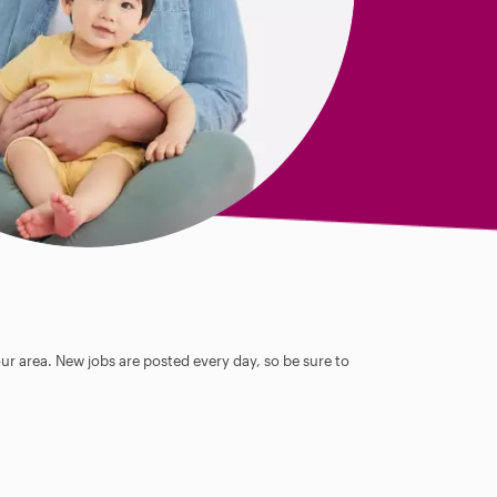
our area. New jobs are posted every day, so be sure to