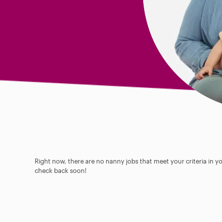
Right now, there are no nanny jobs that meet your criteria in y
check back soon!