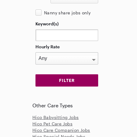
Nanny share jobs only
Keyword(s)
Hourly Rate
Other Care Types
Hico Babysitting Jobs
Hico Pet Care Jobs
Hico Care Companion Jobs
Hico Special Needs Jobs