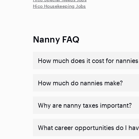
Hico Housekeeping Jobs
Nanny FAQ
How much does it cost for nannies 
How much do nannies make?
Why are nanny taxes important?
What career opportunities do I ha