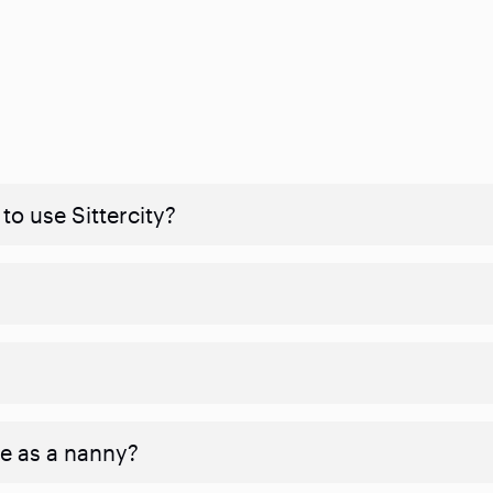
to use Sittercity?
ve as a nanny?