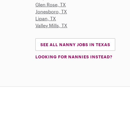
Glen Rose, TX
Jonesboro, TX
Lipan, TX
Valley Mills, TX
SEE ALL NANNY JOBS IN TEXAS
LOOKING FOR NANNIES INSTEAD?