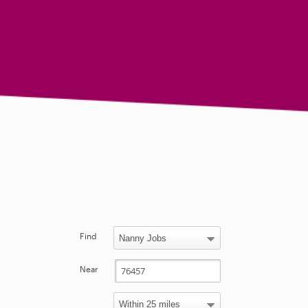
Find
Near