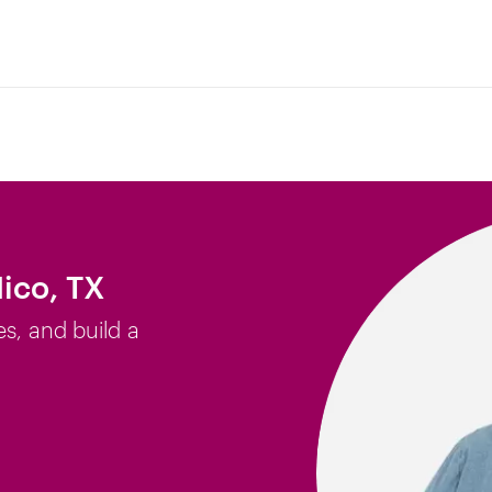
ico, TX
es, and build a