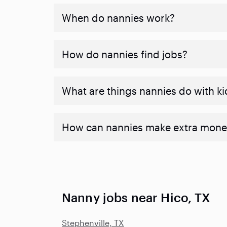
When do nannies work?
How do nannies find jobs?
What are things nannies do with ki
How can nannies make extra mone
Nanny jobs near Hico, TX
Stephenville, TX