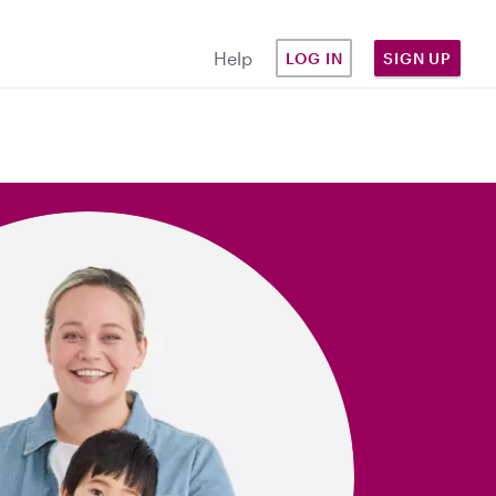
Help
LOG IN
SIGN UP