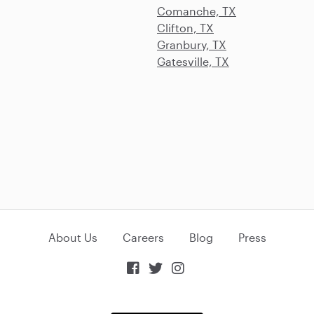
Comanche, TX
Clifton, TX
Granbury, TX
Gatesville, TX
About Us
Careers
Blog
Press


