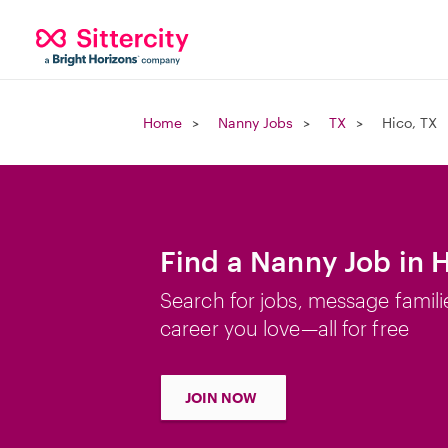
Home
Nanny Jobs
TX
Hico, TX
Find a Nanny Job in H
Search for jobs, message famili
career you love—all for free
JOIN NOW