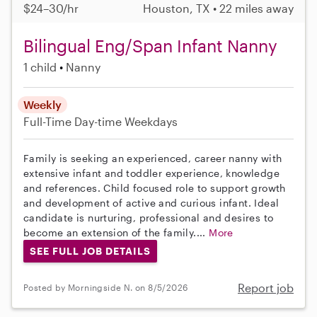
$24–30/hr
Houston, TX • 22 miles away
Bilingual Eng/Span Infant Nanny
1 child
Nanny
Weekly
Full-Time
Day-time Weekdays
Family is seeking an experienced, career nanny with
extensive infant and toddler experience, knowledge
and references. Child focused role to support growth
and development of active and curious infant. Ideal
candidate is nurturing, professional and desires to
become an extension of the family....
More
SEE FULL JOB DETAILS
Report job
Posted by Morningside N. on 8/5/2026