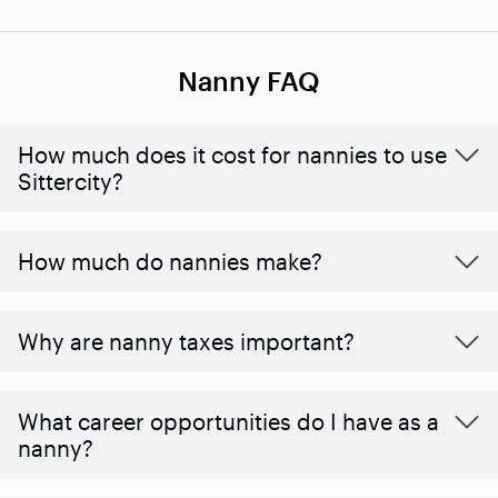
Nanny FAQ
How much does it cost for nannies to use
Sittercity?
How much do nannies make?
Why are nanny taxes important?
What career opportunities do I have as a
nanny?