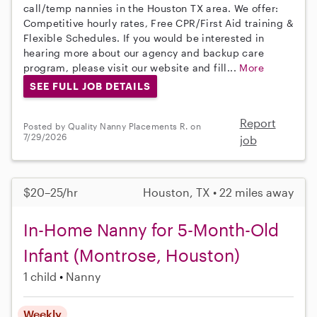
call/temp nannies in the Houston TX area. We offer:
Competitive hourly rates, Free CPR/First Aid training &
Flexible Schedules. If you would be interested in
hearing more about our agency and backup care
program, please visit our website and fill...
More
SEE FULL JOB DETAILS
Report
Posted by Quality Nanny Placements R. on
7/29/2026
job
$20–25/hr
Houston, TX • 22 miles away
In-Home Nanny for 5-Month-Old
Infant (Montrose, Houston)
1 child
Nanny
Weekly