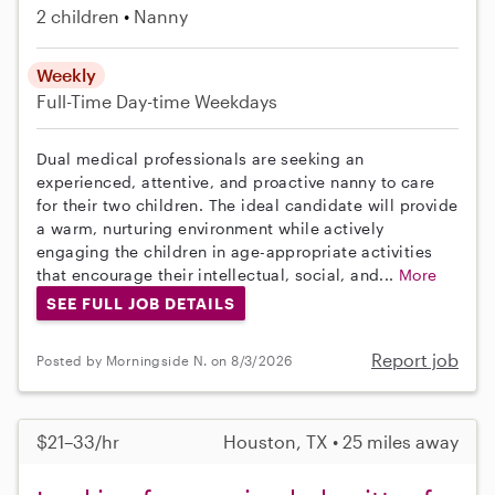
2 children
Nanny
Weekly
Full-Time
Day-time Weekdays
Dual medical professionals are seeking an
experienced, attentive, and proactive nanny to care
for their two children. The ideal candidate will provide
a warm, nurturing environment while actively
engaging the children in age-appropriate activities
that encourage their intellectual, social, and...
More
SEE FULL JOB DETAILS
Report job
Posted by Morningside N. on 8/3/2026
$21–33/hr
Houston, TX • 25 miles away