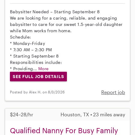
Babysitter Needed – Starting September 8
We are looking for a caring, reliable, and engaging
babysitter to care for our sweet 1.5-year-old daughter
while Mom works from home.
Schedule:
* Monday–Friday
* 7:30 AM – 2:30 PM
* Starting September 8
Responsibilities include:
* Providing...
More
SEE FULL JOB DETAILS
Report job
Posted by Alex H. on 8/3/2026
$24–28/hr
Houston, TX • 23 miles away
Qualified Nanny For Busy Family