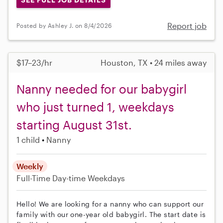
Report job
Posted by Ashley J. on 8/4/2026
$17–23/hr
Houston, TX • 24 miles away
Nanny needed for our babygirl
who just turned 1, weekdays
starting August 31st.
1 child
Nanny
Weekly
Full-Time
Day-time Weekdays
Hello! We are looking for a nanny who can support our
family with our one-year old babygirl. The start date is