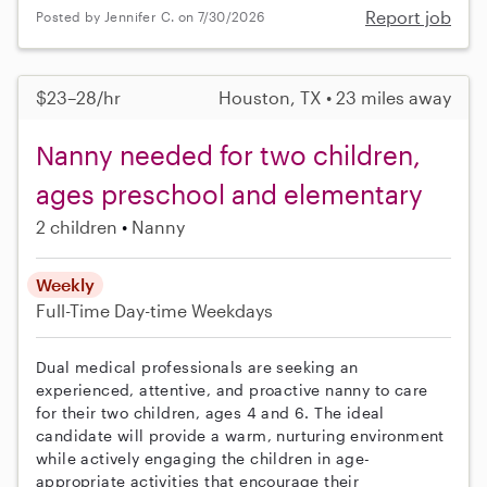
Report job
Posted by Jennifer C. on 7/30/2026
$23–28/hr
Houston, TX • 23 miles away
Nanny needed for two children,
ages preschool and elementary
2 children
Nanny
Weekly
Full-Time
Day-time Weekdays
Dual medical professionals are seeking an
experienced, attentive, and proactive nanny to care
for their two children, ages 4 and 6. The ideal
candidate will provide a warm, nurturing environment
while actively engaging the children in age-
appropriate activities that encourage their