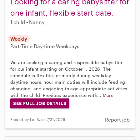
Looking for a caring babysitter for
one infant, flexible start date.
1 child
Nanny
Weekly
Part-Time
Day-time Weekdays
We are seeking a caring and responsible babysitter
for our infant starting on October 1, 2026. The
schedule is flexible, primarily during weekday
daytime hours. Your main duties will include feeding,
changing, and engaging in age-appropriate activities
with the child. Previous experience with...
More
SEE FULL JOB DETAILS
Report job
Posted by Lei S. on 7/31/2026