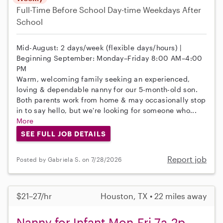
Full-Time
Before School
Day-time Weekdays
After
School
Mid-August: 2 days/week (flexible days/hours) |
Beginning September: Monday–Friday 8:00 AM–4:00
PM
Warm, welcoming family seeking an experienced,
loving & dependable nanny for our 5-month-old son.
Both parents work from home & may occasionally stop
in to say hello, but we're looking for someone who...
More
SEE FULL JOB DETAILS
Report job
Posted by Gabriela S. on 7/28/2026
$21–27/hr
Houston, TX • 22 miles away
Nanny for Infant Mon-Fri 7a-2p