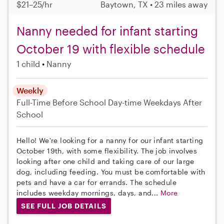
$21–25/hr
Baytown, TX • 23 miles away
Nanny needed for infant starting
October 19 with flexible schedule
1 child
Nanny
Weekly
Full-Time
Before School
Day-time Weekdays
After
School
Hello! We're looking for a nanny for our infant starting
October 19th, with some flexibility. The job involves
looking after one child and taking care of our large
dog, including feeding. You must be comfortable with
pets and have a car for errands. The schedule
includes weekday mornings, days, and...
More
SEE FULL JOB DETAILS