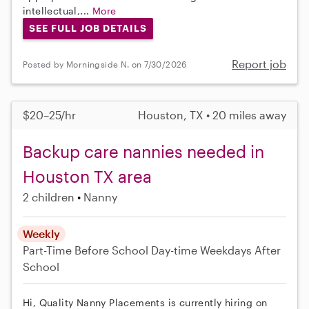
intellectual,...
More
SEE FULL JOB DETAILS
Report job
Posted by Morningside N. on 7/30/2026
$20–25/hr
Houston, TX • 20 miles away
Backup care nannies needed in
Houston TX area
2 children
Nanny
Weekly
Part-Time
Before School
Day-time Weekdays
After
School
Hi, Quality Nanny Placements is currently hiring on