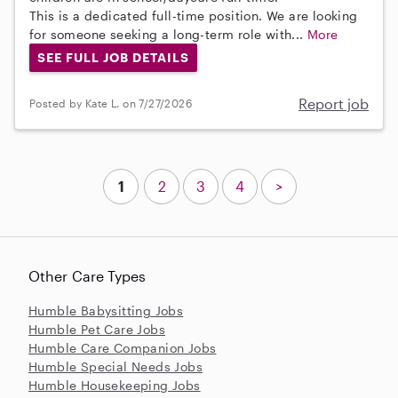
This is a dedicated full-time position. We are looking
for someone seeking a long-term role with...
More
SEE FULL JOB DETAILS
Report job
Posted by Kate L. on 7/27/2026
1
2
3
4
>
Other Care Types
Humble Babysitting Jobs
Humble Pet Care Jobs
Humble Care Companion Jobs
Humble Special Needs Jobs
Humble Housekeeping Jobs