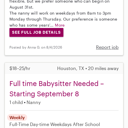
flexible, but we prefer someone who can begin on
August 31st.
The nanny will work on weekdays from 8am to 3pm
Monday through Thursday. Our preference is someone
who has some years'...
More
SEE FULL JOB DETAILS
Report job
Posted by Anna G. on 8/4/2026
$18–25/hr
Houston, TX • 20 miles away
Full time Babysitter Needed –
Starting September 8
1 child
Nanny
Weekly
Full-Time
Day-time Weekdays
After School