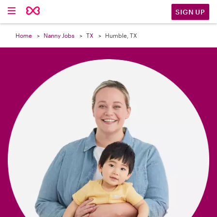

SIGN UP
Home
Nanny Jobs
TX
Humble, TX