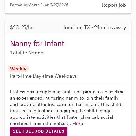
Report job
Posted by Annie E. on 7/27/2026
$23–27/hr
Houston, TX • 24 miles away
Nanny for Infant
1 child
Nanny
Weekly
Part-Time
Day-time Weekdays
Professional couple and first-time parents are seeking
an experienced, nurturing nanny to join their family
and provide attentive care for their infant. This child-
focused role includes engaging the child in age-
appropriate activities that foster physical, social,
emotional, and intellectual...
More
SEE FULL JOB DETAILS