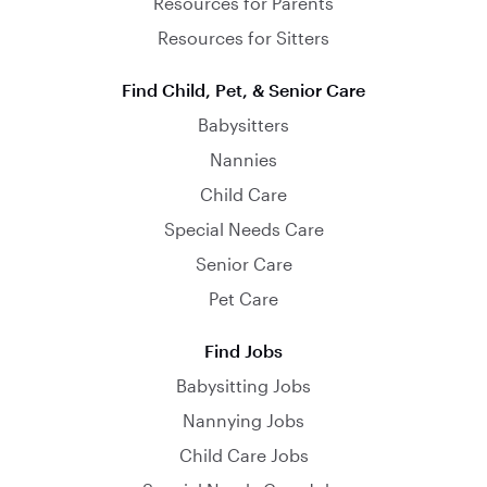
Resources for Parents
Resources for Sitters
Find Child, Pet, & Senior Care
Babysitters
Nannies
Child Care
Special Needs Care
Senior Care
Pet Care
Find Jobs
Babysitting Jobs
Nannying Jobs
Child Care Jobs