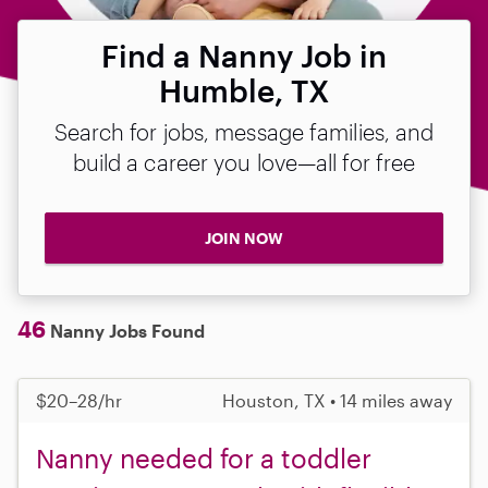
Find a Nanny Job in
Humble, TX
Search for jobs, message families, and
build a career you love—all for free
JOIN NOW
46
Nanny Jobs Found
$20–28/hr
Houston, TX • 14 miles away
Nanny needed for a toddler