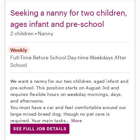
Seeking a nanny for two children,
ages infant and pre-school
2 children
Nanny
Weekly
Full-Time
Before School
Day-time Weekdays
After
School
We want a nanny for our two children, aged infant and
pre-school. This position starts on August 3rd and
requires flexible hours on weekday mornings, days,
and afternoons.
You must have a car and feel comfortable around our
large mixed-breed dog, though no pet care is
required. Your main tasks...
More
SEE FULL JOB DETAILS