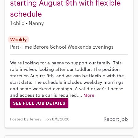
starting August 9th with flexible
schedule
1 child
Nanny
Weekly
Part-Time
Before School
Weekends Evenings
We're looking for a nanny to support our family. This
role involves looking after our toddler. The position
starts on August 9th, and we can be flexible with the
start date. The schedule includes weekday mornings
and some weekend evenings. A valid driver's license
and access to a car is required....
More
SEE FULL JOB DETAILS
Report job
Posted by Jersey F. on 8/5/2026