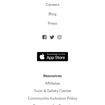
Careers
Blog
Press



Resources
Affiliates
Trust & Safety Center
Community Inclusion Policy