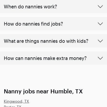
When do nannies work?
How do nannies find jobs?
What are things nannies do with kids?
How can nannies make extra money?
Nanny jobs near Humble, TX
Kingwood, TX
Porter, TX