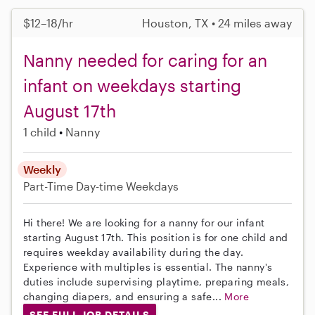
$12–18/hr
Houston, TX • 24 miles away
Nanny needed for caring for an
infant on weekdays starting
August 17th
1 child
Nanny
Weekly
Part-Time
Day-time Weekdays
Hi there! We are looking for a nanny for our infant
starting August 17th. This position is for one child and
requires weekday availability during the day.
Experience with multiples is essential. The nanny's
duties include supervising playtime, preparing meals,
changing diapers, and ensuring a safe...
More
SEE FULL JOB DETAILS