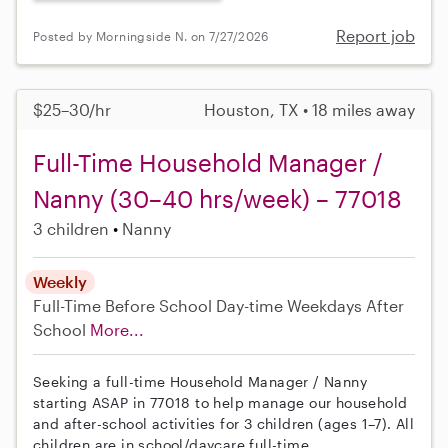
Report job
Posted by Morningside N. on 7/27/2026
$25–30/hr
Houston, TX • 18 miles away
Full-Time Household Manager /
Nanny (30–40 hrs/week) – 77018
3 children
Nanny
Weekly
Full-Time
Before School
Day-time Weekdays
After
School
More...
Seeking a full-time Household Manager / Nanny
starting ASAP in 77018 to help manage our household
and after-school activities for 3 children (ages 1–7). All
children are in school/daycare full-time.