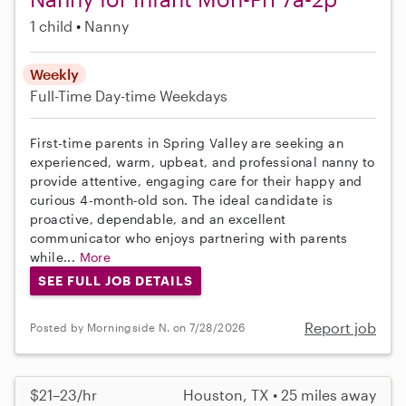
1 child
Nanny
Weekly
Full-Time
Day-time Weekdays
First-time parents in Spring Valley are seeking an
experienced, warm, upbeat, and professional nanny to
provide attentive, engaging care for their happy and
curious 4-month-old son. The ideal candidate is
proactive, dependable, and an excellent
communicator who enjoys partnering with parents
while...
More
SEE FULL JOB DETAILS
Report job
Posted by Morningside N. on 7/28/2026
$21–23/hr
Houston, TX • 25 miles away