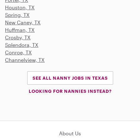
Houston, TX
Spring, TX
New Caney, TX
Huffman, TX
Crosby, TX
Splendora, TX
Conroe, TX
Channelview, TX
SEE ALL NANNY JOBS IN TEXAS
LOOKING FOR NANNIES INSTEAD?
About Us