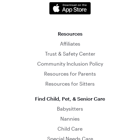
Resources
Affiliates
Trust & Safety Center
Community Inclusion Policy
Resources for Parents
Resources for Sitters
Find Child, Pet, & Senior Care
Babysitters
Nannies
Child Care
Special Needs Care