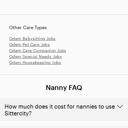
Other Care Types
Odem Babysitting Jobs
Odem Pet Care Jobs
Odem Care Companion Jobs
Odem Special Needs Jobs
Odem Housekeeping Jobs
Nanny FAQ
How much does it cost for nannies to use
Sittercity?