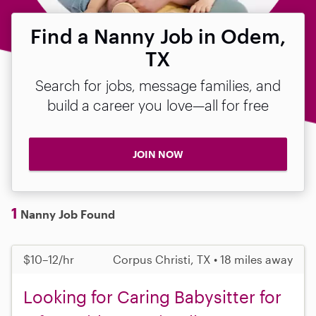
Find a Nanny Job in Odem,
TX
Search for jobs, message families, and
build a career you love—all for free
JOIN NOW
1
Nanny Job Found
$10–12/hr
Corpus Christi, TX • 18 miles away
Looking for Caring Babysitter for