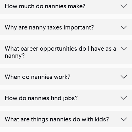
How much do nannies make?
Why are nanny taxes important?
What career opportunities do I have as a
nanny?
When do nannies work?
How do nannies find jobs?
What are things nannies do with kids?