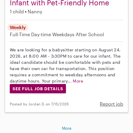
Infant with Pet-Friendly Home
1 child
Nanny
Weekly
Full-Time
Day-time Weekdays
After School
We are looking for a babysitter starting on August 24,
2026, at 8:00 AM - 3:30PM to care for our infant. The
ideal candidate should be comfortable with pets and
have their own car for transportation. This position
requires a commitment to weekday afternoons and
daytime hours. Your primary...
More
SEE FULL JOB DETAILS
Report job
Posted by Jordan D. on 7/15/2026
More