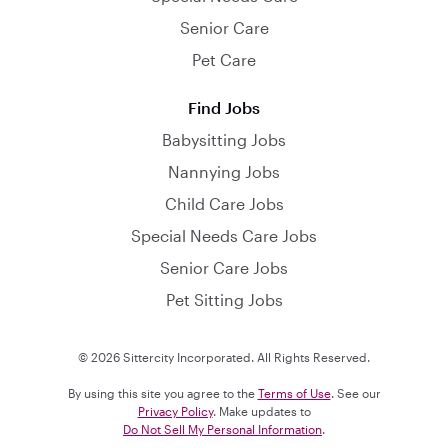
Senior Care
Pet Care
Find Jobs
Babysitting Jobs
Nannying Jobs
Child Care Jobs
Special Needs Care Jobs
Senior Care Jobs
Pet Sitting Jobs
© 2026 Sittercity Incorporated. All Rights Reserved.
By using this site you agree to the
Terms of Use
. See our
Privacy Policy
. Make updates to
Do Not Sell My Personal Information
.