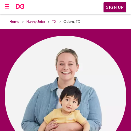

SIGN UP
Home
Nanny Jobs
TX
Odem, TX