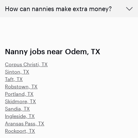
How can nannies make extra money?
Nanny jobs near Odem, TX
Corpus Christi, TX
Sinton, TX
Taft, TX
Robstown, TX
Portland, TX
Skidmore, TX
Sandia, TX
Ingleside, TX
Aransas Pass, TX
Rockport, TX