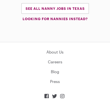
SEE ALL NANNY JOBS IN TEXAS
LOOKING FOR NANNIES INSTEAD?
About Us
Careers
Blog
Press


