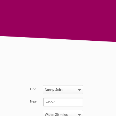
Find
Near