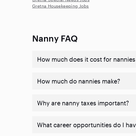
Gretna Housekeeping Jobs
Nanny FAQ
How much does it cost for nannies 
How much do nannies make?
Why are nanny taxes important?
What career opportunities do I ha