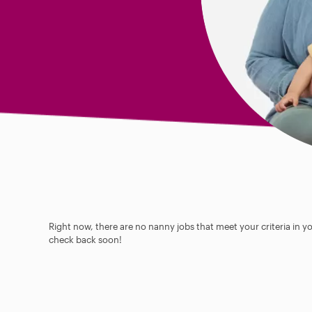
Right now, there are no nanny jobs that meet your criteria in y
check back soon!