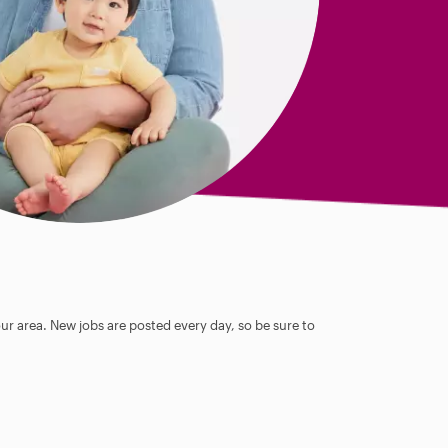
our area. New jobs are posted every day, so be sure to