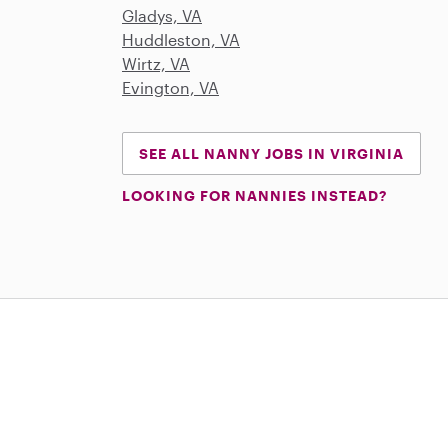
Gladys, VA
Huddleston, VA
Wirtz, VA
Evington, VA
SEE ALL NANNY JOBS IN VIRGINIA
LOOKING FOR NANNIES INSTEAD?