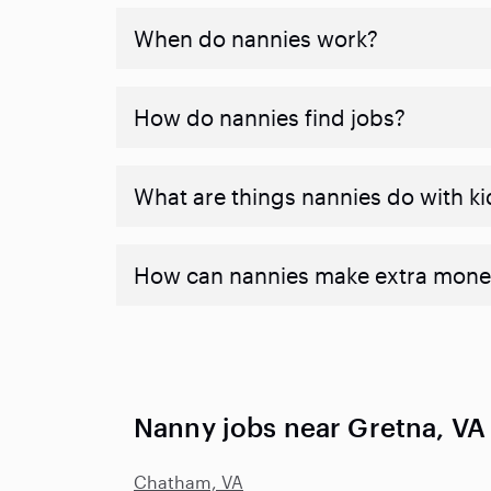
When do nannies work?
How do nannies find jobs?
What are things nannies do with ki
How can nannies make extra mone
Nanny jobs near Gretna, VA
Chatham, VA