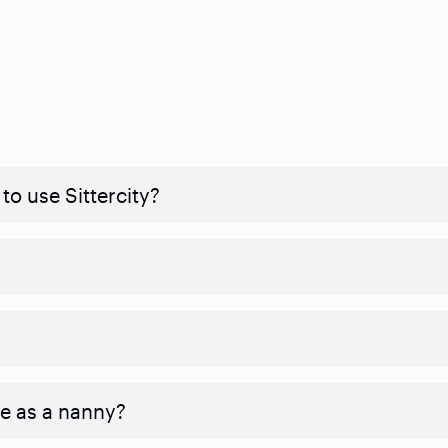
to use Sittercity?
ve as a nanny?