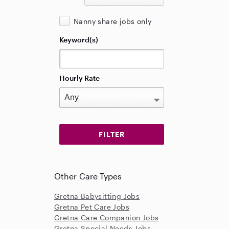
Nanny share jobs only
Keyword(s)
Hourly Rate
Other Care Types
Gretna Babysitting Jobs
Gretna Pet Care Jobs
Gretna Care Companion Jobs
Gretna Special Needs Jobs