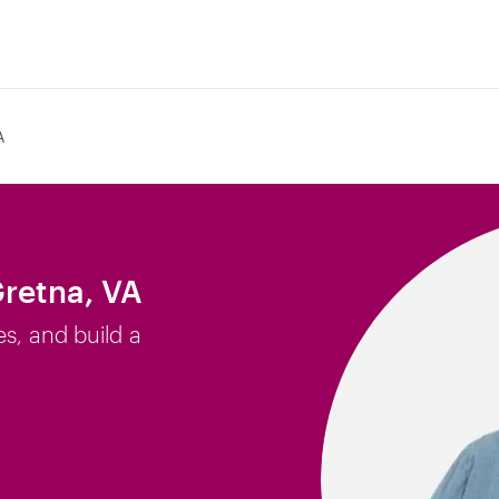
A
Gretna, VA
es, and build a