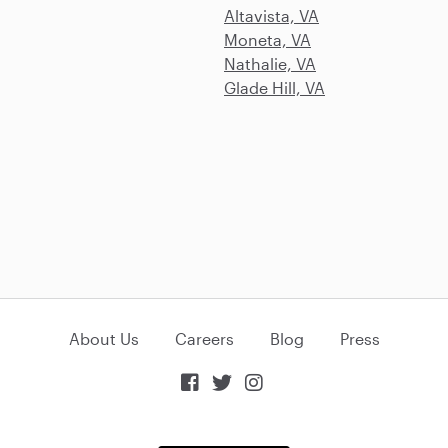
Altavista, VA
Moneta, VA
Nathalie, VA
Glade Hill, VA
About Us
Careers
Blog
Press


