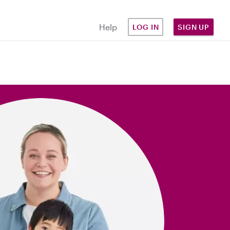
Help
LOG IN
SIGN UP