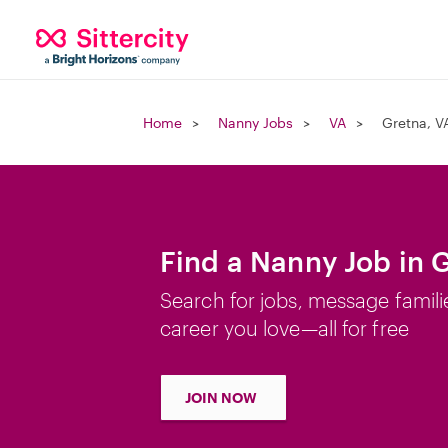
Home
Nanny Jobs
VA
Gretna, V
Find a Nanny Job in 
Search for jobs, message famili
career you love—all for free
JOIN NOW