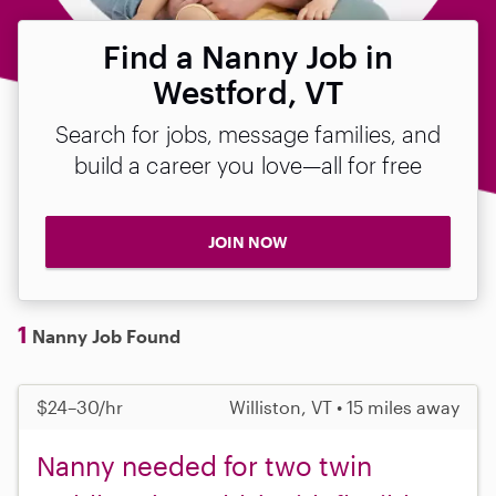
Find a Nanny Job in
Westford, VT
Search for jobs, message families, and
build a career you love—all for free
JOIN NOW
1
Nanny Job Found
$24–30/hr
Williston, VT • 15 miles away
Nanny needed for two twin