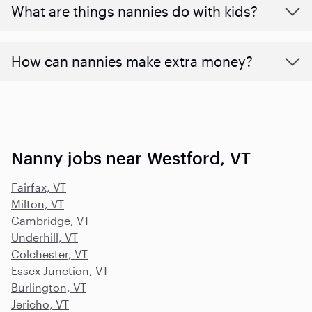
What are things nannies do with kids?
How can nannies make extra money?
Nanny jobs near Westford, VT
Fairfax, VT
Milton, VT
Cambridge, VT
Underhill, VT
Colchester, VT
Essex Junction, VT
Burlington, VT
Jericho, VT