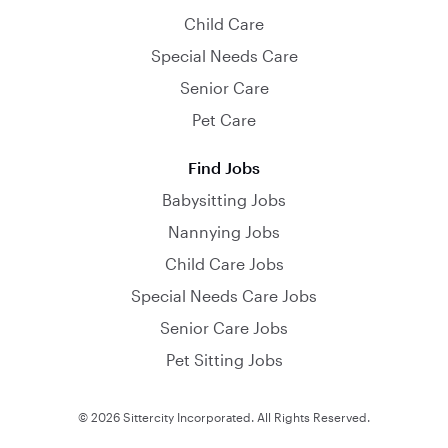
Child Care
Special Needs Care
Senior Care
Pet Care
Find Jobs
Babysitting Jobs
Nannying Jobs
Child Care Jobs
Special Needs Care Jobs
Senior Care Jobs
Pet Sitting Jobs
© 2026 Sittercity Incorporated. All Rights Reserved.