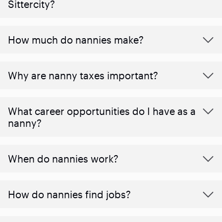
Sittercity?
How much do nannies make?
Why are nanny taxes important?
What career opportunities do I have as a
nanny?
When do nannies work?
How do nannies find jobs?