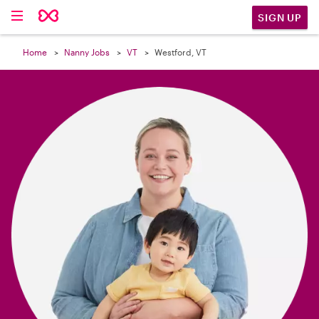

SIGN UP
Home
Nanny Jobs
VT
Westford, VT