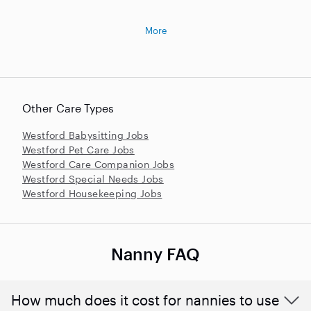
More
Other Care Types
Westford Babysitting Jobs
Westford Pet Care Jobs
Westford Care Companion Jobs
Westford Special Needs Jobs
Westford Housekeeping Jobs
Nanny FAQ
How much does it cost for nannies to use