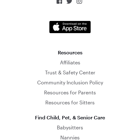



Resources
Affiliates
Trust & Safety Center
Community Inclusion Policy
Resources for Parents
Resources for Sitters
Find Child, Pet, & Senior Care
Babysitters
Nannies