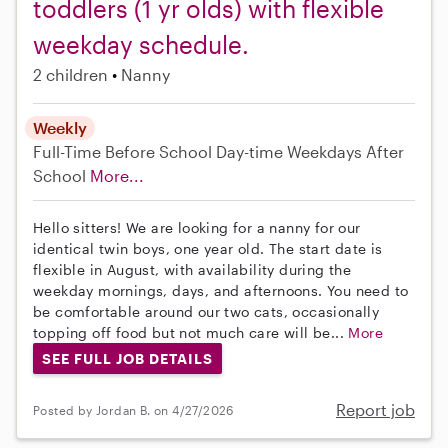
toddlers (1 yr olds) with flexible
weekday schedule.
2 children
Nanny
Weekly
Full-Time
Before School
Day-time Weekdays
After
School
More...
Hello sitters! We are looking for a nanny for our
identical twin boys, one year old. The start date is
flexible in August, with availability during the
weekday mornings, days, and afternoons. You need to
be comfortable around our two cats, occasionally
topping off food but not much care will be...
More
SEE FULL JOB DETAILS
Report job
Posted by Jordan B. on 4/27/2026