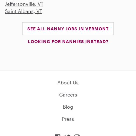
Jeffersonville, VT
Saint Albans, VT
SEE ALL NANNY JOBS IN VERMONT
LOOKING FOR NANNIES INSTEAD?
About Us
Careers
Blog
Press