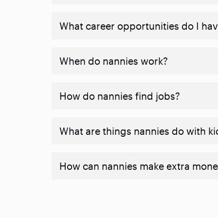
What career opportunities do I ha
When do nannies work?
How do nannies find jobs?
What are things nannies do with ki
How can nannies make extra mone