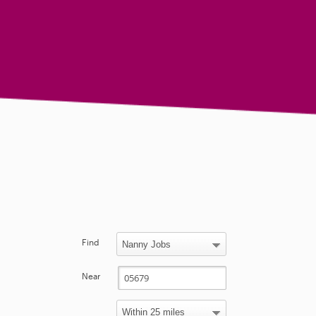
Find
Near