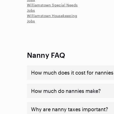
Williamstown Special Needs
Jobs
Williamstown Housekeeping
Jobs
Nanny FAQ
How much does it cost for nannies 
How much do nannies make?
Why are nanny taxes important?