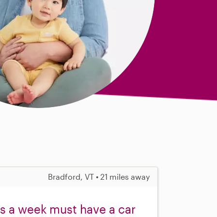
Bradford, VT • 21 miles away
rs a week must have a car