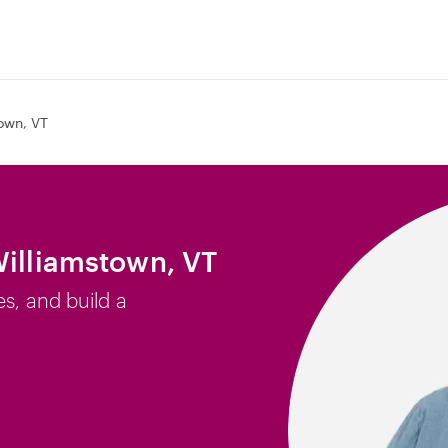
own, VT
Williamstown, VT
es, and build a