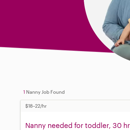
1
Nanny Job Found
$18–22/hr
Nanny needed for toddler, 30 h