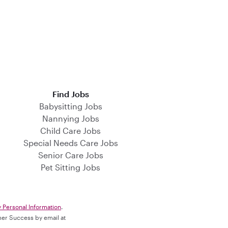
Find Jobs
Babysitting Jobs
Nannying Jobs
Child Care Jobs
Special Needs Care Jobs
Senior Care Jobs
Pet Sitting Jobs
y Personal Information
.
omer Success by email at