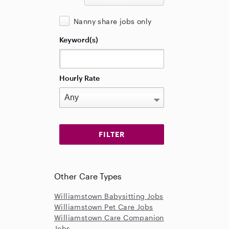
Nanny share jobs only
Keyword(s)
Hourly Rate
Other Care Types
Williamstown Babysitting Jobs
Williamstown Pet Care Jobs
Williamstown Care Companion
Jobs