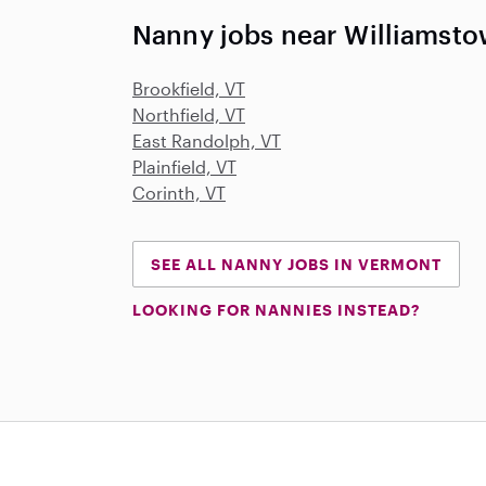
Nanny jobs near Williamsto
Brookfield, VT
Northfield, VT
East Randolph, VT
Plainfield, VT
Corinth, VT
SEE ALL NANNY JOBS IN VERMONT
LOOKING FOR NANNIES INSTEAD?