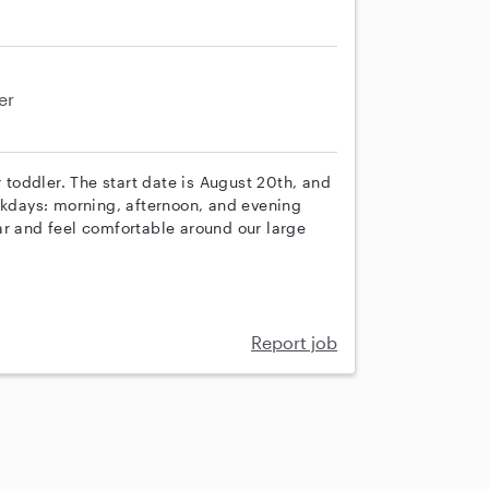
er
r toddler. The start date is August 20th, and
eekdays: morning, afternoon, and evening
ar and feel comfortable around our large
Report job