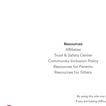
Download on the App Store
Resources
Affiliates
Trust & Safety Center
Community Inclusion Policy
Resources for Parents
Resources for Sitters
By using this site you
If you are having diffi