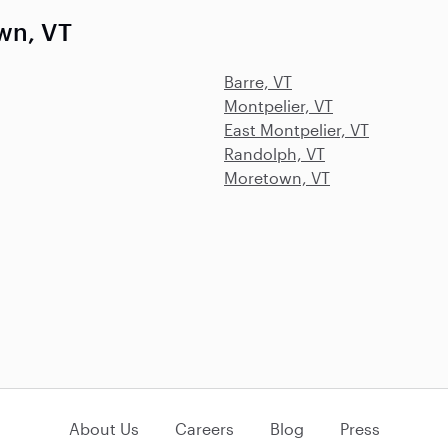
wn, VT
Barre, VT
Montpelier, VT
East Montpelier, VT
Randolph, VT
Moretown, VT
About Us
Careers
Blog
Press