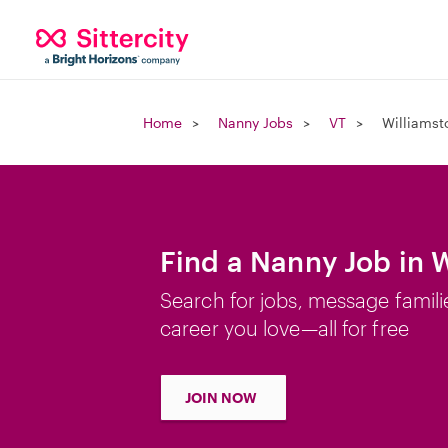
Home
Nanny Jobs
VT
Williamst
Find a Nanny Job in 
Search for jobs, message famili
career you love—all for free
JOIN NOW