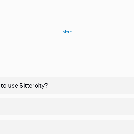
More
to use Sittercity?