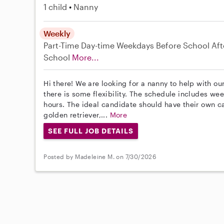
1 child
Nanny
Weekly
Part-Time
Day-time Weekdays
Before School
Aft
School
More...
Hi there! We are looking for a nanny to help with ou
there is some flexibility. The schedule includes w
hours. The ideal candidate should have their own c
golden retriever,...
More
SEE FULL JOB DETAILS
Posted by Madeleine M. on 7/30/2026