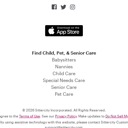



Find Child, Pet, & Senior Care
Babysitters
Nannies
Child Care
Special Needs Care
Senior Care
Pet Care
© 2026 Sittercity Incorporated. All Rights Reserved.
 agree to the
Terms of Use
. See our
Privacy Policy
. Make updates to
Do Not Sell M
culty using assistive technology with this website, please contact Sittercity Cust
support@sittercity.com
.