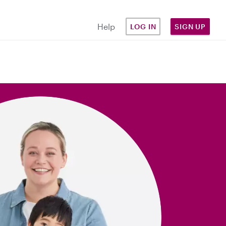
Help
LOG IN
SIGN UP