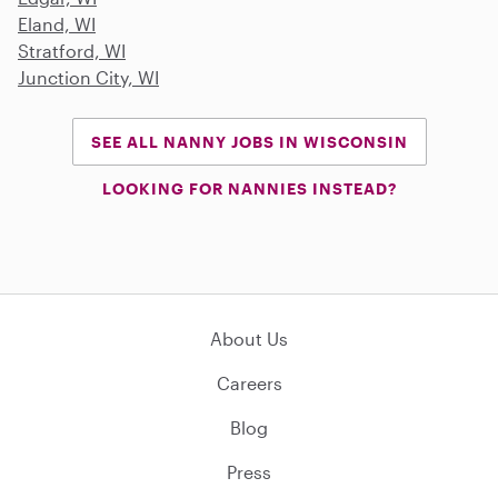
Eland, WI
Stratford, WI
Junction City, WI
SEE ALL NANNY JOBS IN WISCONSIN
LOOKING FOR NANNIES INSTEAD?
About Us
Careers
Blog
Press