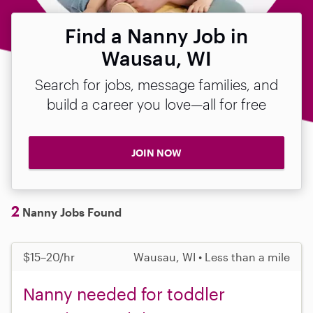
Find a Nanny Job in
Wausau, WI
Search for jobs, message families, and
build a career you love—all for free
JOIN NOW
2
Nanny Jobs Found
$15–20/hr
Wausau, WI • Less than a mile
Nanny needed for toddler