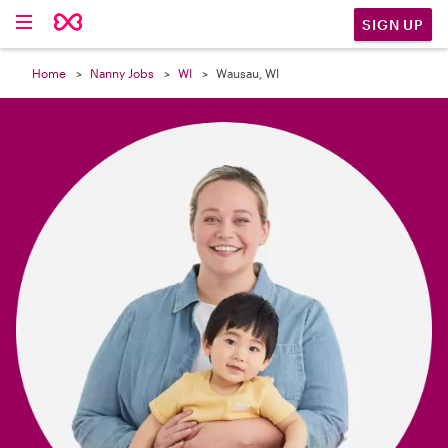

SIGN UP
Home
Nanny Jobs
WI
Wausau, WI