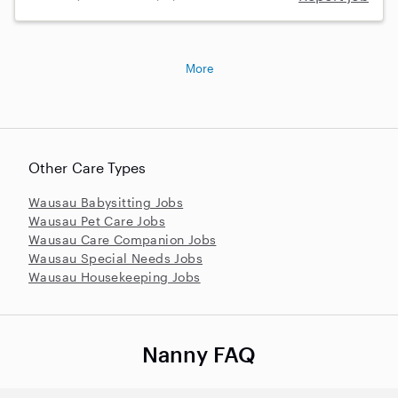
More
Other Care Types
Wausau Babysitting Jobs
Wausau Pet Care Jobs
Wausau Care Companion Jobs
Wausau Special Needs Jobs
Wausau Housekeeping Jobs
Nanny FAQ