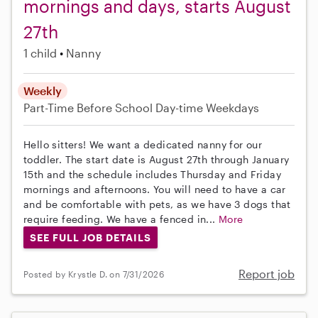
mornings and days, starts August
27th
1 child
Nanny
Weekly
Part-Time
Before School
Day-time Weekdays
Hello sitters! We want a dedicated nanny for our
toddler. The start date is August 27th through January
15th and the schedule includes Thursday and Friday
mornings and afternoons. You will need to have a car
and be comfortable with pets, as we have 3 dogs that
require feeding. We have a fenced in...
More
SEE FULL JOB DETAILS
Report job
Posted by Krystle D. on 7/31/2026