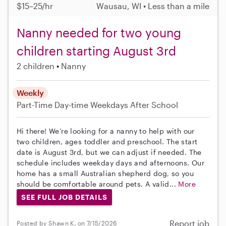
$15–25/hr
Wausau, WI • Less than a mile
Nanny needed for two young
children starting August 3rd
2 children
Nanny
Weekly
Part-Time
Day-time Weekdays
After School
Hi there! We’re looking for a nanny to help with our
two children, ages toddler and preschool. The start
date is August 3rd, but we can adjust if needed. The
schedule includes weekday days and afternoons. Our
home has a small Australian shepherd dog, so you
should be comfortable around pets. A valid...
More
SEE FULL JOB DETAILS
Report job
Posted by Shawn K. on 7/15/2026