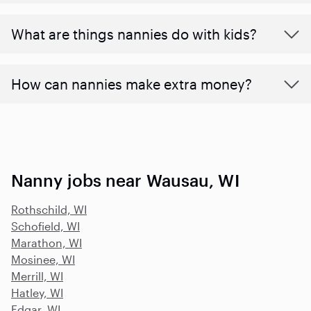
What are things nannies do with kids?
How can nannies make extra money?
Nanny jobs near Wausau, WI
Rothschild, WI
Schofield, WI
Marathon, WI
Mosinee, WI
Merrill, WI
Hatley, WI
Edgar, WI