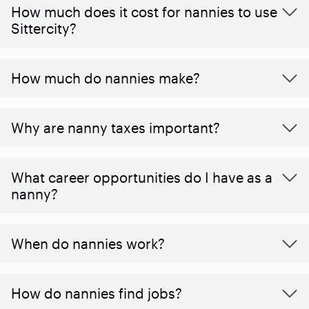
How much does it cost for nannies to use
Sittercity?
How much do nannies make?
Why are nanny taxes important?
What career opportunities do I have as a
nanny?
When do nannies work?
How do nannies find jobs?