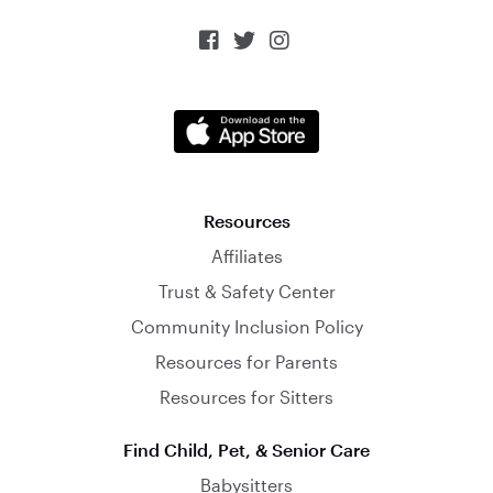



Resources
Affiliates
Trust & Safety Center
Community Inclusion Policy
Resources for Parents
Resources for Sitters
Find Child, Pet, & Senior Care
Babysitters