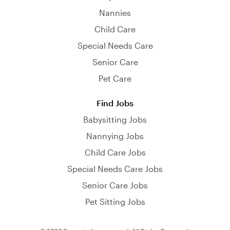
Nannies
Child Care
Special Needs Care
Senior Care
Pet Care
Find Jobs
Babysitting Jobs
Nannying Jobs
Child Care Jobs
Special Needs Care Jobs
Senior Care Jobs
Pet Sitting Jobs