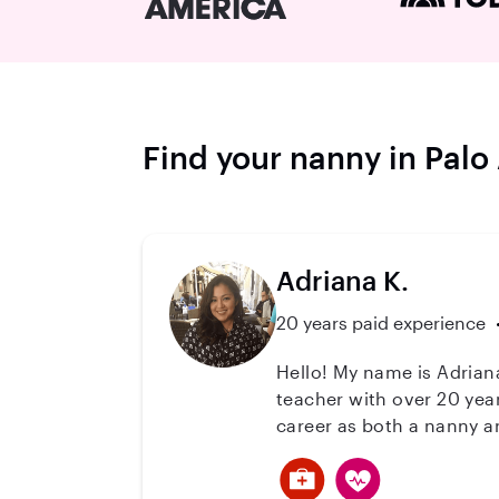
Find your nanny in Palo
Adriana K.
20 years paid experience
Hello! My name is Adriana, and I
teacher with over 20 yea
career as both a nanny a
a safe, loving, and enric
age-appropriate activities. I also have extensive experience caring for children with special needs. I hold a Ce