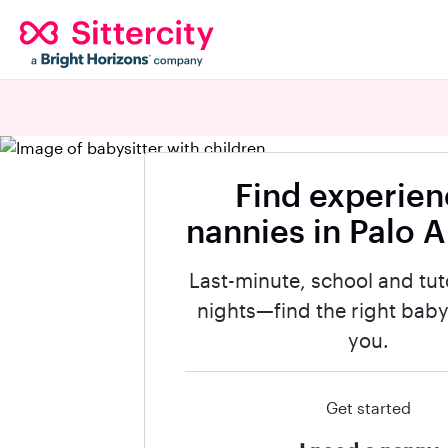
Find experie
nannies in Palo A
Last-minute, school and tut
nights—find the right babys
you.
Get started