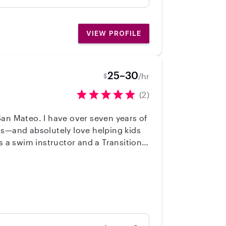
will be a great fit for your family!” -
VIEW PROFILE
25–30
/hr
$
(2)
San Mateo. I have over seven years of
ns—and absolutely love helping kids
 safety, and early learning support.
creative activities, outdoor play,
support your family and ensure your