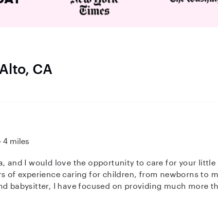
 Alto, CA
4 miles
 would love the opportunity to care for your little ones. I am a former p
rs of experience caring for children, from newborns to
nd babysitter, I have focused on providing much more tha
hing environment where children can learn, grow, and thr
rtificate