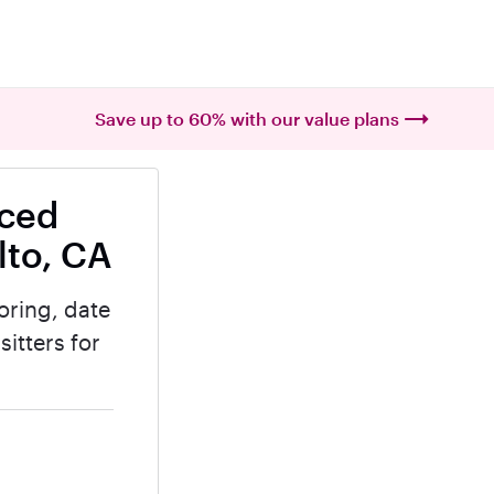
Save up to 60% with our value plans
nced
lto, CA
oring, date
itters for