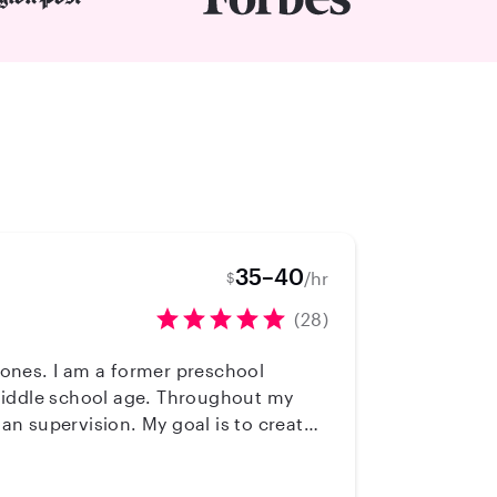
35–40
/hr
$
(28)
reschool
 middle school age. Throughout my
n supervision. My goal is to create
ive through play, exploration, and