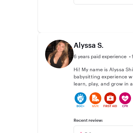
moving out of the state. I
Katie, February-June 202
Alyssa S.
6 years paid experience
Hi! My name is Alyssa Sh
babysitting experience w
learn, play, and grow in a safe and positive environ
Kindergarten Teacher Aide
I’m CPR and AED certified
and structured routines. I take pride in being responsible, patient, and fun—someone kids feel comfortable with and
MVR
parents can trust. Whethe
children are happy, activ
Recent review: