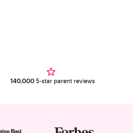
140,000
5-star parent reviews