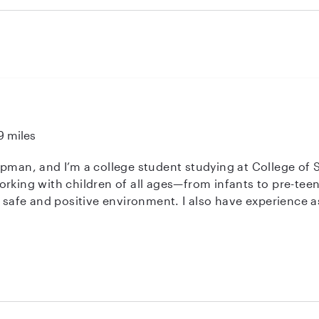
f you are looking for a dependable and caring nanny, Nina 
1
9 miles
ipman, and I’m a college student studying at College of 
orking with children of all ages—from infants to pre-tee
ment. I also have experience as a swim instructor and a Transitional
, which has strengthened my skills in child supervision,
, dependable, and great at keeping kids engaged through 
r you need occasional help or regular care, I’d love to 
e, and well cared for!