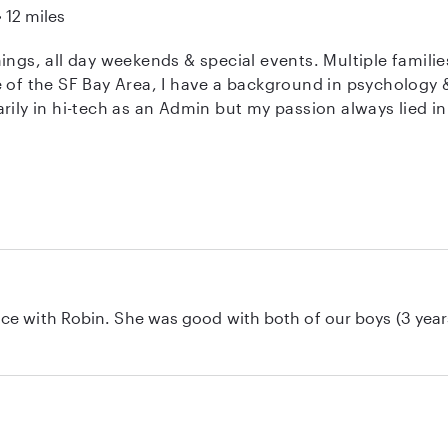
12 miles
esence in our home.
nings, all day weekends & special events. Multiple fami
rily in hi-tech as an Admin but my passion always lied in
"for good behavior." I've also served as an After-school Nanny, Sunday
eacher, Family Assistant, Personal Concierge, Parenting 
ou need someone!
ce with Robin. She was good with both of our boys (3 year
 toddler by playing games with him and kept him entertain
ed dinner, potty time, bedtime routines, and everything in
 care and came home to two well-cared-for boys. We look fo