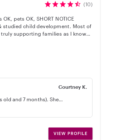
(10)
lies OK, pets OK, SHORT NOTICE
 truly supporting families as I know
Coach & On-call Sitter
Courtney K.
s old and 7 months). She
ed, while also providing great care
 between. We felt comfortable
rward to having her babysit again.
VIEW PROFILE