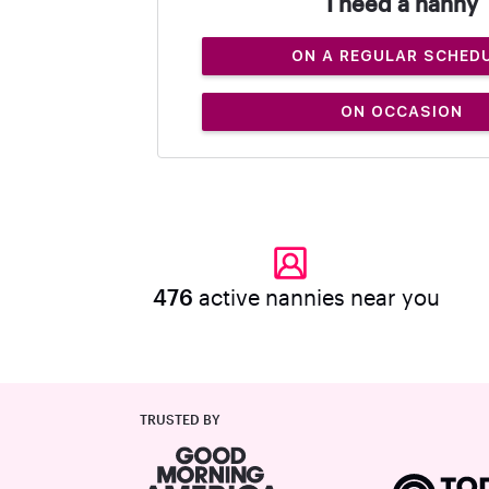
I need a nanny
ON A REGULAR SCHED
ON OCCASION
476
active nannies near you
TRUSTED BY