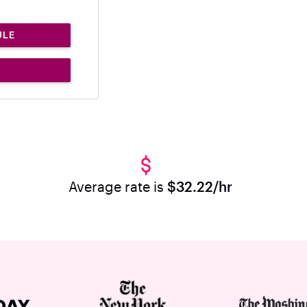
ULE
Average rate is
$32.22/hr