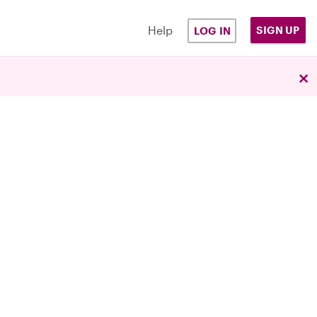
Help
SIGN UP
LOG IN
×