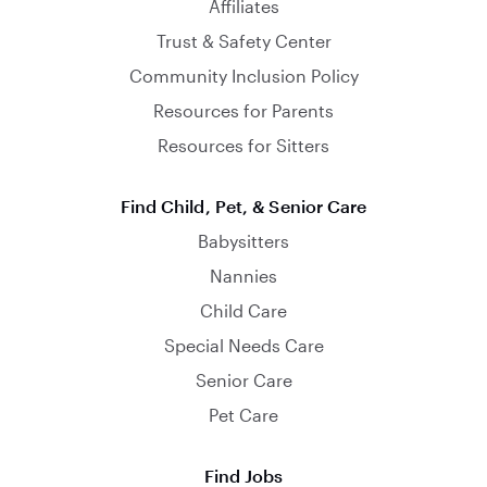
Affiliates
Trust & Safety Center
Community Inclusion Policy
Resources for Parents
Resources for Sitters
Find Child, Pet, & Senior Care
Babysitters
Nannies
Child Care
Special Needs Care
Senior Care
Pet Care
Find Jobs