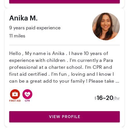
a car but do have a license and am a safe driver.
I love working with children, I've found it's the
Anika M.
most fulfilling job out there. I can't wait to meet
you and your kids and see if we are a good fit!
9 years paid experience
Talk soon!
11 miles
Hello , My name is Anika . I have 10 years of
experience with children . I’m currently a Para
professional at a charter school. I’m CPR and
first aid certified . I’m fun , loving and I know I
can be a great add to your family ! Please take a
look at My profile and I cannot wait to hear back
from you and your family . Thank you , Anika
16–20
/hr
$
VIEW PROFILE