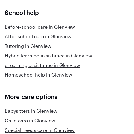
School help
Before-school care in Glenview
After-school care in Glenview
Tutoring in Glenview
Hybrid learning assistance in Glenview
eLearning assistance in Glenview
Homeschool help in Glenview
More care options
Babysitters in Glenview
Child care in Glenview
Special needs care in Glenview