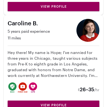
VIEW PROFILE
Caroline B.
5 years paid experience
11 miles
Hey there! My name is Hope; I've nannied for
three years in Chicago, taught various subjects
from Pre-K to eighth grade in Los Angeles,
graduated with honors from Notre Dame, and
work currently at Northwestern University. I'm
more than ready to transition back into
childcare--my first passion since I was 16 years
26–35
/hr
$
old working at a low-income after school
program. I am CPR and First Aid trained as well
as First Aid Mental Health trained. I do not have
VIEW PROFILE