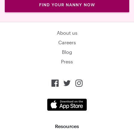
FIND YOUR NANNY NOW
About us
Careers
Blog
Press
Resources