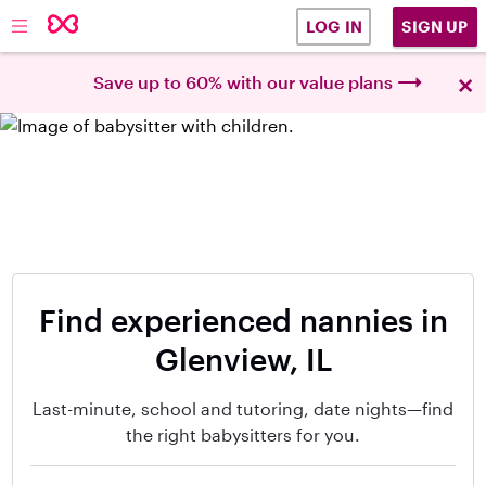
SIGN UP
LOG IN
×
Save up to 60% with our value plans
Find experienced nannies in
Glenview, IL
Last-minute, school and tutoring, date nights—find
the right babysitters for you.