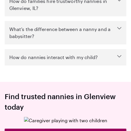
How do families hire trustworthy nannies in
Glenview, IL?
What’s the difference between a nanny and a
babysitter?
How do nannies interact with my child?
Find trusted nannies in Glenview
today