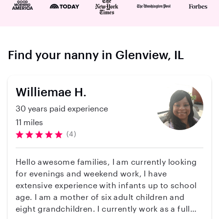
Find your nanny in Glenview, IL
Williemae H.
30 years paid experience
11 miles
(4)
Hello awesome families, I am currently looking
for evenings and weekend work, I have
extensive experience with infants up to school
age. I am a mother of six adult children and
eight grandchildren. I currently work as a full