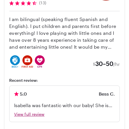
(13)
I am bilingual (speaking fluent Spanish and
English). I put children and parents first before
everything! I love playing with little ones and I
have over 8 years experience in taking care of
and entertaining little ones! It would be my
pleasure to take care of your family as it is my
pleasure to serve others! I cook, clean, and
30–50
/hr
$
have a blast taking care of children. I have
experience with children from 3 months to 13
Recent review:
years. I am qualified and capable with all ages
however I have most experience with infants
5.0
Bess C.
and toddlers. I do everything with love and treat
your family as if it were my own. Thank you!
Isabella was fantastic with our baby! She is
so friendly, sweet, and smart! Thank you so
View full review
much!