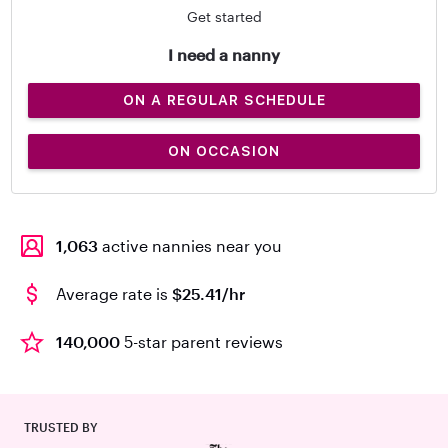
Get started
I need a nanny
ON A REGULAR SCHEDULE
ON OCCASION
1,063
active nannies near you
Average rate is
$25.41/hr
140,000
5-star parent reviews
TRUSTED BY