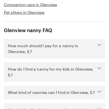
Companion care in Glenview
Pet sitters in Glenview
Glenview nanny FAQ
How much should I pay for a nanny in
Glenview, IL?
How do I find a nanny for my kids in Glenview,
IL?
What kind of nannies can I find in Glenview, IL?