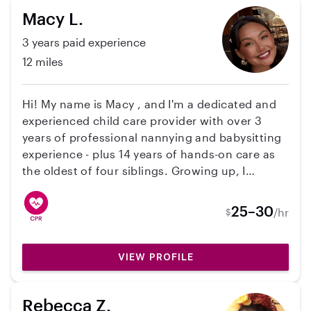
Macy L.
3 years paid experience
12 miles
Hi! My name is Macy , and I'm a dedicated and
experienced child care provider with over 3
years of professional nannying and babysitting
experience - plus 14 years of hands-on care as
the oldest of four siblings. Growing up, I
naturally stepped into a nurturing role, always
striving to be a positive role model and helping
25–30
/hr
$
hand in my family. I am CPR certified and also
spent 5 years as a lifeguard, so safety is always
a top priority for me. I'm comfortable working
VIEW PROFILE
with children of all ages and strive to foster
creativity and curiosity, creating a fun,
Rebecca Z.
structured, and engaging environment where