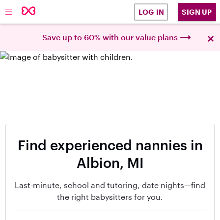
SIGN UP
LOG IN
×
Save up to 60% with our value plans
Find experienced nannies in
Albion, MI
Last-minute, school and tutoring, date nights—find
the right babysitters for you.