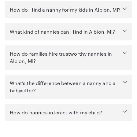
How do I find a nanny for my kids in Albion, MI?
What kind of nannies can I find in Albion, MI?
How do families hire trustworthy nannies in
Albion, MI?
What’s the difference between a nanny and a
babysitter?
How do nannies interact with my child?