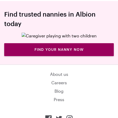
Find trusted nannies in Albion
today
FIND YOUR NANNY NOW
About us
Careers
Blog
Press