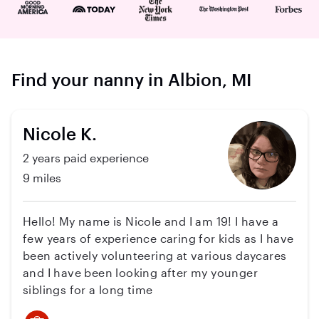
Find your nanny in Albion, MI
Nicole K.
2 years paid experience
9 miles
Hello! My name is Nicole and I am 19! I have a
few years of experience caring for kids as I have
been actively volunteering at various daycares
and I have been looking after my younger
siblings for a long time