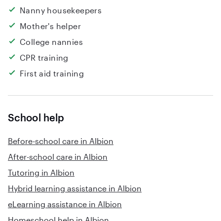
Nanny housekeepers
Mother's helper
College nannies
CPR training
First aid training
School help
Before-school care in Albion
After-school care in Albion
Tutoring in Albion
Hybrid learning assistance in Albion
eLearning assistance in Albion
Homeschool help in Albion