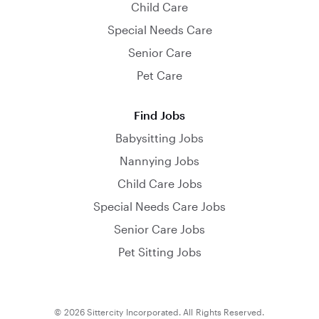
Child Care
Special Needs Care
Senior Care
Pet Care
Find Jobs
Babysitting Jobs
Nannying Jobs
Child Care Jobs
Special Needs Care Jobs
Senior Care Jobs
Pet Sitting Jobs
© 2026 Sittercity Incorporated. All Rights Reserved.