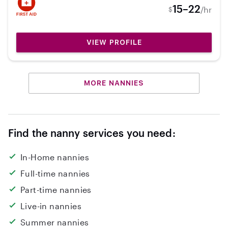
15–22
/hr
$
VIEW PROFILE
MORE NANNIES
Find the nanny services you need:
In-Home nannies
Full-time nannies
Part-time nannies
Live-in nannies
Summer nannies