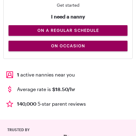
Get started
I need a nanny
ON A REGULAR SCHEDULE
ON OCCASION
1
active nannies near you
Average rate is
$18.50/hr
140,000
5-star parent reviews
TRUSTED BY