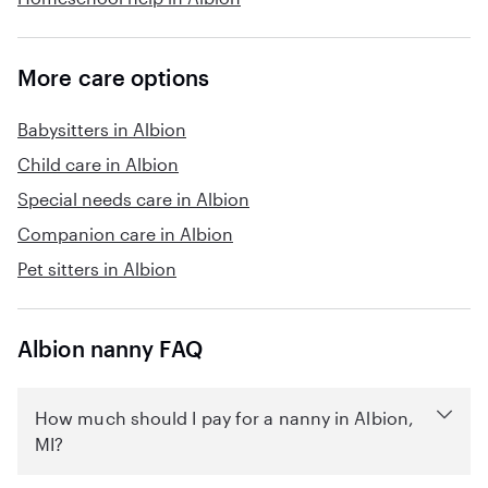
More care options
Babysitters in Albion
Child care in Albion
Special needs care in Albion
Companion care in Albion
Pet sitters in Albion
Albion nanny FAQ
How much should I pay for a nanny in Albion,
MI?