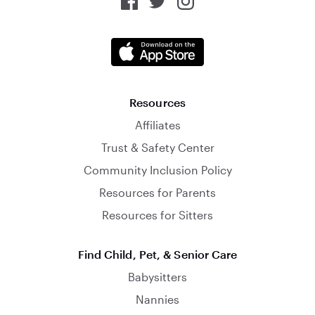
Resources
Affiliates
Trust & Safety Center
Community Inclusion Policy
Resources for Parents
Resources for Sitters
Find Child, Pet, & Senior Care
Babysitters
Nannies