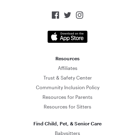
Resources
Affiliates
Trust & Safety Center
Community Inclusion Policy
Resources for Parents
Resources for Sitters
Find Child, Pet, & Senior Care
Babysitters