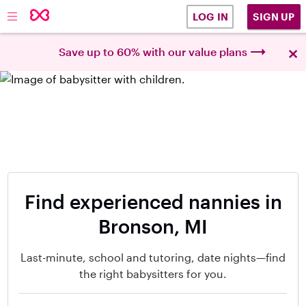
SIGN UP
LOG IN
×
Save up to 60% with our value plans
Find experienced nannies in
Bronson, MI
Last-minute, school and tutoring, date nights—find
the right babysitters for you.