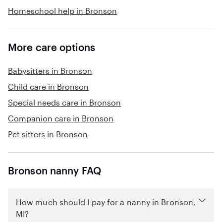
Homeschool help in Bronson
More care options
Babysitters in Bronson
Child care in Bronson
Special needs care in Bronson
Companion care in Bronson
Pet sitters in Bronson
Bronson nanny FAQ
How much should I pay for a nanny in Bronson,
MI?