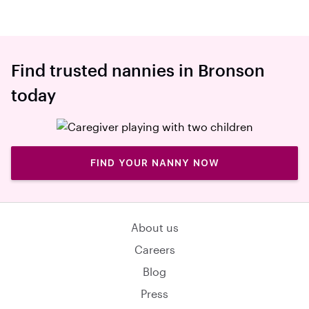
Find trusted nannies in Bronson
today
FIND YOUR NANNY NOW
About us
Careers
Blog
Press