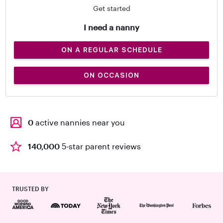
Get started
I need a nanny
ON A REGULAR SCHEDULE
ON OCCASION
0
active nannies near you
140,000
5-star parent reviews
TRUSTED BY