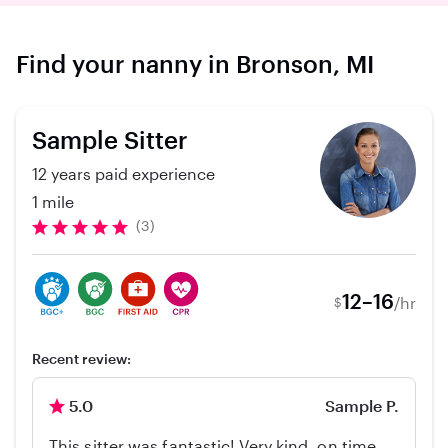
Find your nanny in Bronson, MI
Sample Sitter
12 years paid experience
1 mile
(3)
12–16
/hr
$
Recent review:
5.0
Sample P.
This sitter was fantastic! Very kind, on time,