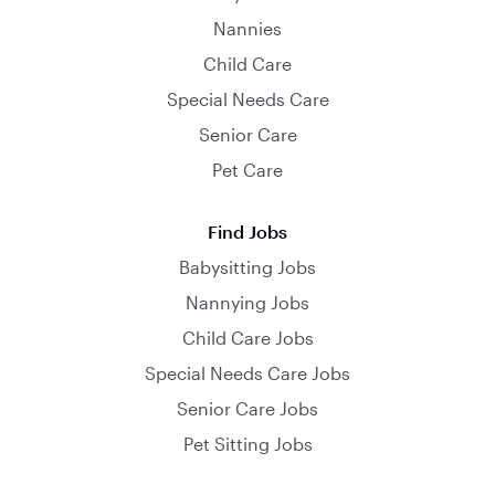
Nannies
Child Care
Special Needs Care
Senior Care
Pet Care
Find Jobs
Babysitting Jobs
Nannying Jobs
Child Care Jobs
Special Needs Care Jobs
Senior Care Jobs
Pet Sitting Jobs