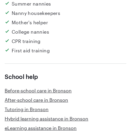
Summer nannies
Nanny housekeepers
Mother's helper
College nannies
CPR training
First aid training
School help
Before-school care in Bronson
After-school care in Bronson
Tutoring in Bronson
Hybrid learning assistance in Bronson
eLearning assistance in Bronson