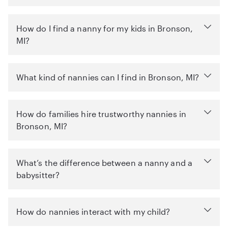
How do I find a nanny for my kids in Bronson,
MI?
What kind of nannies can I find in Bronson, MI?
How do families hire trustworthy nannies in
Bronson, MI?
What’s the difference between a nanny and a
babysitter?
How do nannies interact with my child?