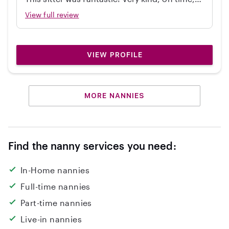
independent, great with my 2 year old, and
View full review
cleaned up! Would hire again.
VIEW PROFILE
MORE NANNIES
Find the nanny services you need:
In-Home nannies
Full-time nannies
Part-time nannies
Live-in nannies