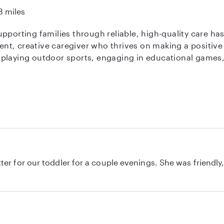
8 miles
pporting families through reliable, high-quality care ha
ient, creative caregiver who thrives on making a positive 
laying outdoor sports, engaging in educational games, or
 hold CPR Training and First Aid Training certifications 
ortable enforcing your household rules and providing det
 am a skilled swimmer, I am happy to provide attentive 
d happy to assist with meal preparation. I look forward 
r for a couple evenings. She was friendly, asked good questions to get to