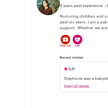
6 years paid experience
Nurturing children and su
past six years. I am a pat
support. Whether we are p
structured environment. I
all times. I am very comf
stay informed. Because I
comfortable with pets an
family's daily routine.
Recent review:
5.0
Stephanie was a babysitter for our toddle
View full review