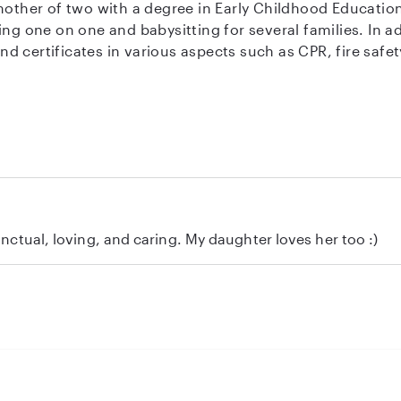
 and babysitting for several families. In addition to my experience, I have clean
tificates in various aspects such as CPR, fire safety, and first ai
able on weekdays from 8:30 am to 2:00 pm, ocassional wee
h our children) and occasional weekends day or evening
ome to me then I am free more hours on weekdays in which
ove to interact with them by going to park on nice days, tr
punctual, loving, and caring. My daughter loves her too :)