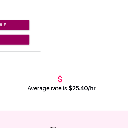
ULE
Average rate is
$25.40/hr