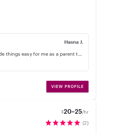
Hasna J.
de things easy for me as a parent to
 sitter!! Affordable care as well! I
VIEW PROFILE
20–25
/hr
$
(2)