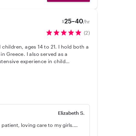
25–40
/hr
$
(2)
children, ages 14 to 21. I hold both a
in Greece. I also served as a
xtensive experience in child
caring for children and supporting
Elizabeth S.
patient, loving care to my girls.
ut she'll be part of our family