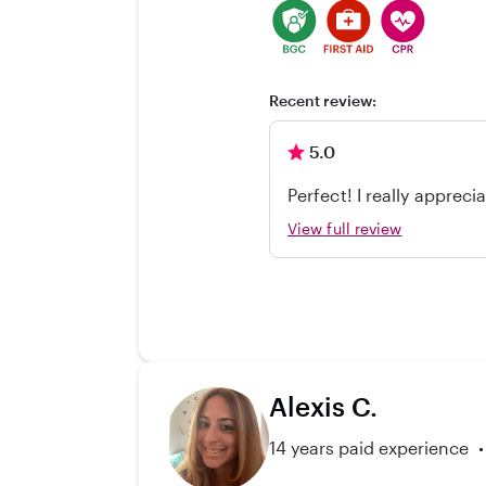
Recent review:
5.0
Perfect! I really appre
able to get care efficien
View full review
really appreciate her? 
Alexis C.
14 years paid experience