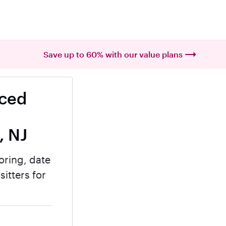
Save up to 60% with our value plans
nced
, NJ
oring, date
itters for