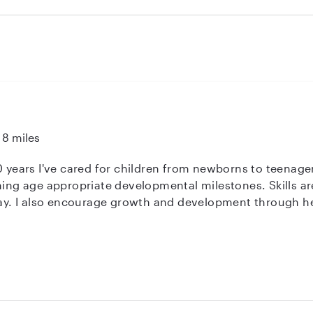
 about children, having raised 5 of her own, and treated m
't say enough good things about her. She was reliable, pati
She also helped me a lot with things like kid laundry and s
u have any questions. She's a rare find to be sure.
8 miles
0 years I've cared for children from newborns to teenager
ching age appropriate developmental milestones. Skills 
play. I also encourage growth and development through he
ery patient, nurturing, kind, loving and enthusiastic. I enj
family’s journey. CPR/AED/First Aid Certified Children & Adults