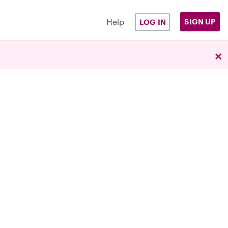
Help
SIGN UP
LOG IN
×