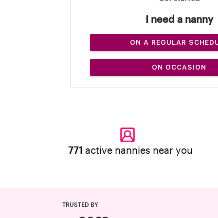
I need a nanny
ON A REGULAR SCHED
ON OCCASION
771
active nannies near you
TRUSTED BY