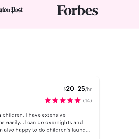
20–25
/hr
$
(14)
s easily. .I can do overnights and