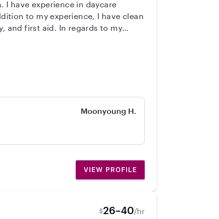
d. In regards to my
knights starting at 5 pm (when Dad is
. That is if you need me to come to
 we can discuss privately. I love
ips to library, color, crafts, music
Moonyoung H.
VIEW PROFILE
26–40
/hr
$