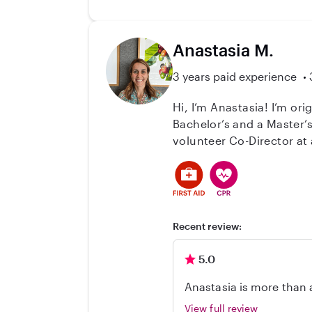
Anastasia M.
3 years paid experience
Hi, I’m Anastasia! I’m or
Bachelor’s and a Master’s
volunteer Co-Director at
supervision, safety, and youth development. In addition, I have
children here, and I have
their growth in a warm, structured, and positi
offer a safe, nurturing, and engaging atmosphere 
me at any time.
Recent review:
5.0
Anastasia is more than a
They now attend the scho
View full review