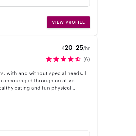
y girls like her children. They adore
ent, never raised her voice, and was
easonal clothing rotations. I'd be
VIEW PROFILE
20–25
/hr
$
(6)
s, with and without special needs. I
are encouraged through creative
althy eating and fun physical
oy being a nanny and I'd love to join