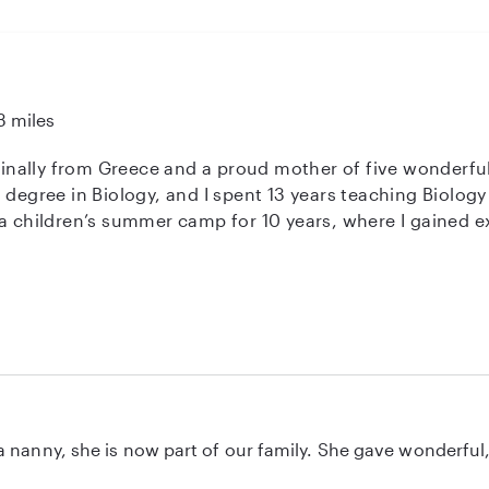
3 miles
iginally from Greece and a proud mother of five wonderful 
 degree in Biology, and I spent 13 years teaching Biology 
 a children’s summer camp for 10 years, where I gained e
 over two years of hands-on experience working with
 strong references available upon request. I truly enjoy 
ve environment. I would be delighted to care for your children and to
for them. For any additional information, please feel free to contact
 Best regards, Anastasia
 nanny, she is now part of our family. She gave wonderful, 
ol where I work so sadly we don't see her every day now, b