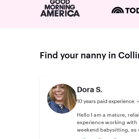
Find your nanny in Col
Dora S.
10 years paid experience
Hello I am a mature, reliable, and dependable caregiver.It is an honor to work with children. I have extensive
experience working with n
weekend babysitting, as well as weekdays. I am also cpr and first aid c
You will find that I am 