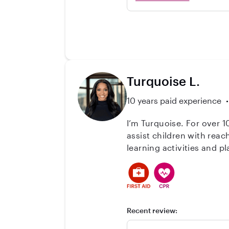
forever! She knows a LOT
her and she them. I can
very engaged with them. 
happy to talk more if yo
Turquoise L.
10 years paid experience
I’m Turquoise. For over 1
assist children with rea
learning activities and 
activities. Overall, I'm v
your 
Recent review: