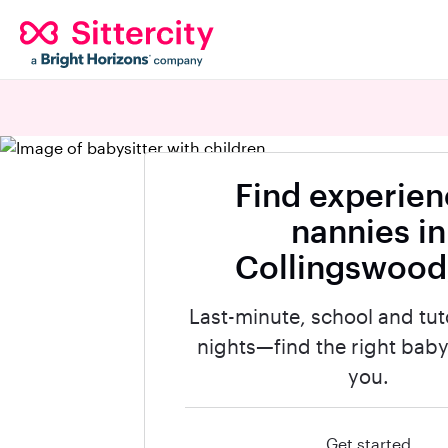
Find experie
nannies in
Collingswood
Last-minute, school and tut
nights—find the right babys
you.
Get started