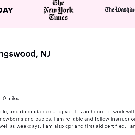
lingswood, NJ
10 miles
ewborns and babies. I am reliable and follow instruction
ertified. I am also happy to do children's laundry.
warm, caring and dependable.