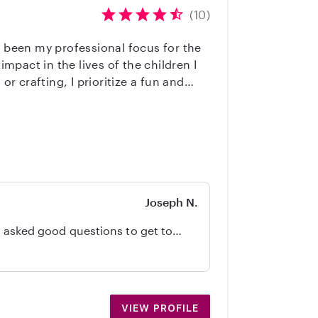
(10)
s been my professional focus for the
impact in the lives of the children I
 crafting, I prioritize a fun and
to ensure your children remain safe at
ailed written daily reports so you
swimming supervision. I am also
to becoming a trusted partner in your
Joseph N.
know our daughter, her routines, and our home. She was good with our dog, too. Would definitely recommend!
VIEW PROFILE