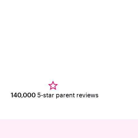
140,000
5-star parent reviews