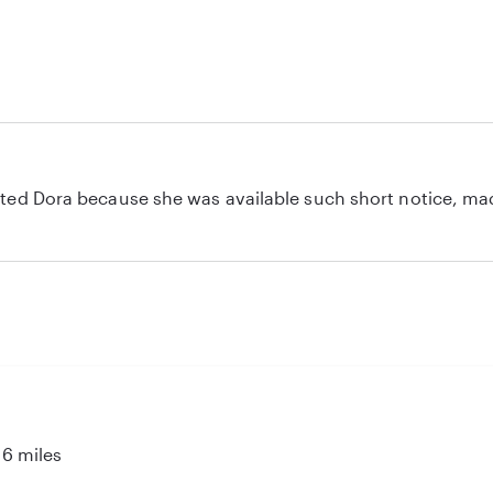
ciated Dora because she was available such short notice, ma
tly. My son enjoyed the time he spent with her as well. Great
I recommend Dora!
6 miles