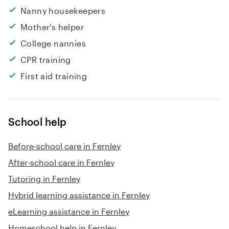
Nanny housekeepers
Mother's helper
College nannies
CPR training
First aid training
School help
Before-school care in Fernley
After-school care in Fernley
Tutoring in Fernley
Hybrid learning assistance in Fernley
eLearning assistance in Fernley
Homeschool help in Fernley