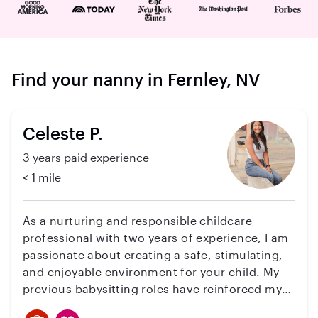
Find your nanny in Fernley, NV
Celeste P.
3 years paid experience
< 1 mile
As a nurturing and responsible childcare
professional with two years of experience, I am
passionate about creating a safe, stimulating,
and enjoyable environment for your child. My
previous babysitting roles have reinforced my
desire to make a positive impact on children's