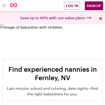
SIGN UP
LOG IN
×
Save up to 60% with our value plans
Find experienced nannies in
Fernley, NV
Last-minute, school and tutoring, date nights—find
the right babysitters for you.