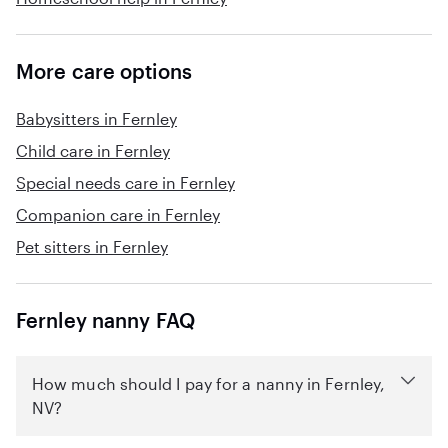
More care options
Babysitters in Fernley
Child care in Fernley
Special needs care in Fernley
Companion care in Fernley
Pet sitters in Fernley
Fernley nanny FAQ
How much should I pay for a nanny in Fernley,
NV?