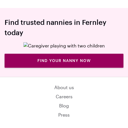
Find trusted nannies in Fernley
today
FIND YOUR NANNY NOW
About us
Careers
Blog
Press