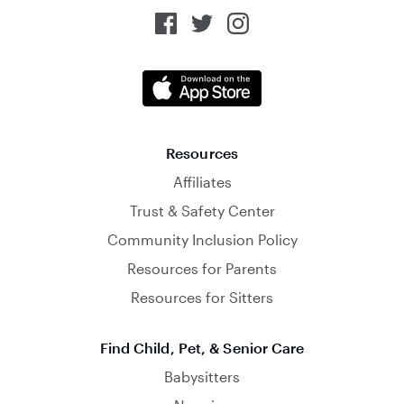
Resources
Affiliates
Trust & Safety Center
Community Inclusion Policy
Resources for Parents
Resources for Sitters
Find Child, Pet, & Senior Care
Babysitters