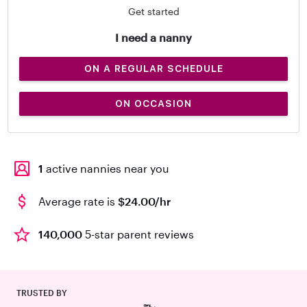
Get started
I need a nanny
ON A REGULAR SCHEDULE
ON OCCASION
1
active nannies near you
Average rate is
$24.00/hr
140,000
5-star parent reviews
TRUSTED BY