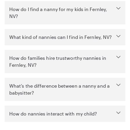
How do I find a nanny for my kids in Fernley,
NV?
What kind of nannies can I find in Fernley, NV?
How do families hire trustworthy nannies in
Fernley, NV?
What’s the difference between a nanny and a
babysitter?
How do nannies interact with my child?