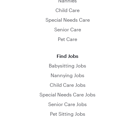
Nannies
Child Care
Special Needs Care
Senior Care
Pet Care
Find Jobs
Babysitting Jobs
Nannying Jobs
Child Care Jobs
Special Needs Care Jobs
Senior Care Jobs
Pet Sitting Jobs