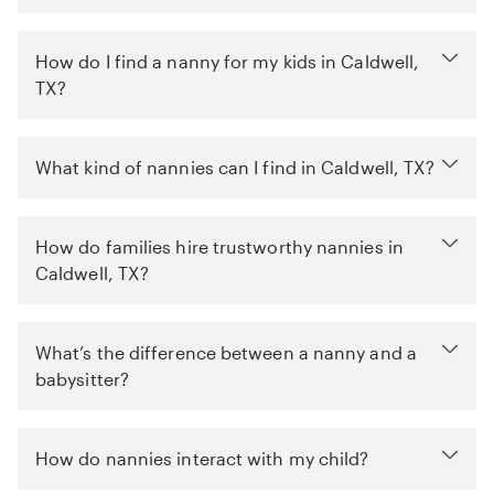
How do I find a nanny for my kids in Caldwell,
TX?
What kind of nannies can I find in Caldwell, TX?
How do families hire trustworthy nannies in
Caldwell, TX?
What’s the difference between a nanny and a
babysitter?
How do nannies interact with my child?