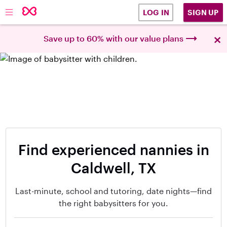
SIGN UP
LOG IN
×
Save up to 60% with our value plans
Find experienced nannies in
Caldwell, TX
Last-minute, school and tutoring, date nights—find
the right babysitters for you.