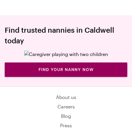
Find trusted nannies in Caldwell
today
FIND YOUR NANNY NOW
About us
Careers
Blog
Press