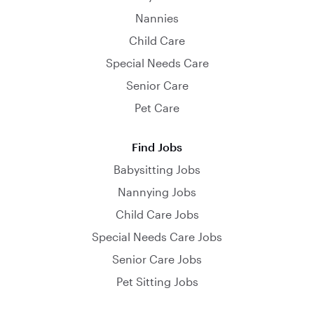
Nannies
Child Care
Special Needs Care
Senior Care
Pet Care
Find Jobs
Babysitting Jobs
Nannying Jobs
Child Care Jobs
Special Needs Care Jobs
Senior Care Jobs
Pet Sitting Jobs