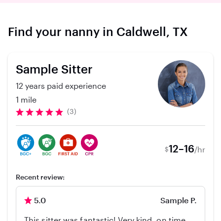
Find your nanny in Caldwell, TX
Sample Sitter
12 years paid experience
1 mile
(3)
12–16
/hr
$
Recent review:
5.0
Sample P.
This sitter was fantastic! Very kind, on time,