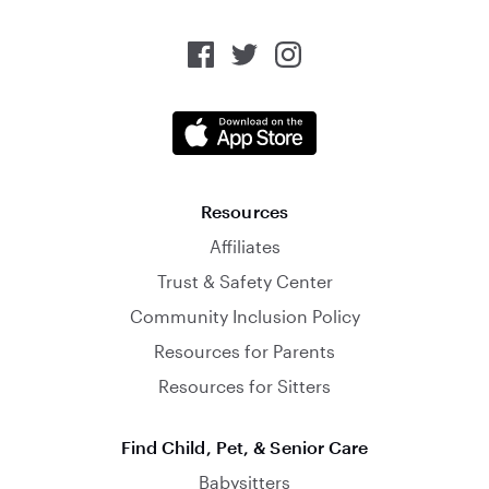
Resources
Affiliates
Trust & Safety Center
Community Inclusion Policy
Resources for Parents
Resources for Sitters
Find Child, Pet, & Senior Care
Babysitters