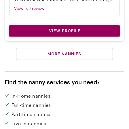
independent, great with my 2 year old, and
View full review
cleaned up! Would hire again.
VIEW PROFILE
MORE NANNIES
Find the nanny services you need:
In-Home nannies
Full-time nannies
Part-time nannies
Live-in nannies