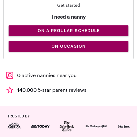
Get started
I need a nanny
ON A REGULAR SCHEDULE
ON OCCASION
0
active nannies near you
140,000
5-star parent reviews
TRUSTED BY