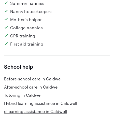
Summer nannies
Nanny housekeepers
Mother's helper
College nannies
CPR training
First aid training
School help
Before-school care in Caldwell
After-school care in Caldwell
Tutoring in Caldwell
Hybrid learning assistance in Caldwell
eLearning assistance in Caldwell