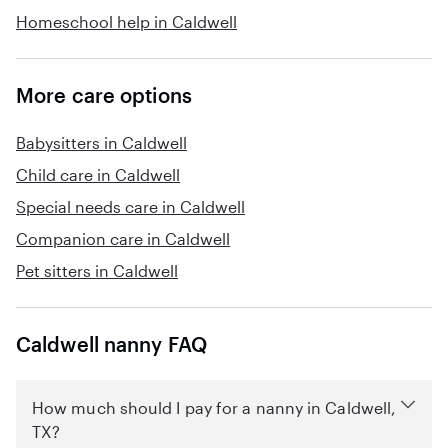
Homeschool help in Caldwell
More care options
Babysitters in Caldwell
Child care in Caldwell
Special needs care in Caldwell
Companion care in Caldwell
Pet sitters in Caldwell
Caldwell nanny FAQ
How much should I pay for a nanny in Caldwell,
TX?