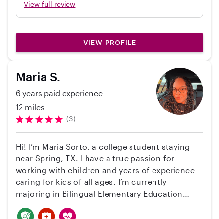
reliable and helpful.
View full review
VIEW PROFILE
Maria S.
6 years paid experience
12 miles
(3)
Hi! I’m Maria Sorto, a college student staying
near Spring, TX. I have a true passion for
working with children and years of experience
caring for kids of all ages. I’m currently
majoring in Bilingual Elementary Education
because I love helping children learn and grow.
I enjoy making a positive impact in their lives by