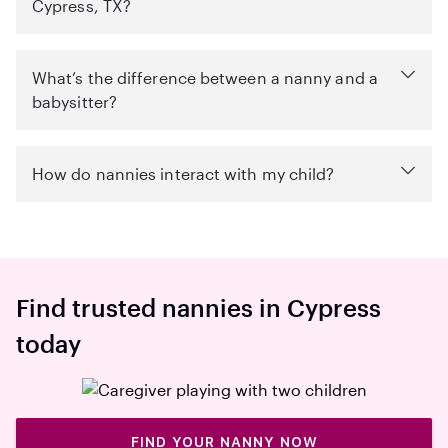
Cypress, TX?
What’s the difference between a nanny and a
babysitter?
How do nannies interact with my child?
Find trusted nannies in Cypress
today
FIND YOUR NANNY NOW