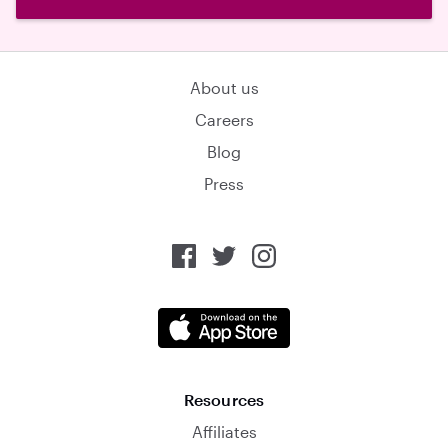
About us
Careers
Blog
Press
Resources
Affiliates