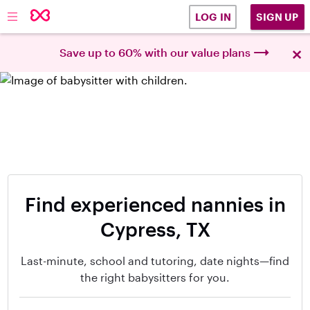
SIGN UP
LOG IN
×
Save up to 60% with our value plans
Find experienced nannies in
Cypress, TX
Last-minute, school and tutoring, date nights—find
the right babysitters for you.