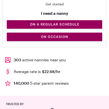
Get started
I need a nanny
ON A REGULAR SCHEDULE
ON OCCASION
303
active nannies near you
Average rate is
$22.68/hr
140,000
5-star parent reviews
TRUSTED BY