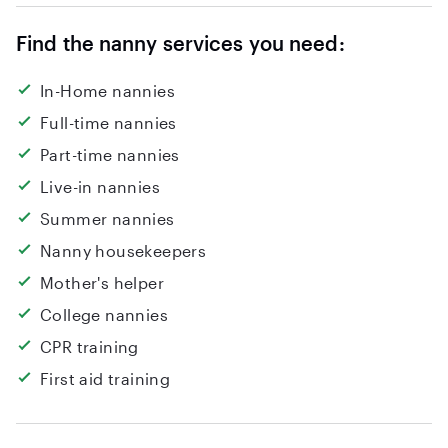
grow with your family and being part of it. You
can reach me at 7868563138.
Find the nanny services you need:
In-Home nannies
Full-time nannies
Part-time nannies
Live-in nannies
Summer nannies
Nanny housekeepers
Mother's helper
College nannies
CPR training
First aid training