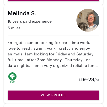
Spanish and Greek and I speak conversational
English and continue to improve my fluency. My
Melinda S.
certifications include: • AED, Adult, Child, Infant
CPR & AED Training (BLS) – American Health
18 years paid experience
Care Academy • Assistance, Safety and
6 miles
Sensitivity Basic Online Training Program –
Community Transportation Association of
America (CTAA) • Learn2Serve Texas Food
Energetic senior looking for part-time work. I
Handler Training Program
love to read , swim , walk , craft , and enjoy
animals. I am looking for Friday and Saturday
full-time , after 2pm Monday - Thursday , or
date nights. I am a very organized reliable fun
senior! I am willing to drive or pick up children
to and from school to afterschool activities ,
19–23
/hr
$
light housekeeping , errands, light cooking.
Hope to hear from you.
VIEW PROFILE