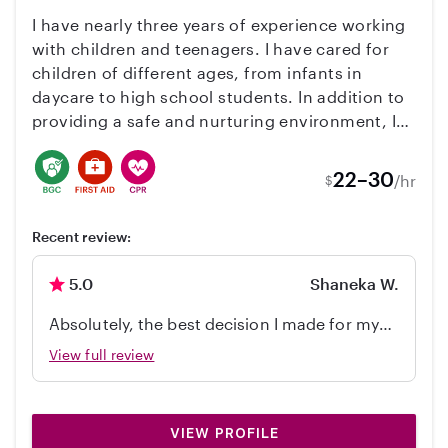
wonderful babysitter. We are very grateful for
I have nearly three years of experience working
everything she did for our family.
with children and teenagers. I have cared for
children of different ages, from infants in
daycare to high school students. In addition to
providing a safe and nurturing environment, I
use my background as an educator to support
learning, good manners, communication skills,
22–30
/hr
$
reading, writing, and the development of fine
and gross motor skills. I also have experience
Recent review:
working with children with physical disabilities
and cognitive challenges, adapting activities
5.0
Shaneka W.
and support to each child’s abilities and
learning pace. Childcare is much more than
Absolutely, the best decision I made for my
supervision—it is an opportunity for children to
family was hiring Mrs. Yrini she is amazing
View full review
grow up in a bilingual environment while
learning through play, conversation, reading,
and everyday experiences. I hold a Bachelor’s
Degree in International Studies. I am fluent in
VIEW PROFILE