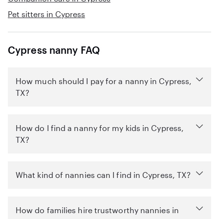
Pet sitters in Cypress
Cypress nanny FAQ
How much should I pay for a nanny in Cypress,
TX?
How do I find a nanny for my kids in Cypress,
TX?
What kind of nannies can I find in Cypress, TX?
How do families hire trustworthy nannies in