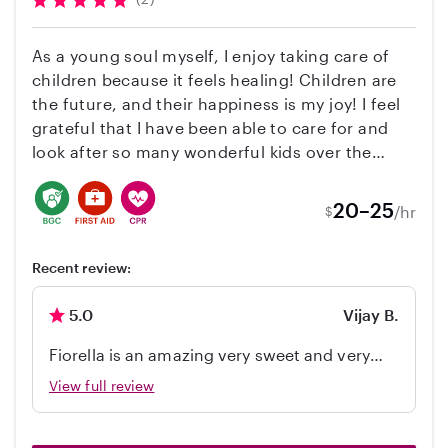
especially fresh food and healthy food. As I
believe healthy well balanced eating is
As a young soul myself, I enjoy taking care of
necessary for nurturing their body and mind. I
children because it feels healing! Children are
own a car and maintain a clean diving record. I
the future, and their happiness is my joy! I feel
look forward to meet you and your family.
grateful that I have been able to care for and
Please feel free to contact me should you have
look after so many wonderful kids over the
any questions or concerns. Thank you for your
years and I feel certain that I will be able to give
time.
you and your child(ren) the best experience!
20–25
/hr
$
Recent review:
5.0
Vijay B.
Fiorella is an amazing very sweet and very
caring babysitter. My kid has a great time
View full review
with her