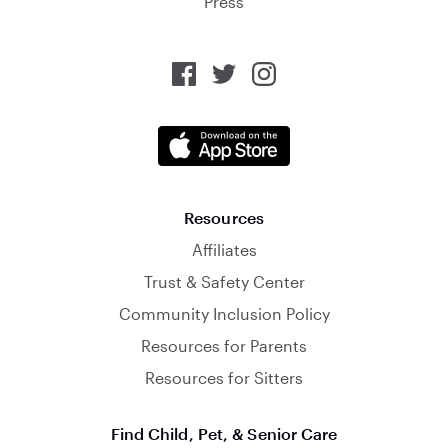
Press
Resources
Affiliates
Trust & Safety Center
Community Inclusion Policy
Resources for Parents
Resources for Sitters
Find Child, Pet, & Senior Care