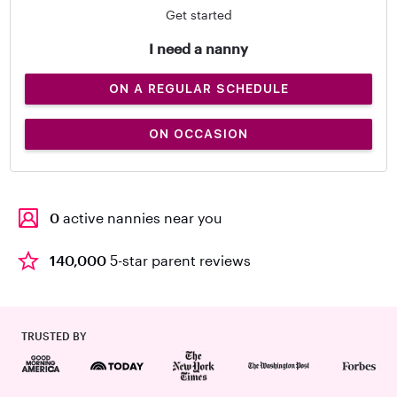
Get started
I need a nanny
ON A REGULAR SCHEDULE
ON OCCASION
0
active nannies near you
140,000
5-star parent reviews
TRUSTED BY