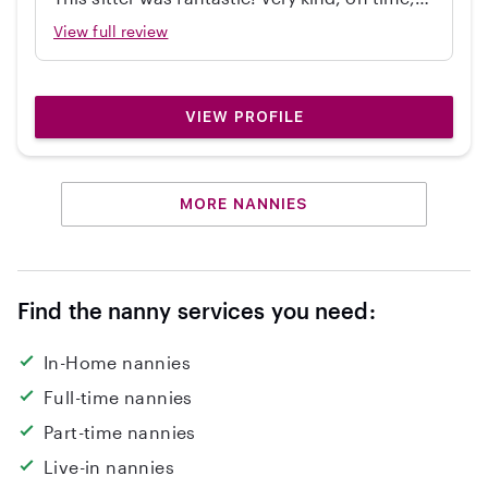
independent, great with my 2 year old, and
View full review
cleaned up! Would hire again.
VIEW PROFILE
MORE NANNIES
Find the nanny services you need:
In-Home nannies
Full-time nannies
Part-time nannies
Live-in nannies