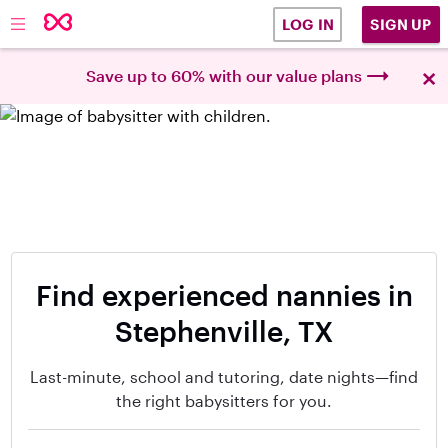
SIGN UP
LOG IN
×
Save up to 60% with our value plans
Find experienced nannies in
Stephenville, TX
Last-minute, school and tutoring, date nights—find
the right babysitters for you.