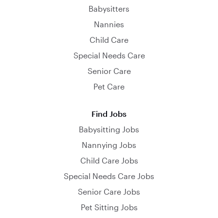
Babysitters
Nannies
Child Care
Special Needs Care
Senior Care
Pet Care
Find Jobs
Babysitting Jobs
Nannying Jobs
Child Care Jobs
Special Needs Care Jobs
Senior Care Jobs
Pet Sitting Jobs