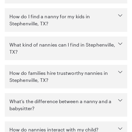
How do I find a nanny for my kids in
Stephenville, TX?
What kind of nannies can I find in Stephenville,
TX?
How do families hire trustworthy nannies in
Stephenville, TX?
What’s the difference between a nanny and a
babysitter?
How do nannies interact with my child?