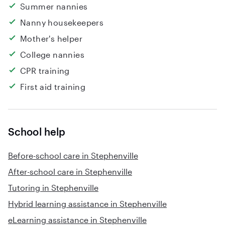
Summer nannies
Nanny housekeepers
Mother's helper
College nannies
CPR training
First aid training
School help
Before-school care in Stephenville
After-school care in Stephenville
Tutoring in Stephenville
Hybrid learning assistance in Stephenville
eLearning assistance in Stephenville