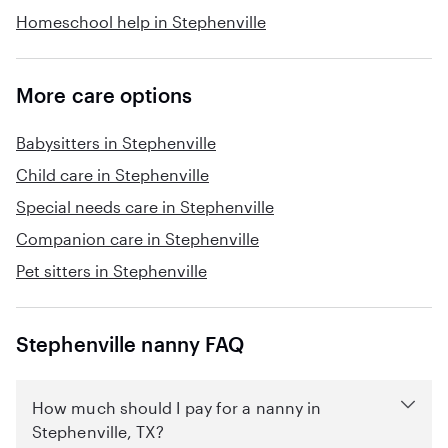
Homeschool help in Stephenville
More care options
Babysitters in Stephenville
Child care in Stephenville
Special needs care in Stephenville
Companion care in Stephenville
Pet sitters in Stephenville
Stephenville nanny FAQ
How much should I pay for a nanny in
Stephenville, TX?