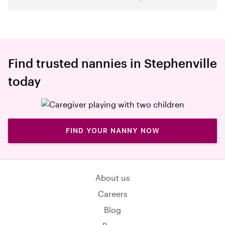
Find trusted nannies in Stephenville
today
FIND YOUR NANNY NOW
About us
Careers
Blog