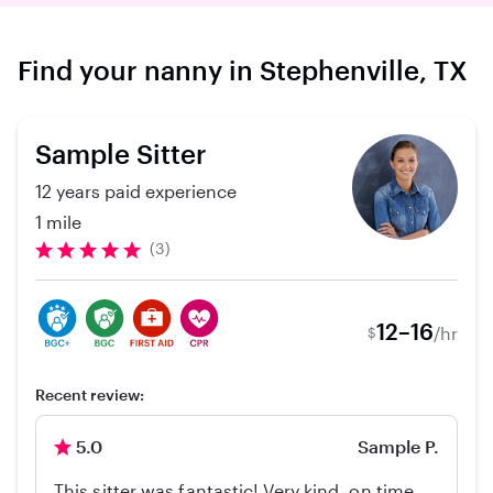
Find your nanny in Stephenville, TX
Sample Sitter
12 years paid experience
1 mile
(3)
12–16
/hr
$
Recent review:
5.0
Sample P.
This sitter was fantastic! Very kind, on time,