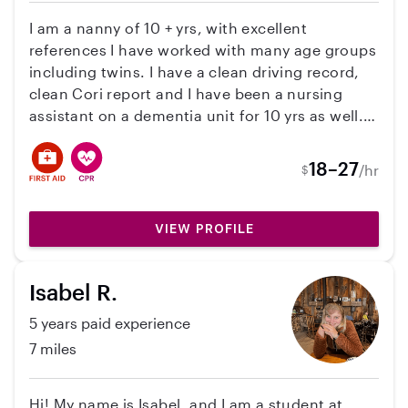
background check and have a couple of
reviews.
I am a nanny of 10 + yrs, with excellent
references I have worked with many age groups
including twins. I have a clean driving record,
clean Cori report and I have been a nursing
assistant on a dementia unit for 10 yrs as well. I
am CPR and First Aide trained. I myself am a
mother of four ranging from 27-20. I enjoy all
18–27
/hr
$
age appropriate activities, such as walking,
reading, arts and crafts, and being out doors.
VIEW PROFILE
Isabel R.
5 years paid experience
7 miles
Hi! My name is Isabel, and I am a student at