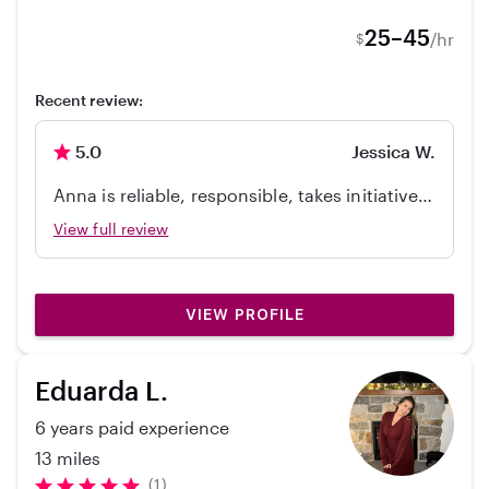
25–45
/hr
$
Recent review:
5.0
Jessica W.
Anna is reliable, responsible, takes initiative,
and yet also takes direction well. She loves
View full review
being w/ kids and my kids loved playing with
her! I would definitely hire her again.
VIEW PROFILE
Eduarda L.
6 years paid experience
13 miles
(1)