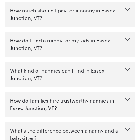
How much should I pay for a nanny in Essex
Junction, VT?
How do I find a nanny for my kids in Essex
Junction, VT?
What kind of nannies can I find in Essex
Junction, VT?
How do families hire trustworthy nannies in
Essex Junction, VT?
What’s the difference between a nanny and a
babysitter?