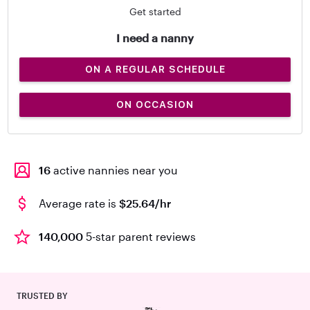
Get started
I need a nanny
ON A REGULAR SCHEDULE
ON OCCASION
16
active nannies near you
Average rate is
$25.64/hr
140,000
5-star parent reviews
TRUSTED BY