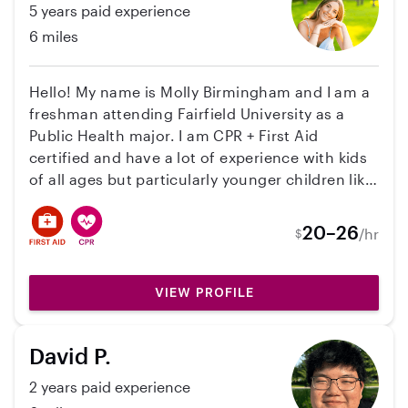
5 years paid experience
pets and would be willing to help with
6 miles
household tasks and/or transportation.
Hello! My name is Molly Birmingham and I am a
freshman attending Fairfield University as a
Public Health major. I am CPR + First Aid
certified and have a lot of experience with kids
of all ages but particularly younger children like
infants and toddlers. I am skilled in meal
prepping, diaper changing and feeding, and
20–26
/hr
$
being able to help with routines and bed times.
I am patient and enjoy building connections
with kids as well as creating a safe and fun
VIEW PROFILE
environments while fitting to the needs of your
family.
David P.
2 years paid experience