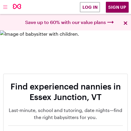
SIGN UP
LOG IN
×
Save up to 60% with our value plans
Find experienced nannies in
Essex Junction, VT
Last-minute, school and tutoring, date nights—find
the right babysitters for you.