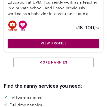
Education at UVM. I currently work as a teacher
in a private school, and I have previously
worked as a behavior interventionist and a
camp counselor. I am CPR trained, available
evenings, all day weekends and school breaks.
18–100
/hr
$
VIEW PROFILE
MORE NANNIES
Find the nanny services you need:
In-Home nannies
Full-time nannies