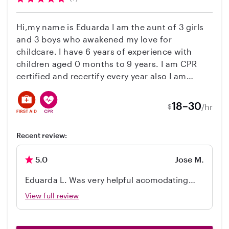
Hi,my name is Eduarda I am the aunt of 3 girls
and 3 boys who awakened my love for
childcare. I have 6 years of experience with
children aged 0 months to 9 years. I am CPR
certified and recertify every year also I am
Infant Safety & AAP Guidelines certified. I have
my own car and drive, feel free to contact me
18–30
/hr
$
and ask any questions. I can’t wait to meet your
family!
Recent review:
5.0
Jose M.
Eduarda L. Was very helpful acomodating
diferente hour needs, she was great with our
View full review
daughter by playing educational games,
having fun and looking after her. In no time
our daughter took to her and enjoyed every