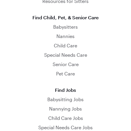
Resources for Sitters
Find Child, Pet, & Senior Care
Babysitters
Nannies
Child Care
Special Needs Care
Senior Care
Pet Care
Find Jobs
Babysitting Jobs
Nannying Jobs
Child Care Jobs
Special Needs Care Jobs