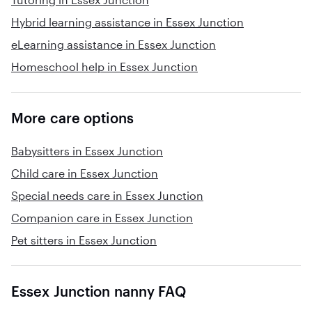
Hybrid learning assistance in Essex Junction
eLearning assistance in Essex Junction
Homeschool help in Essex Junction
More care options
Babysitters in Essex Junction
Child care in Essex Junction
Special needs care in Essex Junction
Companion care in Essex Junction
Pet sitters in Essex Junction
Essex Junction nanny FAQ