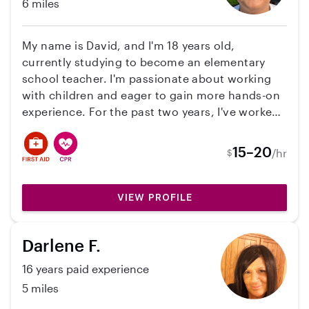
6 miles
My name is David, and I'm 18 years old,
currently studying to become an elementary
school teacher. I'm passionate about working
with children and eager to gain more hands-on
experience. For the past two years, I've worked
part-time in the daycare at my local church,
caring for infants and toddlers. I also have
15–20
/hr
$
classroom experience with 8-9-year-olds, I have
spent two summers as a camp counselor for 9-
10-year-olds, and have been babysitting since I
VIEW PROFILE
was 16. I'm confident in my ability to
communicate effectively with parents and
Darlene F.
create a fun, engaging environment for kids
through different activities, both indoor and
16 years paid experience
outdoor, games, and story time. I have a
5 miles
Care.com profile where I have passed my