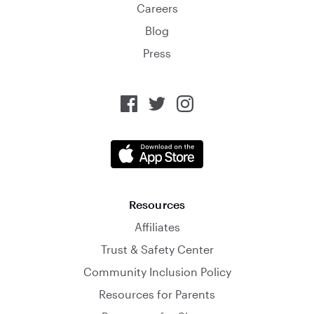
Careers
Blog
Press
Resources
Affiliates
Trust & Safety Center
Community Inclusion Policy
Resources for Parents