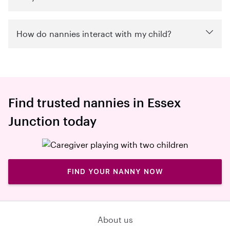
How do nannies interact with my child?
Find trusted nannies in Essex
Junction today
FIND YOUR NANNY NOW
About us