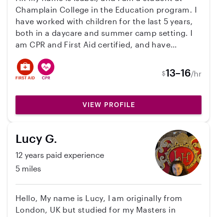
Champlain College in the Education program. I
have worked with children for the last 5 years,
both in a daycare and summer camp setting. I
am CPR and First Aid certified, and have
achieved Level 1 on the Vermont Early
Education career ladder. I am passionate about
13–16
/hr
$
teaching young children through play and
social emotional learning.
VIEW PROFILE
Lucy G.
12 years paid experience
5 miles
Hello, My name is Lucy, I am originally from
London, UK but studied for my Masters in