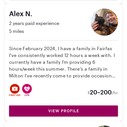
Alex N.
2 years paid experience
5 miles
Since February 2024, I have a family in Fairfax
I've consistently worked 12 hours a week with. I
currently have a family I'm providing 6
hours/week this summer. There's a family in
Milton I've recently come to provide occasional
care for. I have a Care.com page that I’m happy
to share! Looking to make childcare my only job
20–200
/hr
$
with a full schedule! I worked at a daycare for a
year. My pronouns are He/They.
VIEW PROFILE