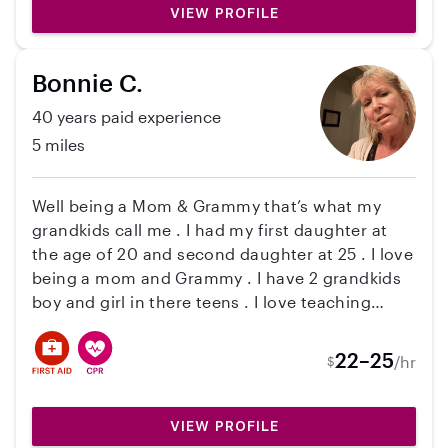
VIEW PROFILE
moment they spend together. I’m very
grateful to Eduarda
Bonnie C.
40 years paid experience
5 miles
Well being a Mom & Grammy that’s what my
grandkids call me . I had my first daughter at
the age of 20 and second daughter at 25 . I love
being a mom and Grammy . I have 2 grandkids
boy and girl in there teens . I love teaching
children how to play games , reading . I moved
back to Vt too be with my family . So if you are
22–25
/hr
$
interested in meeting me please contact me .
Thank you
VIEW PROFILE