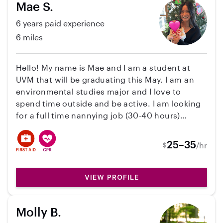
Mae S.
6 years paid experience
6 miles
Hello! My name is Mae and I am a student at
UVM that will be graduating this May. I am an
environmental studies major and I love to
spend time outside and be active. I am looking
for a full time nannying job (30-40 hours)
during the week this summer. I will be living in
the downtown Burlington area and would be
25–35
/hr
$
able to start after graduation mid-May through
August. I have several years of experience
working with kids including summer camps,
VIEW PROFILE
teaching swim lessons, and have spent the last
few years working as an after-school teacher
Molly B.
here in Burlington. I am open to nannying for a
family with up to 3 kids, am comfortable with