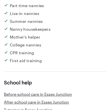
Part-time nannies
Live-in nannies
Summer nannies
Nanny housekeepers
Mother's helper
College nannies
CPR training
First aid training
School help
Before-school care in Essex Junction
After-school care in Essex Junction
Tutoring in Essex Junction