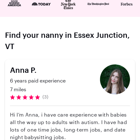
Find your nanny in Essex Junction,
VT
Anna P.
6 years paid experience
7 miles
(3)
Hi I’m Anna, i have care experience with babies
all the way up to adults with autism. I have had
lots of one time jobs, long-term jobs, and date
night babysitting jobs.