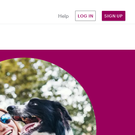
Help
LOG IN
SIGN UP