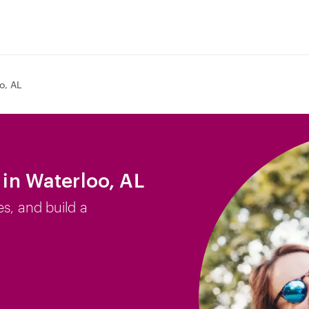
o, AL
 in Waterloo, AL
es, and build a