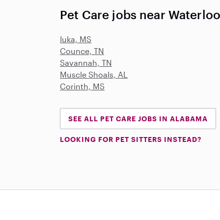
Pet Care jobs near Waterloo
Iuka, MS
Counce, TN
Savannah, TN
Muscle Shoals, AL
Corinth, MS
SEE ALL PET CARE JOBS IN ALABAMA
LOOKING FOR PET SITTERS INSTEAD?