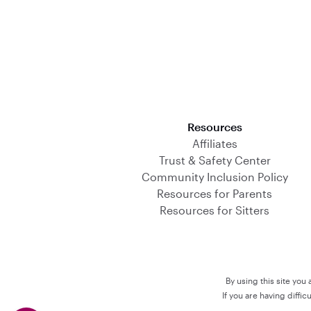
Download on the App Store
Resources
Affiliates
Trust & Safety Center
Community Inclusion Policy
Resources for Parents
Resources for Sitters
By using this site you
If you are having diffi