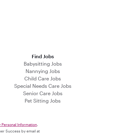
Find Jobs
Babysitting Jobs
Nannying Jobs
Child Care Jobs
Special Needs Care Jobs
Senior Care Jobs
Pet Sitting Jobs
y Personal Information
.
omer Success by email at