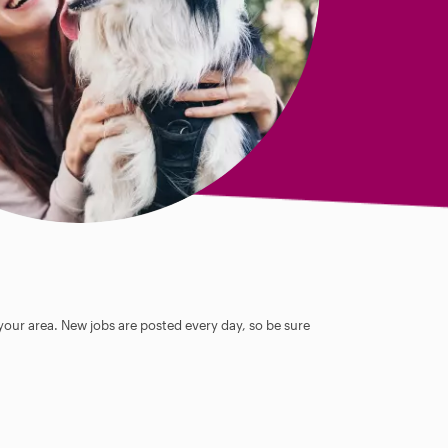
 your area. New jobs are posted every day, so be sure