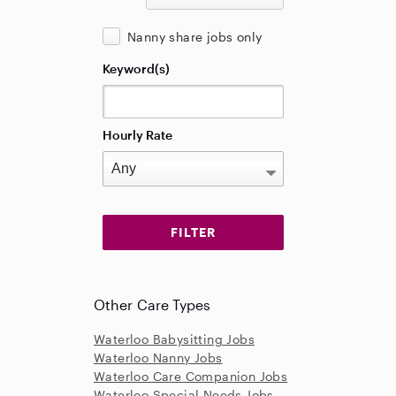
Nanny share jobs only
Keyword(s)
Hourly Rate
Other Care Types
Waterloo Babysitting Jobs
Waterloo Nanny Jobs
Waterloo Care Companion Jobs
Waterloo Special Needs Jobs