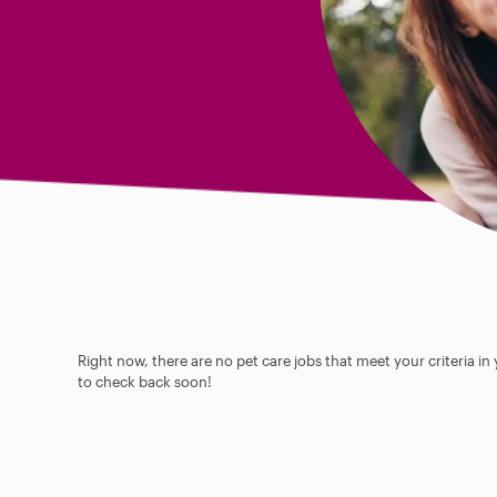
Right now, there are no pet care jobs that meet your criteria in
to check back soon!