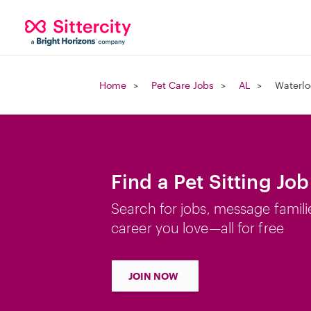
Home
Pet Care Jobs
AL
Waterlo
Find a Pet Sitting Job
Search for jobs, message famili
career you love—all for free
JOIN NOW