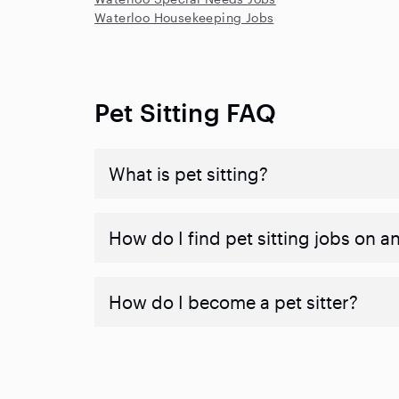
Waterloo Housekeeping Jobs
Pet Sitting FAQ
What is pet sitting?
How do I find pet sitting jobs on a
How do I become a pet sitter?