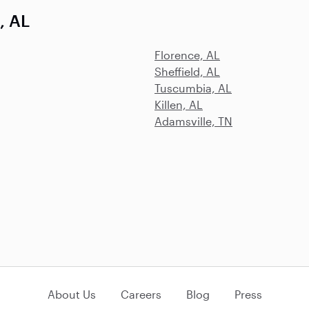
, AL
Florence, AL
Sheffield, AL
Tuscumbia, AL
Killen, AL
Adamsville, TN
About Us
Careers
Blog
Press