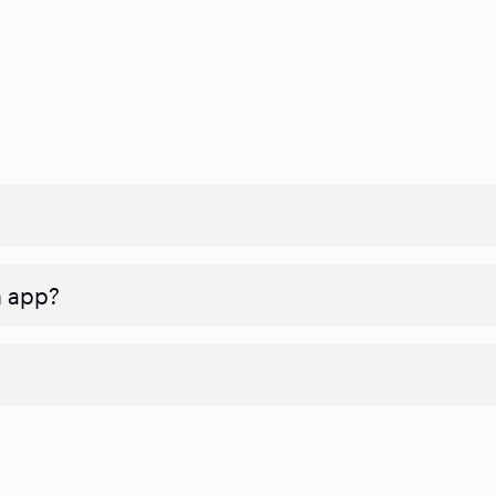
n app?