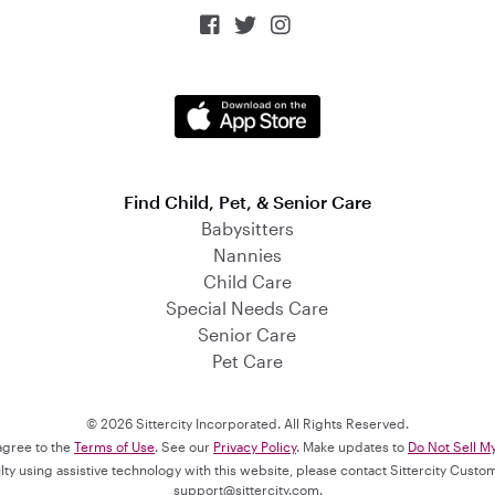



Find Child, Pet, & Senior Care
Babysitters
Nannies
Child Care
Special Needs Care
Senior Care
Pet Care
© 2026 Sittercity Incorporated. All Rights Reserved.
 agree to the
Terms of Use
. See our
Privacy Policy
. Make updates to
Do Not Sell M
culty using assistive technology with this website, please contact Sittercity Cust
support@sittercity.com
.