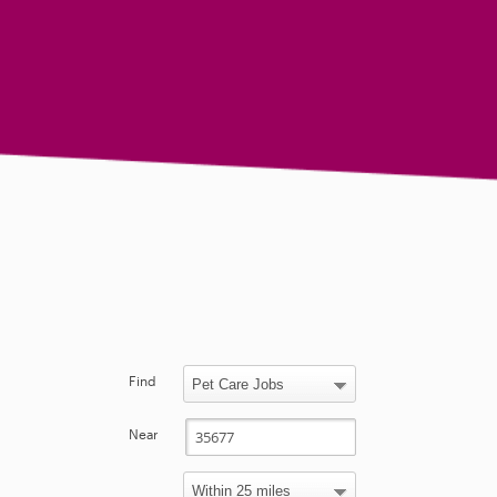
Find
Near