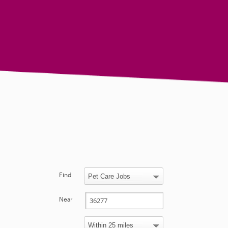
Find
Near