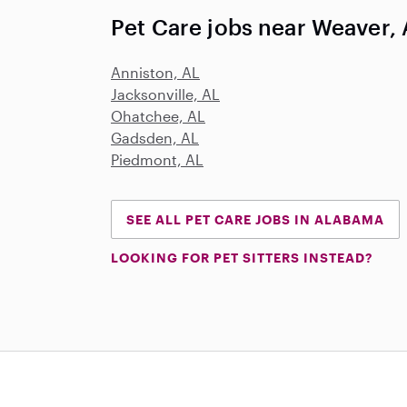
Pet Care jobs near Weaver,
Anniston, AL
Jacksonville, AL
Ohatchee, AL
Gadsden, AL
Piedmont, AL
SEE ALL PET CARE JOBS IN ALABAMA
LOOKING FOR PET SITTERS INSTEAD?