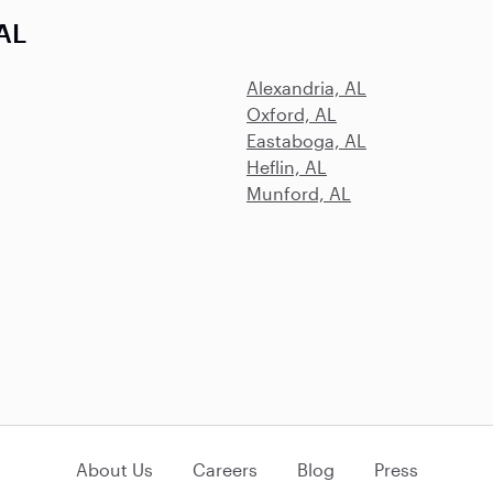
 AL
Alexandria, AL
Oxford, AL
Eastaboga, AL
Heflin, AL
Munford, AL
About Us
Careers
Blog
Press