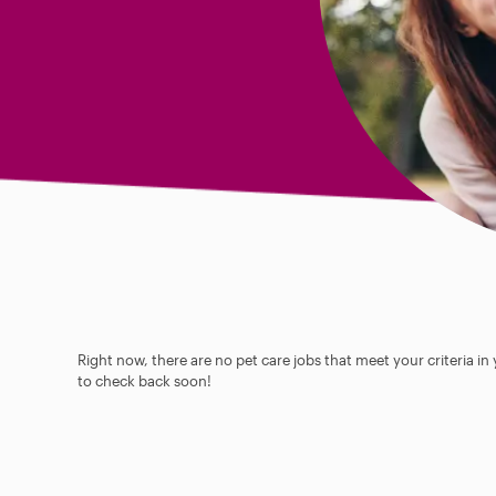
Right now, there are no pet care jobs that meet your criteria in
to check back soon!