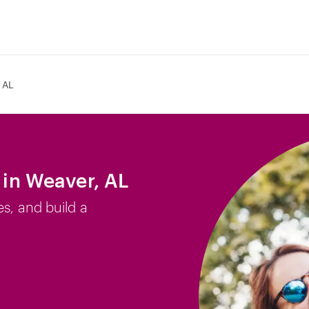
 AL
b in Weaver, AL
es, and build a