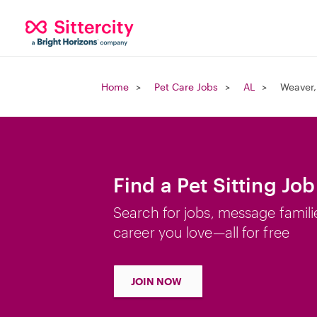
Home
Pet Care Jobs
AL
Weaver,
Find a Pet Sitting Jo
Search for jobs, message famili
career you love—all for free
JOIN NOW