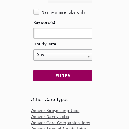
Nanny share jobs only
Keyword(s)
Hourly Rate
Other Care Types
Weaver Babysitting Jobs
Weaver Nanny Jobs
Weaver Care Companion Jobs
Weaver Special Needs Jobs