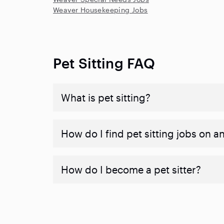
Weaver Housekeeping Jobs
Pet Sitting FAQ
What is pet sitting?
How do I find pet sitting jobs on a
How do I become a pet sitter?