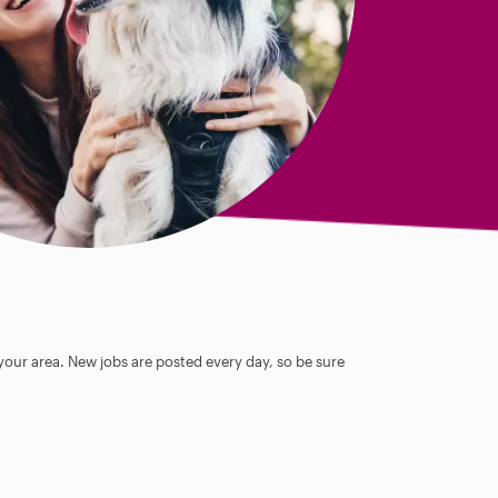
 your area. New jobs are posted every day, so be sure