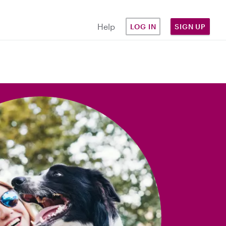
Help
LOG IN
SIGN UP