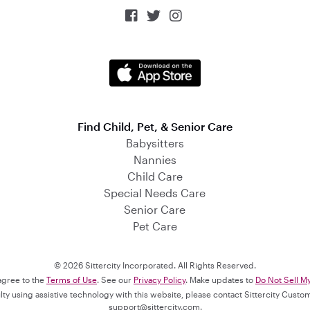



Find Child, Pet, & Senior Care
Babysitters
Nannies
Child Care
Special Needs Care
Senior Care
Pet Care
© 2026 Sittercity Incorporated. All Rights Reserved.
 agree to the
Terms of Use
. See our
Privacy Policy
. Make updates to
Do Not Sell M
culty using assistive technology with this website, please contact Sittercity Cust
support@sittercity.com
.