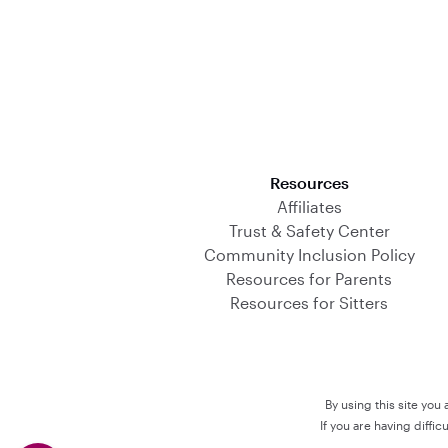
Download on the App Store
Resources
Affiliates
Trust & Safety Center
Community Inclusion Policy
Resources for Parents
Resources for Sitters
By using this site you
If you are having diffi