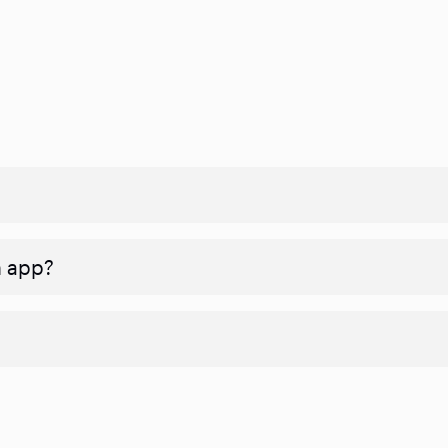
n app?