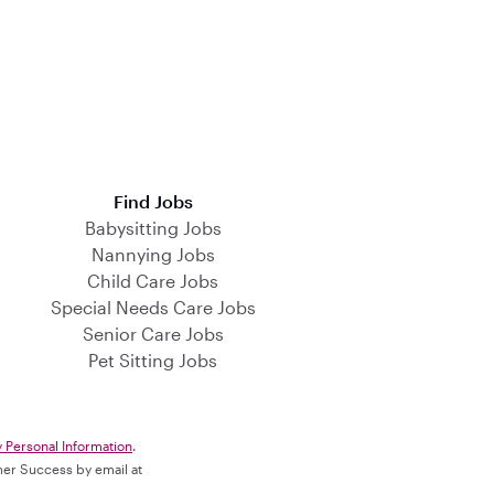
Find Jobs
Babysitting Jobs
Nannying Jobs
Child Care Jobs
Special Needs Care Jobs
Senior Care Jobs
Pet Sitting Jobs
y Personal Information
.
omer Success by email at