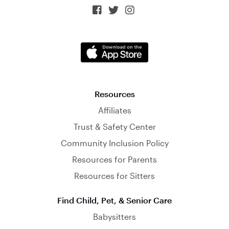



Resources
Affiliates
Trust & Safety Center
Community Inclusion Policy
Resources for Parents
Resources for Sitters
Find Child, Pet, & Senior Care
Babysitters