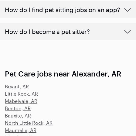
How do I find pet sitting jobs on an app?
How do I become a pet sitter?
Pet Care jobs near Alexander, AR
Bryant, AR
Little Rock, AR
Mabelvale, AR
Benton, AR
Bauxite, AR
North Little Rock, AR
Maumelle, AR