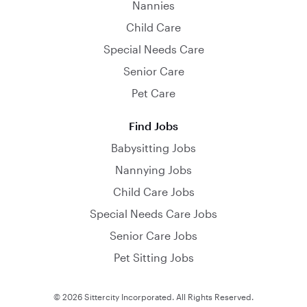
Nannies
Child Care
Special Needs Care
Senior Care
Pet Care
Find Jobs
Babysitting Jobs
Nannying Jobs
Child Care Jobs
Special Needs Care Jobs
Senior Care Jobs
Pet Sitting Jobs
© 2026 Sittercity Incorporated. All Rights Reserved.