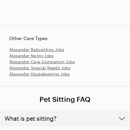
Other Care Types
Alexander Babysitting Jobs
Alexander Nanny Jobs
Alexander Care Companion Jobs
Alexander Special Needs Jobs
Alexander Housekeeping Jobs
Pet Sitting FAQ
What is pet sitting?