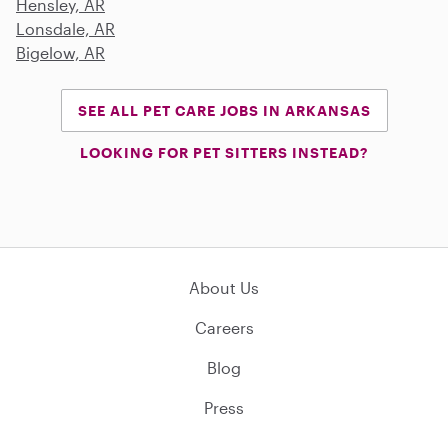
Hensley, AR
Lonsdale, AR
Bigelow, AR
SEE ALL PET CARE JOBS IN ARKANSAS
LOOKING FOR PET SITTERS INSTEAD?
About Us
Careers
Blog
Press