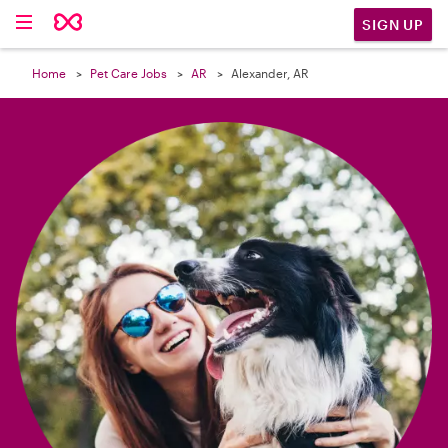

SIGN UP
Home
Pet Care Jobs
AR
Alexander, AR