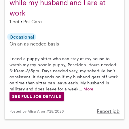
while my husband and I are at
work
1 pet
Pet Care
Occasional
On an as-needed basis
I need a puppy sitter who can stay at my house to
watch my toy poodle puppy, Poseidon. Hours needed:
6:10am-3/5pm. Days needed vary; my schedule isn’t
consistent. It depends on if my husband gets off work
on time then sitter can leave early. My husband is
military and does leave for a week...
More
SEE FULL JOB DETAILS
Report job
Posted by Alisa V. on 7/28/2026