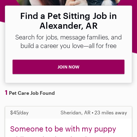
Find a Pet Sitting Job in
Alexander, AR
Search for jobs, message families, and
build a career you love—all for free
JOIN NOW
1
Pet Care Job Found
$45/day
Sheridan, AR • 23 miles away
Someone to be with my puppy