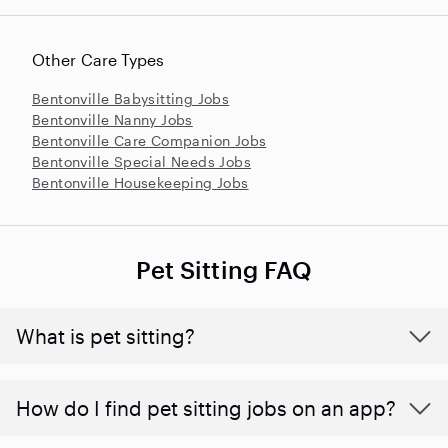
Other Care Types
Bentonville Babysitting Jobs
Bentonville Nanny Jobs
Bentonville Care Companion Jobs
Bentonville Special Needs Jobs
Bentonville Housekeeping Jobs
Pet Sitting FAQ
What is pet sitting?
How do I find pet sitting jobs on an app?