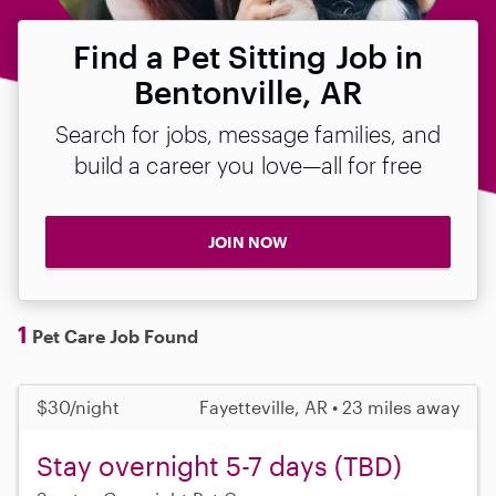
Find a Pet Sitting Job in
Bentonville, AR
Search for jobs, message families, and
build a career you love—all for free
JOIN NOW
1
Pet Care Job Found
$30/night
Fayetteville, AR • 23 miles away
Stay overnight 5-7 days (TBD)