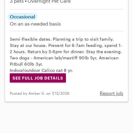
3 pets
Overnight Pet Care
Occasional
On an as-needed basis
Semi-flexible dates. Planning a trip to visit family.
Stay at our house. Present for 6-7am feeding, spend 1-
2 hours. Return by 5-6pm for dinner. Stay the evening.
Two dogs - American lab/mastiff 90lb 5yr, American
Pitbull 60lb 3yr.
Indoor/outdoor Calico cat 8 yr.
SEE FULL JOB DETAILS
Report job
Posted by Amber S. on 7/12/2026