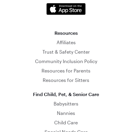
Resources
Affiliates
Trust & Safety Center
Community Inclusion Policy
Resources for Parents
Resources for Sitters
Find Child, Pet, & Senior Care
Babysitters
Nannies
Child Care
Special Needs Care