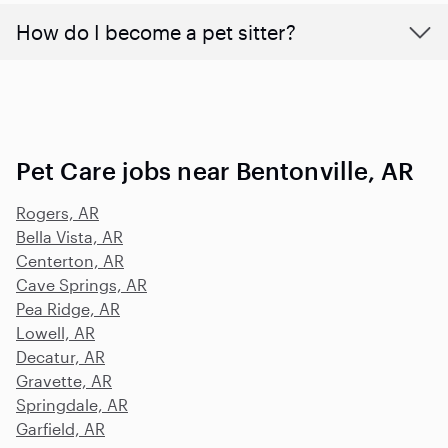
How do I become a pet sitter?
Pet Care jobs near Bentonville, AR
Rogers, AR
Bella Vista, AR
Centerton, AR
Cave Springs, AR
Pea Ridge, AR
Lowell, AR
Decatur, AR
Gravette, AR
Springdale, AR
Garfield, AR