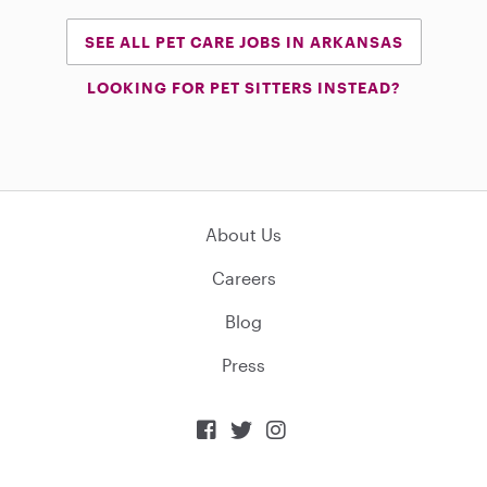
SEE ALL PET CARE JOBS IN ARKANSAS
LOOKING FOR PET SITTERS INSTEAD?
About Us
Careers
Blog
Press


