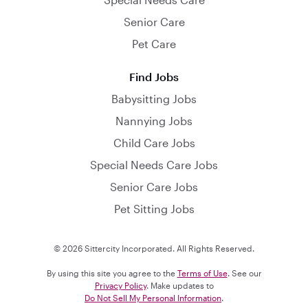
Senior Care
Pet Care
Find Jobs
Babysitting Jobs
Nannying Jobs
Child Care Jobs
Special Needs Care Jobs
Senior Care Jobs
Pet Sitting Jobs
© 2026 Sittercity Incorporated. All Rights Reserved.
By using this site you agree to the
Terms of Use
. See our
Privacy Policy
. Make updates to
Do Not Sell My Personal Information
.