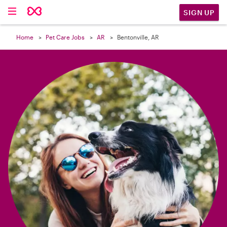

SIGN UP
Home
Pet Care Jobs
AR
Bentonville, AR