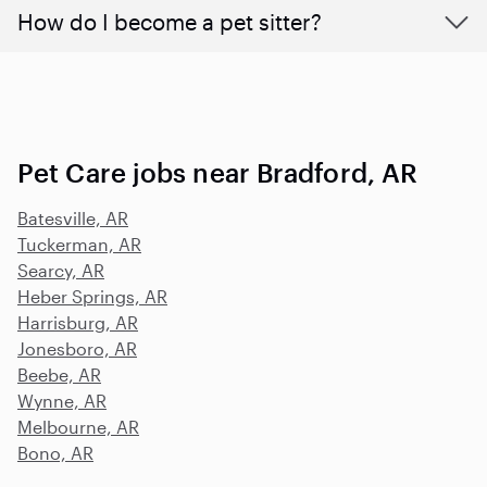
How do I become a pet sitter?
Pet Care jobs near Bradford, AR
Batesville, AR
Tuckerman, AR
Searcy, AR
Heber Springs, AR
Harrisburg, AR
Jonesboro, AR
Beebe, AR
Wynne, AR
Melbourne, AR
Bono, AR