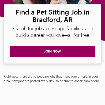
Find a Pet Sitting Job in
Bradford, AR
Search for jobs, message families, and
build a career you love—all for free
JOIN NOW
Right now, there are no pet care jobs that meet your criteria in your
area. New jobs are posted every day, so be sure to check back soon!