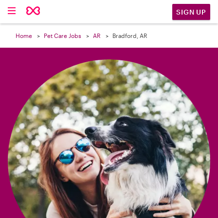

SIGN UP
Home
Pet Care Jobs
AR
Bradford, AR