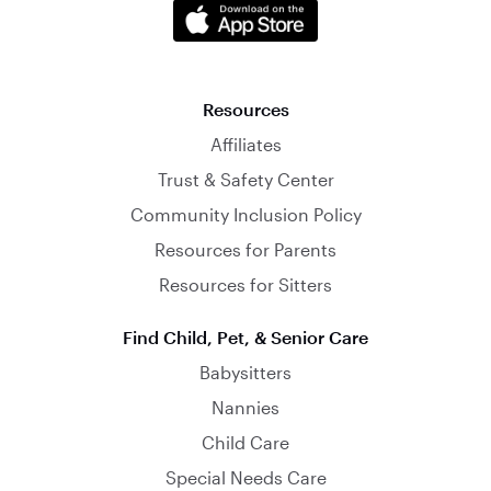
Resources
Affiliates
Trust & Safety Center
Community Inclusion Policy
Resources for Parents
Resources for Sitters
Find Child, Pet, & Senior Care
Babysitters
Nannies
Child Care
Special Needs Care