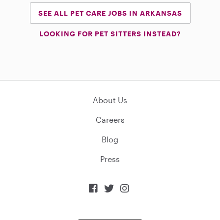
SEE ALL PET CARE JOBS IN ARKANSAS
LOOKING FOR PET SITTERS INSTEAD?
About Us
Careers
Blog
Press


