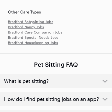
Other Care Types
Bradford Babysitting Jobs
Bradford Nanny Jobs
Bradford Care Companion Jobs
Bradford Special Needs Jobs
Bradford Housekeeping Jobs
Pet Sitting FAQ
What is pet sitting?
How do I find pet sitting jobs on an app?