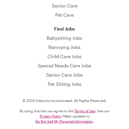
Senior Care
Pet Care
Find Jobs
Babysitting Jobs
Nannying Jobs
Child Care Jobs
Special Needs Care Jobs
Senior Care Jobs
Pet Sitting Jobs
© 2026 Sittercity Incorporated. All Rights Reserved.
By using this site you agree to the
Terms of Use
. See our
Privacy Policy
. Make updates to
Do Not Sell My Personal Information
.