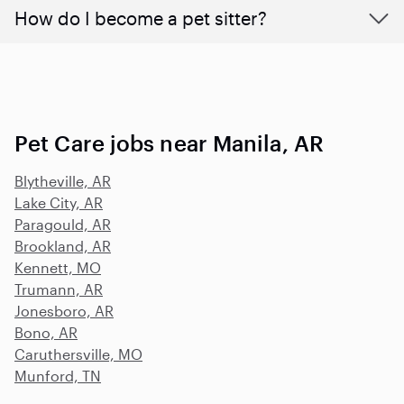
How do I become a pet sitter?
Pet Care jobs near Manila, AR
Blytheville, AR
Lake City, AR
Paragould, AR
Brookland, AR
Kennett, MO
Trumann, AR
Jonesboro, AR
Bono, AR
Caruthersville, MO
Munford, TN