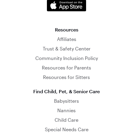
Resources
Affiliates
Trust & Safety Center
Community Inclusion Policy
Resources for Parents
Resources for Sitters
Find Child, Pet, & Senior Care
Babysitters
Nannies
Child Care
Special Needs Care