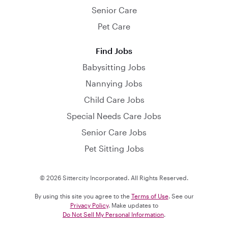
Senior Care
Pet Care
Find Jobs
Babysitting Jobs
Nannying Jobs
Child Care Jobs
Special Needs Care Jobs
Senior Care Jobs
Pet Sitting Jobs
© 2026 Sittercity Incorporated. All Rights Reserved.
By using this site you agree to the
Terms of Use
. See our
Privacy Policy
. Make updates to
Do Not Sell My Personal Information
.