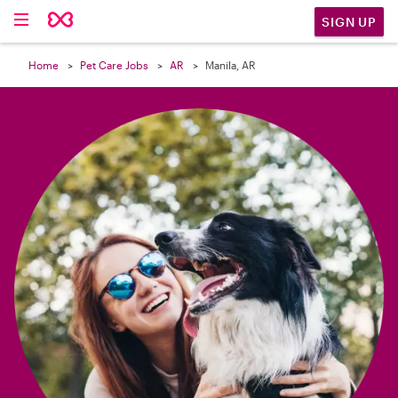

SIGN UP
Home
Pet Care Jobs
AR
Manila, AR