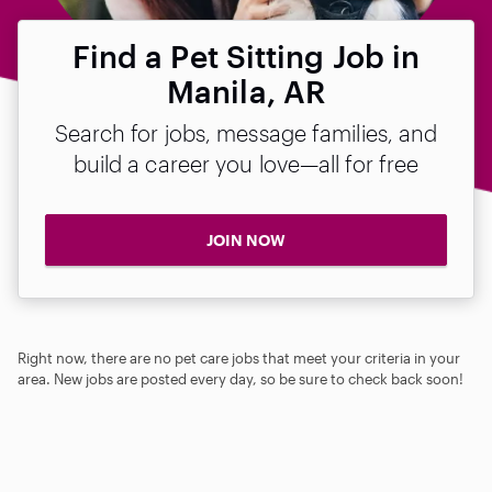
Find a Pet Sitting Job in
Manila, AR
Search for jobs, message families, and
build a career you love—all for free
JOIN NOW
Right now, there are no pet care jobs that meet your criteria in your
area. New jobs are posted every day, so be sure to check back soon!