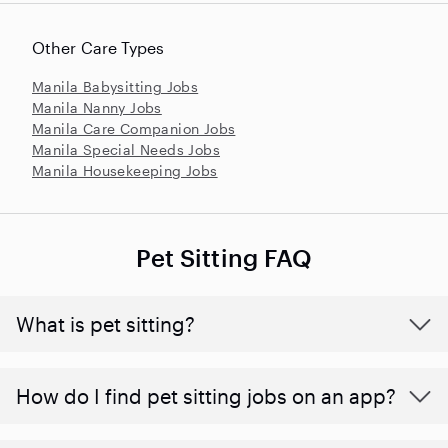
Other Care Types
Manila Babysitting Jobs
Manila Nanny Jobs
Manila Care Companion Jobs
Manila Special Needs Jobs
Manila Housekeeping Jobs
Pet Sitting FAQ
What is pet sitting?
How do I find pet sitting jobs on an app?