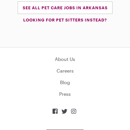
SEE ALL PET CARE JOBS IN ARKANSAS
LOOKING FOR PET SITTERS INSTEAD?
About Us
Careers
Blog
Press


