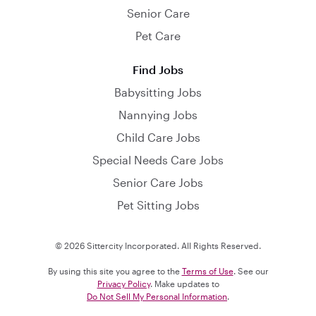
Senior Care
Pet Care
Find Jobs
Babysitting Jobs
Nannying Jobs
Child Care Jobs
Special Needs Care Jobs
Senior Care Jobs
Pet Sitting Jobs
© 2026 Sittercity Incorporated. All Rights Reserved.
By using this site you agree to the
Terms of Use
. See our
Privacy Policy
. Make updates to
Do Not Sell My Personal Information
.