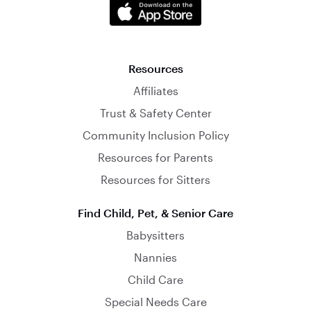
Resources
Affiliates
Trust & Safety Center
Community Inclusion Policy
Resources for Parents
Resources for Sitters
Find Child, Pet, & Senior Care
Babysitters
Nannies
Child Care
Special Needs Care