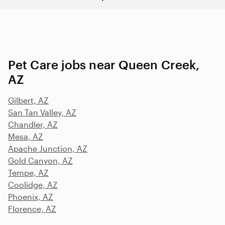
Pet Care jobs near Queen Creek,
AZ
Gilbert, AZ
San Tan Valley, AZ
Chandler, AZ
Mesa, AZ
Apache Junction, AZ
Gold Canyon, AZ
Tempe, AZ
Coolidge, AZ
Phoenix, AZ
Florence, AZ