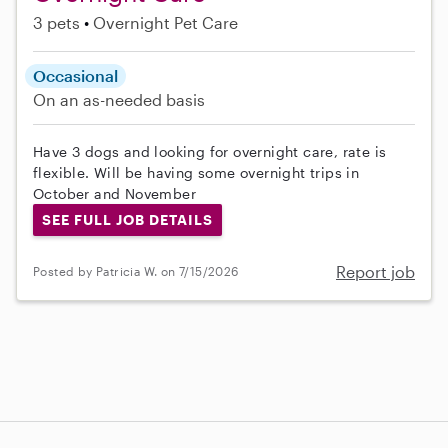
3 pets
Overnight Pet Care
Occasional
On an as-needed basis
Have 3 dogs and looking for overnight care, rate is
flexible. Will be having some overnight trips in
October and November
SEE FULL JOB DETAILS
Report job
Posted by Patricia W. on 7/15/2026