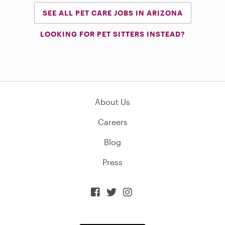
SEE ALL PET CARE JOBS IN ARIZONA
LOOKING FOR PET SITTERS INSTEAD?
About Us
Careers
Blog
Press


