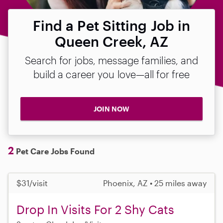
Find a Pet Sitting Job in
Queen Creek, AZ
Search for jobs, message families, and
build a career you love—all for free
JOIN NOW
2
Pet Care Jobs Found
$31/visit
Phoenix, AZ • 25 miles away
Drop In Visits For 2 Shy Cats