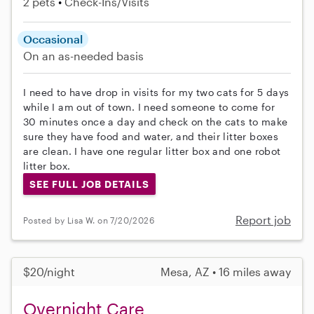
2 pets
Check-Ins/Visits
Occasional
On an as-needed basis
I need to have drop in visits for my two cats for 5 days
while I am out of town. I need someone to come for
30 minutes once a day and check on the cats to make
sure they have food and water, and their litter boxes
are clean. I have one regular litter box and one robot
litter box.
SEE FULL JOB DETAILS
Report job
Posted by Lisa W. on 7/20/2026
$20/night
Mesa, AZ • 16 miles away
Overnight Care