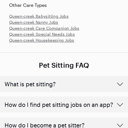
Other Care Types
Queen-creek Babysitting Jobs
Queen-creek Nanny Jobs
Queen-creek Care Companion Jobs
Queen-creek Special Needs Jobs
Queen-creek Housekeeping Jobs
Pet Sitting FAQ
What is pet sitting?
How do I find pet sitting jobs on an app?
How do I become a pet sitter?