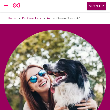

SIGN UP
Home
Pet Care Jobs
AZ
Queen Creek, AZ