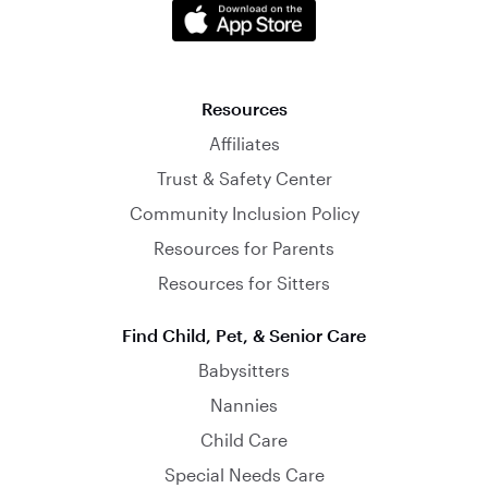
Resources
Affiliates
Trust & Safety Center
Community Inclusion Policy
Resources for Parents
Resources for Sitters
Find Child, Pet, & Senior Care
Babysitters
Nannies
Child Care
Special Needs Care