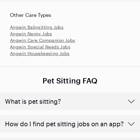
Other Care Types
Angwin Babysitting Jobs
Angwin Nanny Jobs
Angwin Care Companion Jobs
Angwin Special Needs Jobs
Angwin Housekeeping Jobs
Pet Sitting FAQ
What is pet sitting?
How do I find pet sitting jobs on an app?