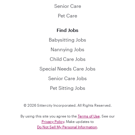
Senior Care
Pet Care
Find Jobs
Babysitting Jobs
Nannying Jobs
Child Care Jobs
Special Needs Care Jobs
Senior Care Jobs
Pet Sitting Jobs
© 2026 Sittercity Incorporated. All Rights Reserved.
By using this site you agree to the
Terms of Use
. See our
Privacy Policy
. Make updates to
Do Not Sell My Personal Information
.