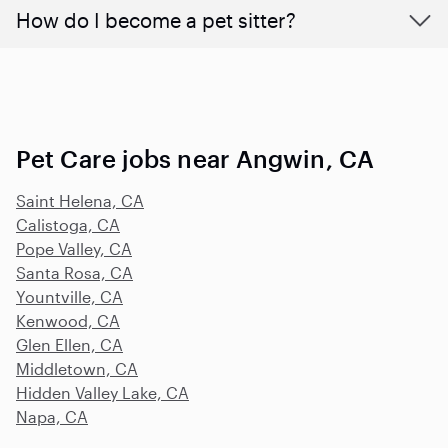
How do I become a pet sitter?
Pet Care jobs near Angwin, CA
Saint Helena, CA
Calistoga, CA
Pope Valley, CA
Santa Rosa, CA
Yountville, CA
Kenwood, CA
Glen Ellen, CA
Middletown, CA
Hidden Valley Lake, CA
Napa, CA