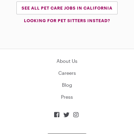
SEE ALL PET CARE JOBS IN CALIFORNIA
LOOKING FOR PET SITTERS INSTEAD?
About Us
Careers
Blog
Press


