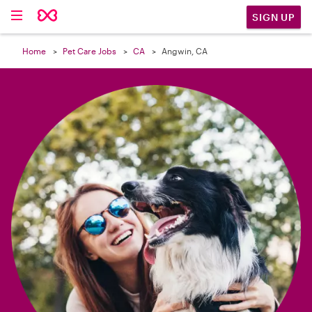

SIGN UP
Home
Pet Care Jobs
CA
Angwin, CA