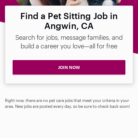
Find a Pet Sitting Job in
Angwin, CA
Search for jobs, message families, and
build a career you love—all for free
JOIN NOW
Right now, there are no pet care jobs that meet your criteria in your
area. New jobs are posted every day, so be sure to check back soon!