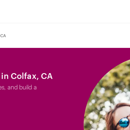
 CA
 in Colfax, CA
es, and build a