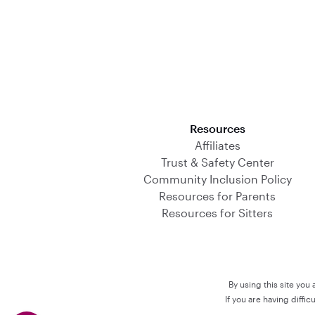
Download on the App Store
Resources
Affiliates
Trust & Safety Center
Community Inclusion Policy
Resources for Parents
Resources for Sitters
By using this site you
If you are having diffi