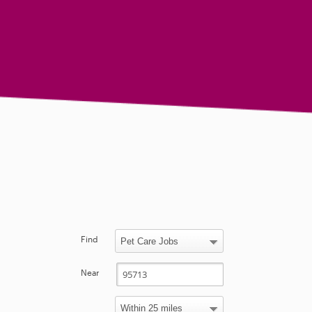
Find
Near