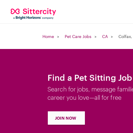
Home
Pet Care Jobs
CA
Colfax,
Find a Pet Sitting Job
Search for jobs, message famili
career you love—all for free
JOIN NOW