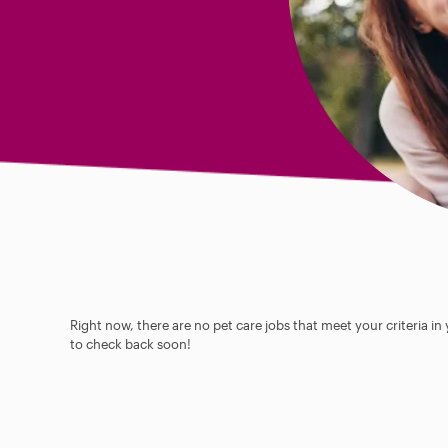
Right now, there are no pet care jobs that meet your criteria in
to check back soon!