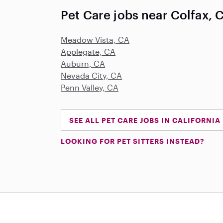
Pet Care jobs near Colfax, 
Meadow Vista, CA
Applegate, CA
Auburn, CA
Nevada City, CA
Penn Valley, CA
SEE ALL PET CARE JOBS IN CALIFORNIA
LOOKING FOR PET SITTERS INSTEAD?