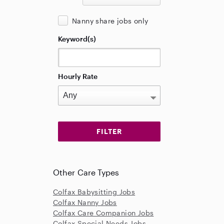
Nanny share jobs only
Keyword(s)
Hourly Rate
Other Care Types
Colfax Babysitting Jobs
Colfax Nanny Jobs
Colfax Care Companion Jobs
Colfax Special Needs Jobs