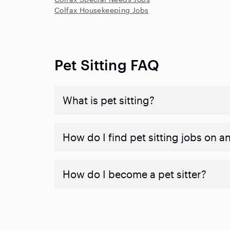
Colfax Housekeeping Jobs
Pet Sitting FAQ
What is pet sitting?
How do I find pet sitting jobs on a
How do I become a pet sitter?