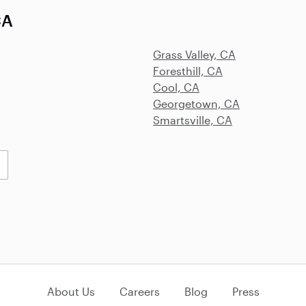
CA
Grass Valley, CA
Foresthill, CA
Cool, CA
Georgetown, CA
Smartsville, CA
About Us
Careers
Blog
Press