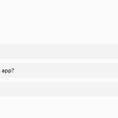
n app?