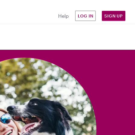
Help
LOG IN
SIGN UP