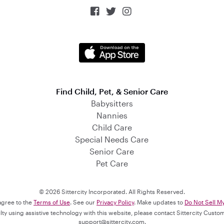



Find Child, Pet, & Senior Care
Babysitters
Nannies
Child Care
Special Needs Care
Senior Care
Pet Care
© 2026 Sittercity Incorporated. All Rights Reserved.
 agree to the
Terms of Use
. See our
Privacy Policy
. Make updates to
Do Not Sell M
culty using assistive technology with this website, please contact Sittercity Cust
support@sittercity.com
.