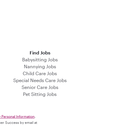
Find Jobs
Babysitting Jobs
Nannying Jobs
Child Care Jobs
Special Needs Care Jobs
Senior Care Jobs
Pet Sitting Jobs
y Personal Information
.
omer Success by email at