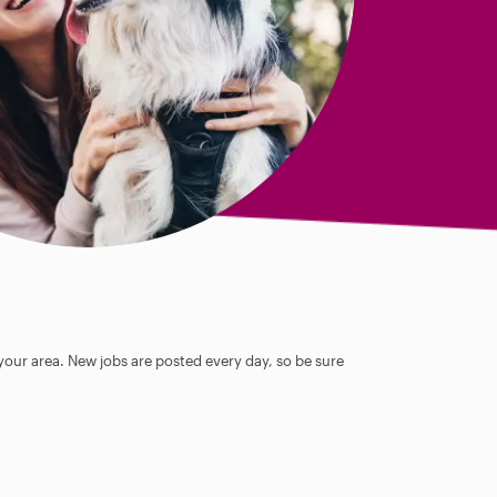
 your area. New jobs are posted every day, so be sure