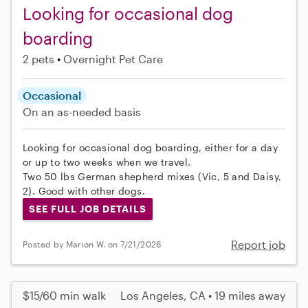
Looking for occasional dog
boarding
2 pets
Overnight Pet Care
Occasional
On an as-needed basis
Looking for occasional dog boarding, either for a day
or up to two weeks when we travel.
Two 50 lbs German shepherd mixes (Vic, 5 and Daisy,
2). Good with other dogs.
SEE FULL JOB DETAILS
Report job
Posted by Marion W. on 7/21/2026
$15/60 min walk
Los Angeles, CA • 19 miles away