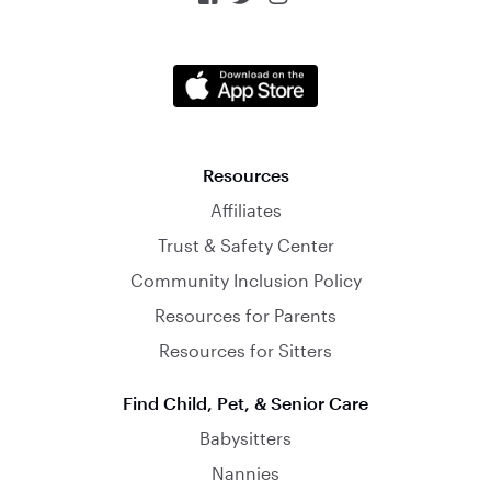
Resources
Affiliates
Trust & Safety Center
Community Inclusion Policy
Resources for Parents
Resources for Sitters
Find Child, Pet, & Senior Care
Babysitters
Nannies