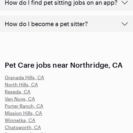
How do I find pet sitting jobs on an app?
How do I become a pet sitter?
Pet Care jobs near Northridge, CA
Granada Hills, CA
North Hills, CA
Reseda, CA
Van Nuys, CA
Porter Ranch, CA
Mission Hills, CA
Winnetka, CA
Chatsworth, CA