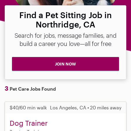
Find a Pet Sitting Job in
Northridge, CA
Search for jobs, message families, and
build a career you love—all for free
JOIN NOW
3
Pet Care Jobs Found
$40/60 min walk
Los Angeles, CA • 20 miles away
Dog Trainer