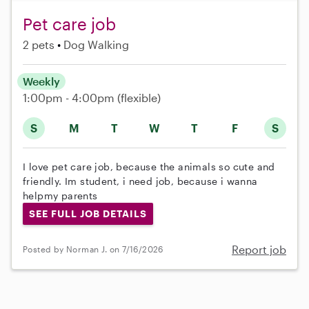
Pet care job
2 pets
Dog Walking
Weekly
1:00pm - 4:00pm
(flexible)
S
M
T
W
T
F
S
I love pet care job, because the animals so cute and
friendly. Im student, i need job, because i wanna
helpmy parents
SEE FULL JOB DETAILS
Report job
Posted by Norman J. on 7/16/2026