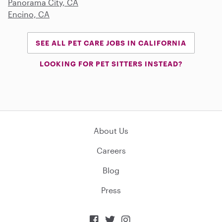
Panorama City, CA
Encino, CA
SEE ALL PET CARE JOBS IN CALIFORNIA
LOOKING FOR PET SITTERS INSTEAD?
About Us
Careers
Blog
Press


