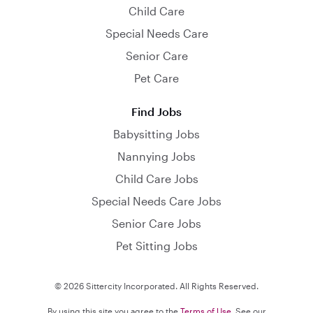
Child Care
Special Needs Care
Senior Care
Pet Care
Find Jobs
Babysitting Jobs
Nannying Jobs
Child Care Jobs
Special Needs Care Jobs
Senior Care Jobs
Pet Sitting Jobs
© 2026 Sittercity Incorporated. All Rights Reserved.
By using this site you agree to the
Terms of Use
. See our