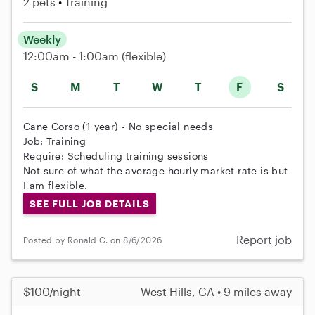
2 pets
Training
Weekly
12:00am - 1:00am
(flexible)
S
M
T
W
T
F
S
Cane Corso (1 year) - No special needs
Job: Training
Require: Scheduling training sessions
Not sure of what the average hourly market rate is but
I am flexible.
SEE FULL JOB DETAILS
Report job
Posted by Ronald C. on 8/6/2026
$100/night
West Hills, CA • 9 miles away