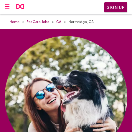

SIGN UP
Home
Pet Care Jobs
CA
Northridge, CA