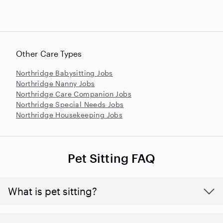
Other Care Types
Northridge Babysitting Jobs
Northridge Nanny Jobs
Northridge Care Companion Jobs
Northridge Special Needs Jobs
Northridge Housekeeping Jobs
Pet Sitting FAQ
What is pet sitting?