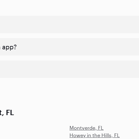
n app?
, FL
Montverde, FL
Howey in the Hills, FL