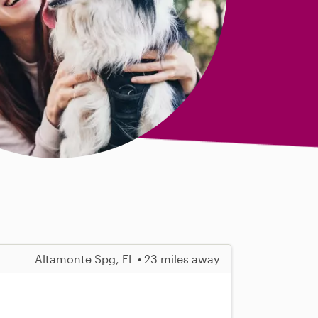
Altamonte Spg, FL • 23 miles away