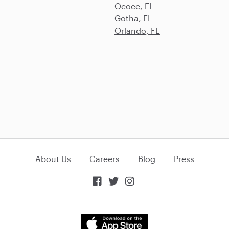
Ocoee, FL
Gotha, FL
Orlando, FL
About Us
Careers
Blog
Press


