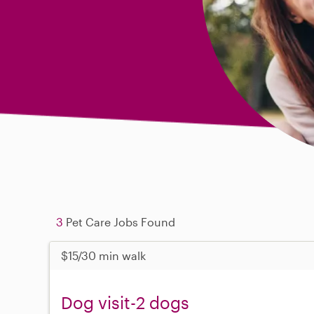
3
Pet Care Jobs Found
$15/30 min walk
Dog visit-2 dogs