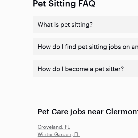
Pet Sitting FAQ
What is pet sitting?
How do I find pet sitting jobs on a
How do I become a pet sitter?
Pet Care jobs near Clermont
Groveland, FL
Winter Garden, FL