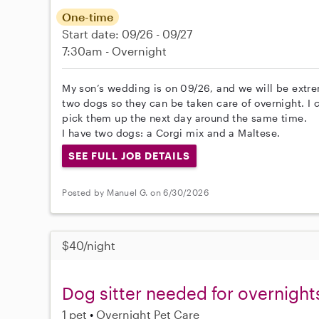
One-time
Start date: 09/26 - 09/27
7:30am - Overnight
My son’s wedding is on 09/26, and we will be extrem
two dogs so they can be taken care of overnight. I 
pick them up the next day around the same time.
I have two dogs: a Corgi mix and a Maltese.
SEE FULL JOB DETAILS
Posted by Manuel G. on 6/30/2026
$40/night
Dog sitter needed for overnight
1 pet
Overnight Pet Care