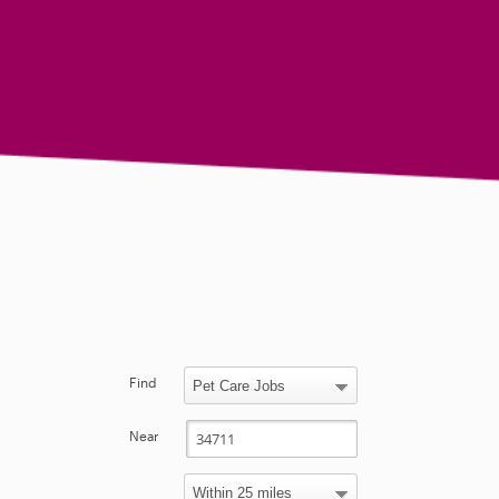
Find
Near