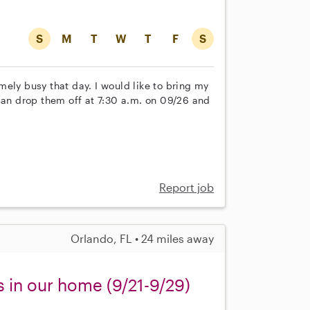
S
M
T
W
T
F
S
ely busy that day. I would like to bring my
can drop them off at 7:30 a.m. on 09/26 and
Report job
Orlando, FL • 24 miles away
s in our home (9/21-9/29)