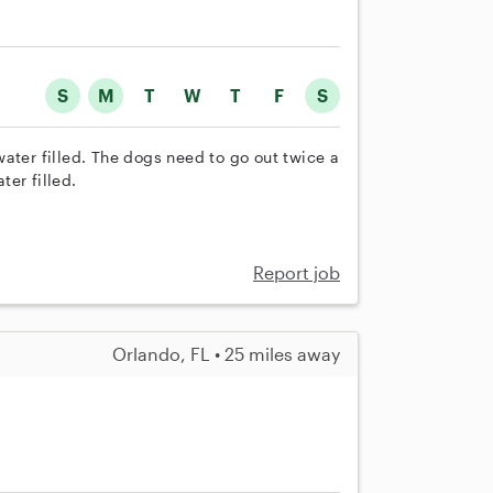
S
M
T
W
T
F
S
ater filled. The dogs need to go out twice a
er filled.
Report job
Orlando, FL • 25 miles away