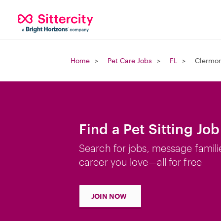
Home
Pet Care Jobs
FL
Clermon
Find a Pet Sitting Jo
Search for jobs, message famili
career you love—all for free
JOIN NOW