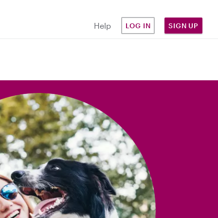
Help
LOG IN
SIGN UP