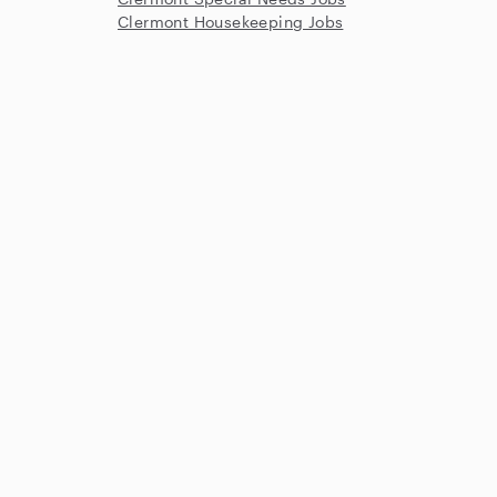
Clermont Housekeeping Jobs