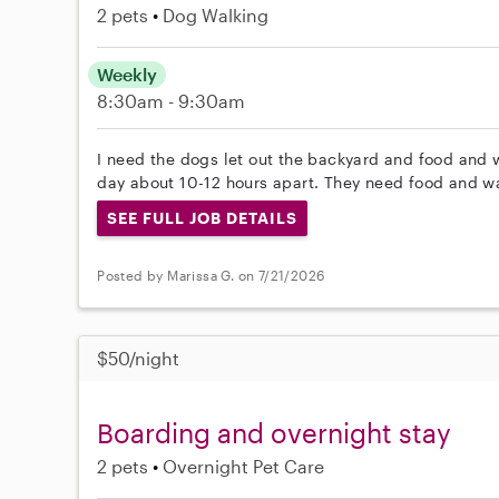
2 pets
Dog Walking
Weekly
8:30am - 9:30am
I need the dogs let out the backyard and food and w
day about 10-12 hours apart. They need food and wat
SEE FULL JOB DETAILS
Posted by Marissa G. on 7/21/2026
$50/night
Boarding and overnight stay
2 pets
Overnight Pet Care