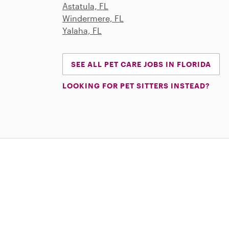
Astatula, FL
Windermere, FL
Yalaha, FL
SEE ALL PET CARE JOBS IN FLORIDA
LOOKING FOR PET SITTERS INSTEAD?
Download on the App Store