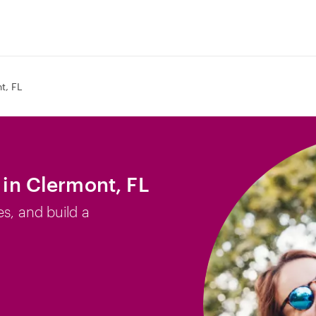
t, FL
b in Clermont, FL
es, and build a