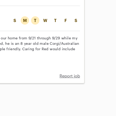
S
M
T
W
T
F
S
 in our home from 9/21 through 9/29 while my
d, he is an 8 year old male Corgi/Australian
ple friendly. Caring for Red would include
Report job