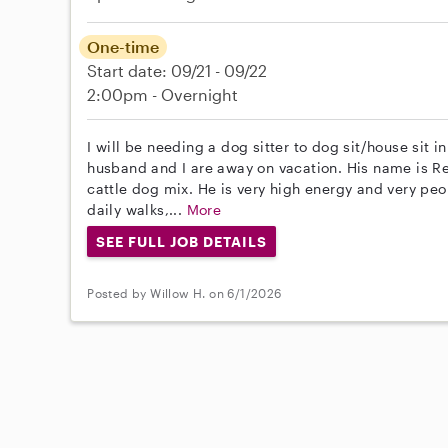
One-time
Start date: 09/21 - 09/22
2:00pm - Overnight
I will be needing a dog sitter to dog sit/house sit
husband and I are away on vacation. His name is Re
cattle dog mix. He is very high energy and very peo
daily walks,...
More
SEE FULL JOB DETAILS
Posted by Willow H. on 6/1/2026