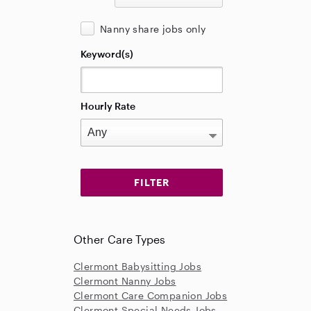
Nanny share jobs only
Keyword(s)
Hourly Rate
Other Care Types
Clermont Babysitting Jobs
Clermont Nanny Jobs
Clermont Care Companion Jobs
Clermont Special Needs Jobs