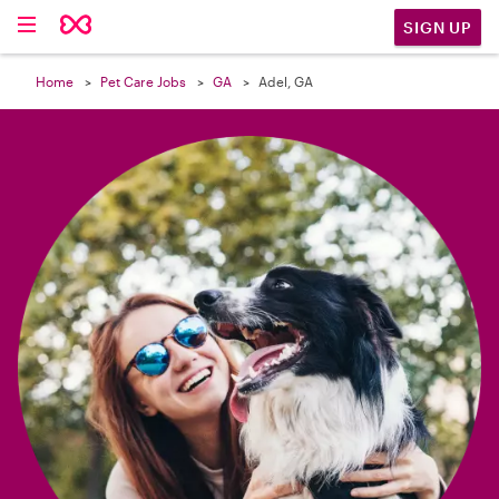

SIGN UP
Home
Pet Care Jobs
GA
Adel, GA