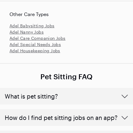
Other Care Types
Adel Babysitting Jobs
Adel Nanny Jobs
Adel Care Companion Jobs
Adel Special Needs Jobs
Adel Housekeeping Jobs
Pet Sitting FAQ
What is pet sitting?
How do I find pet sitting jobs on an app?