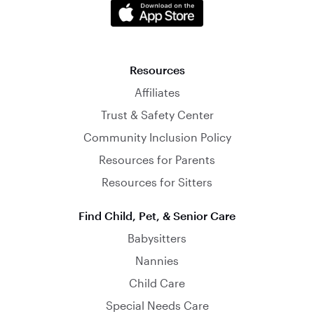
Resources
Affiliates
Trust & Safety Center
Community Inclusion Policy
Resources for Parents
Resources for Sitters
Find Child, Pet, & Senior Care
Babysitters
Nannies
Child Care
Special Needs Care