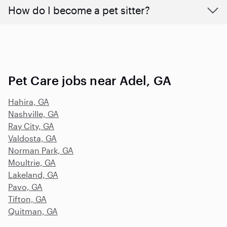
How do I become a pet sitter?
Pet Care jobs near Adel, GA
Hahira, GA
Nashville, GA
Ray City, GA
Valdosta, GA
Norman Park, GA
Moultrie, GA
Lakeland, GA
Pavo, GA
Tifton, GA
Quitman, GA