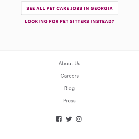
SEE ALL PET CARE JOBS IN GEORGIA
LOOKING FOR PET SITTERS INSTEAD?
About Us
Careers
Blog
Press


