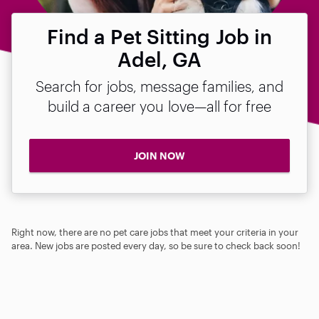
Find a Pet Sitting Job in
Adel, GA
Search for jobs, message families, and
build a career you love—all for free
JOIN NOW
Right now, there are no pet care jobs that meet your criteria in your
area. New jobs are posted every day, so be sure to check back soon!