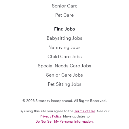
Senior Care
Pet Care
Find Jobs
Babysitting Jobs
Nannying Jobs
Child Care Jobs
Special Needs Care Jobs
Senior Care Jobs
Pet Sitting Jobs
© 2026 Sittercity Incorporated. All Rights Reserved.
By using this site you agree to the
Terms of Use
. See our
Privacy Policy
. Make updates to
Do Not Sell My Personal Information
.