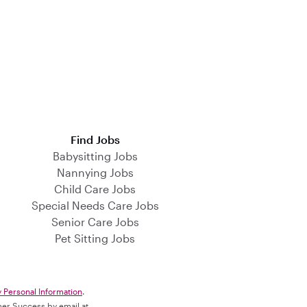
Find Jobs
Babysitting Jobs
Nannying Jobs
Child Care Jobs
Special Needs Care Jobs
Senior Care Jobs
Pet Sitting Jobs
y Personal Information
.
omer Success by email at