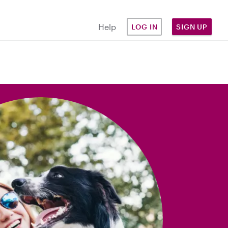
Help
LOG IN
SIGN UP