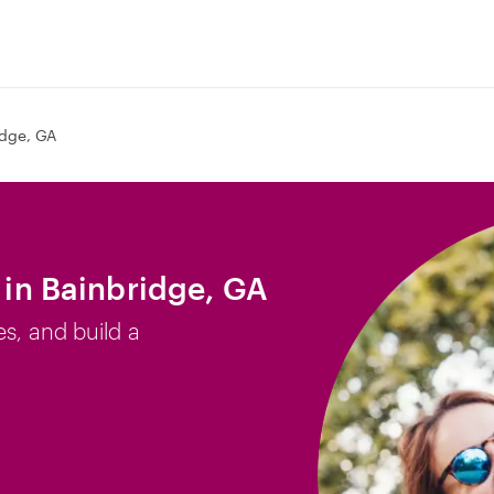
idge, GA
b in Bainbridge, GA
es, and build a