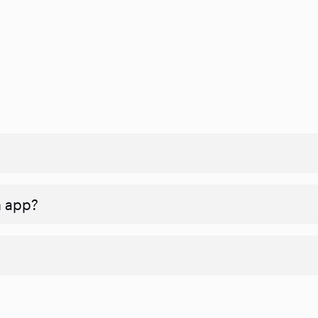
n app?