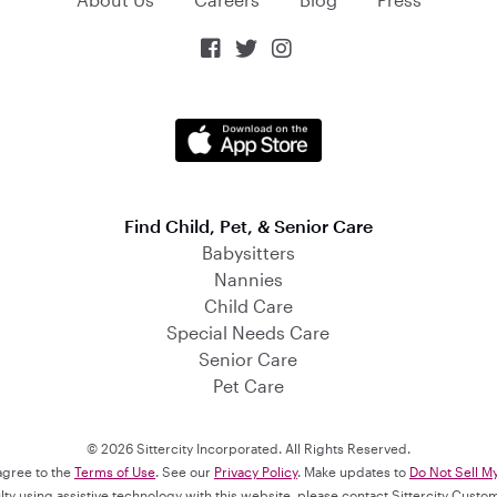



Find Child, Pet, & Senior Care
Babysitters
Nannies
Child Care
Special Needs Care
Senior Care
Pet Care
© 2026 Sittercity Incorporated. All Rights Reserved.
 agree to the
Terms of Use
. See our
Privacy Policy
. Make updates to
Do Not Sell M
culty using assistive technology with this website, please contact Sittercity Cust