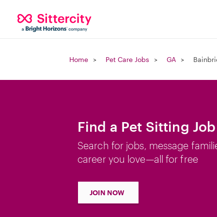
Home
Pet Care Jobs
GA
Bainbr
Find a Pet Sitting Jo
Search for jobs, message famili
career you love—all for free
JOIN NOW