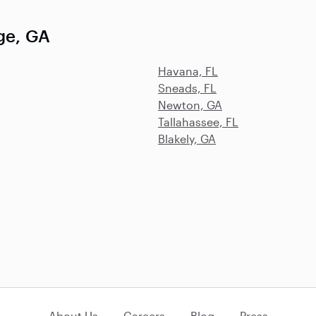
ge, GA
Havana, FL
Sneads, FL
Newton, GA
Tallahassee, FL
Blakely, GA
About Us
Careers
Blog
Press