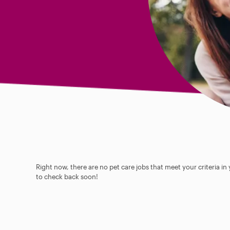
Right now, there are no pet care jobs that meet your criteria in
to check back soon!