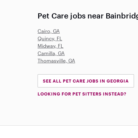
Pet Care jobs near Bainbrid
Cairo, GA
Quincy, FL
Midway, FL
Camilla, GA
Thomasville, GA
SEE ALL PET CARE JOBS IN GEORGIA
LOOKING FOR PET SITTERS INSTEAD?