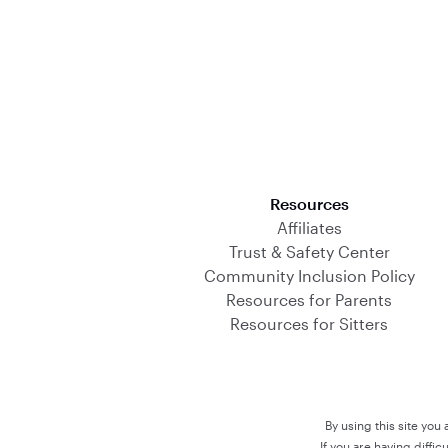
Download on the App Store
Resources
Affiliates
Trust & Safety Center
Community Inclusion Policy
Resources for Parents
Resources for Sitters
By using this site you
If you are having diffi