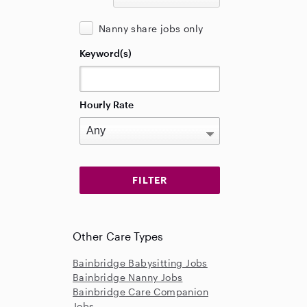
Nanny share jobs only
Keyword(s)
Hourly Rate
Other Care Types
Bainbridge Babysitting Jobs
Bainbridge Nanny Jobs
Bainbridge Care Companion
Jobs