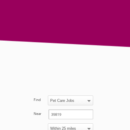
Find
Near