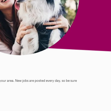
 your area. New jobs are posted every day, so be sure