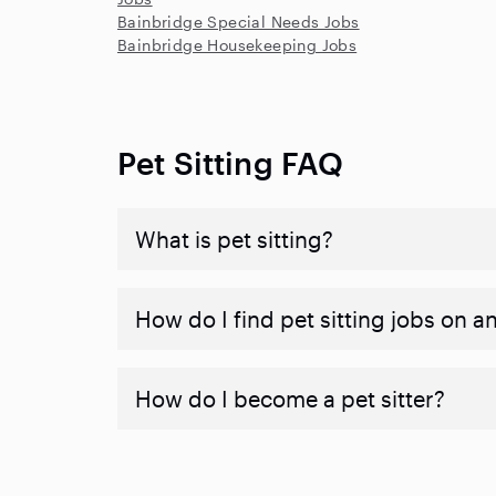
Bainbridge Special Needs Jobs
Bainbridge Housekeeping Jobs
Pet Sitting FAQ
What is pet sitting?
How do I find pet sitting jobs on a
How do I become a pet sitter?