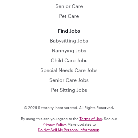
Senior Care
Pet Care
Find Jobs
Babysitting Jobs
Nannying Jobs
Child Care Jobs
Special Needs Care Jobs
Senior Care Jobs
Pet Sitting Jobs
© 2026 Sittercity Incorporated. All Rights Reserved.
By using this site you agree to the
Terms of Use
. See our
Privacy Policy
. Make updates to
Do Not Sell My Personal Information
.