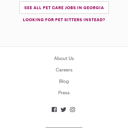
SEE ALL PET CARE JOBS IN GEORGIA
LOOKING FOR PET SITTERS INSTEAD?
About Us
Careers
Blog
Press


