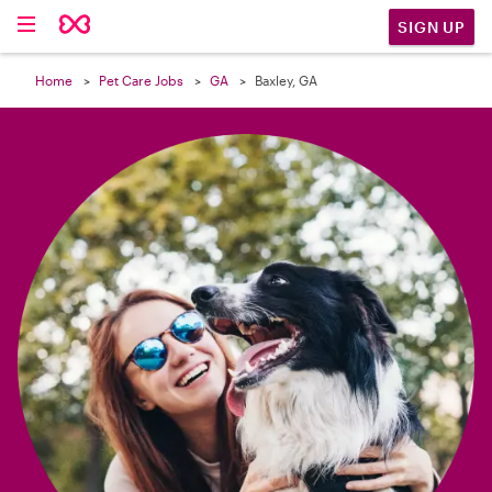

SIGN UP
Home
Pet Care Jobs
GA
Baxley, GA