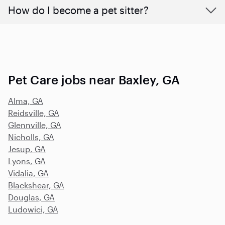
How do I become a pet sitter?
Pet Care jobs near Baxley, GA
Alma, GA
Reidsville, GA
Glennville, GA
Nicholls, GA
Jesup, GA
Lyons, GA
Vidalia, GA
Blackshear, GA
Douglas, GA
Ludowici, GA