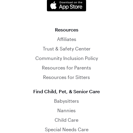
Resources
Affiliates
Trust & Safety Center
Community Inclusion Policy
Resources for Parents
Resources for Sitters
Find Child, Pet, & Senior Care
Babysitters
Nannies
Child Care
Special Needs Care