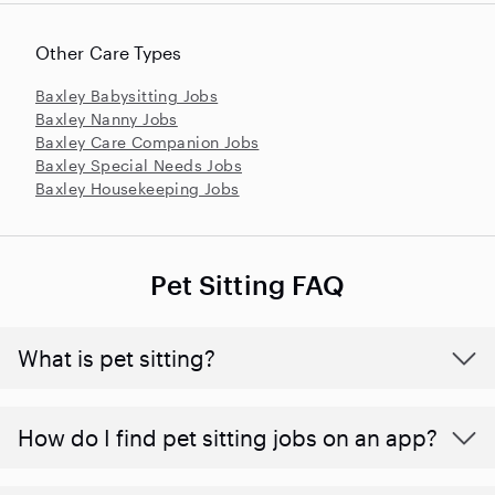
Other Care Types
Baxley Babysitting Jobs
Baxley Nanny Jobs
Baxley Care Companion Jobs
Baxley Special Needs Jobs
Baxley Housekeeping Jobs
Pet Sitting FAQ
What is pet sitting?
How do I find pet sitting jobs on an app?