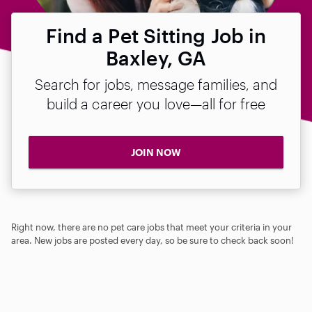
Find a Pet Sitting Job in
Baxley, GA
Search for jobs, message families, and
build a career you love—all for free
JOIN NOW
Right now, there are no pet care jobs that meet your criteria in your
area. New jobs are posted every day, so be sure to check back soon!