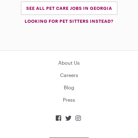
SEE ALL PET CARE JOBS IN GEORGIA
LOOKING FOR PET SITTERS INSTEAD?
About Us
Careers
Blog
Press


