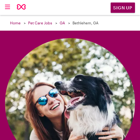

SIGN UP
Home
Pet Care Jobs
GA
Bethlehem, GA