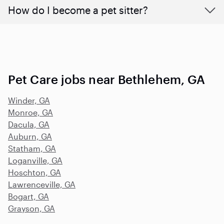
How do I become a pet sitter?
Pet Care jobs near Bethlehem, GA
Winder, GA
Monroe, GA
Dacula, GA
Auburn, GA
Statham, GA
Loganville, GA
Hoschton, GA
Lawrenceville, GA
Bogart, GA
Grayson, GA