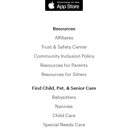
Resources
Affiliates
Trust & Safety Center
Community Inclusion Policy
Resources for Parents
Resources for Sitters
Find Child, Pet, & Senior Care
Babysitters
Nannies
Child Care
Special Needs Care