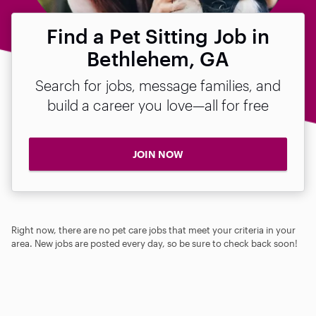
Find a Pet Sitting Job in
Bethlehem, GA
Search for jobs, message families, and
build a career you love—all for free
JOIN NOW
Right now, there are no pet care jobs that meet your criteria in your
area. New jobs are posted every day, so be sure to check back soon!