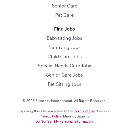
Senior Care
Pet Care
Find Jobs
Babysitting Jobs
Nannying Jobs
Child Care Jobs
Special Needs Care Jobs
Senior Care Jobs
Pet Sitting Jobs
© 2026 Sittercity Incorporated. All Rights Reserved.
By using this site you agree to the
Terms of Use
. See our
Privacy Policy
. Make updates to
Do Not Sell My Personal Information
.