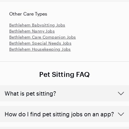
Other Care Types
Bethlehem Babysitting Jobs
Bethlehem Nanny Jobs
Bethlehem Care Companion Jobs
Bethlehem Special Needs Jobs
Bethlehem Housekeeping Jobs
Pet Sitting FAQ
What is pet sitting?
How do I find pet sitting jobs on an app?