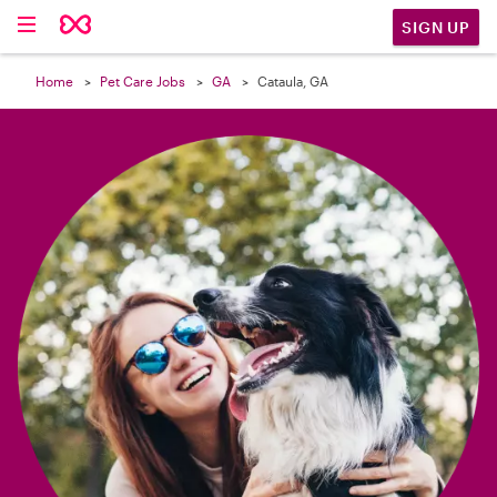

SIGN UP
Home
Pet Care Jobs
GA
Cataula, GA