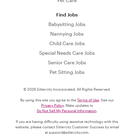
Pet Care
Find Jobs
Babysitting Jobs
Nannying Jobs
Child Care Jobs
Special Needs Care Jobs
Senior Care Jobs
Pet Sitting Jobs
© 2026 Sittercity Incorporated. All Rights Reserved.
By using this site you agree to the
Terms of Use
. See our
Privacy Policy
. Make updates to
Do Not Sell My Personal Information
.
If you are having difficulty using assistive technology with this
website, please contact Sittercity Customer Success by email
at
support@sittercity.com
.