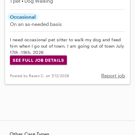
1 pet
Dog Walking
Occasional
On an as-needed basis
I need occasional pet sitter to walk my dog and feed
him when I go out of town. I am going out of town July
17th -19th, 2026
SEE FULL JOB DETAILS
Report job
Posted by Raven C. on 7/12/2026
Other Care Types