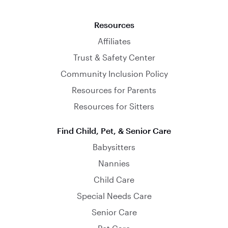
Resources
Affiliates
Trust & Safety Center
Community Inclusion Policy
Resources for Parents
Resources for Sitters
Find Child, Pet, & Senior Care
Babysitters
Nannies
Child Care
Special Needs Care
Senior Care