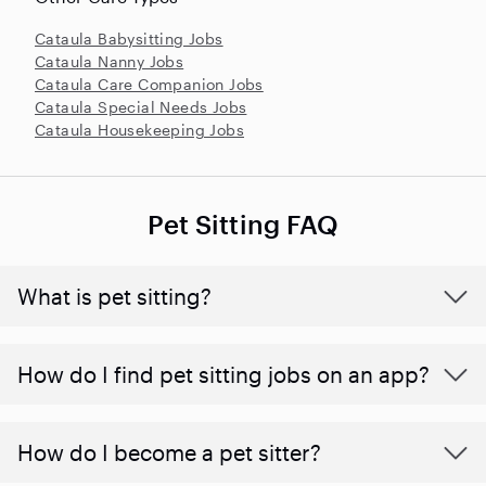
Cataula Babysitting Jobs
Cataula Nanny Jobs
Cataula Care Companion Jobs
Cataula Special Needs Jobs
Cataula Housekeeping Jobs
Pet Sitting FAQ
What is pet sitting?
How do I find pet sitting jobs on an app?
How do I become a pet sitter?