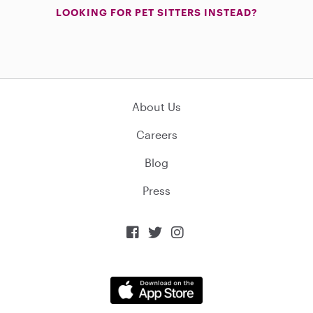
LOOKING FOR PET SITTERS INSTEAD?
About Us
Careers
Blog
Press


