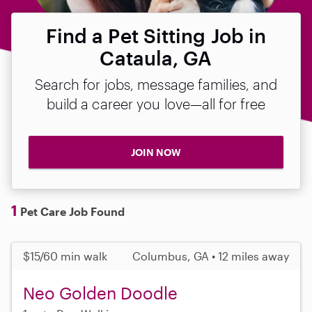
Find a Pet Sitting Job in
Cataula, GA
Search for jobs, message families, and
build a career you love—all for free
JOIN NOW
1
Pet Care Job Found
$15/60 min walk
Columbus, GA • 12 miles away
Neo Golden Doodle