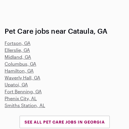
Pet Care jobs near Cataula, GA
Fortson, GA
Ellerslie, GA
Midland, GA
Columbus, GA
Hamilton, GA
Waverly Hall, GA
Upatoi, GA
Fort Benning, GA
Phenix City, AL
Smiths Station, AL
SEE ALL PET CARE JOBS IN GEORGIA