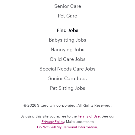
Senior Care
Pet Care
Find Jobs
Babysitting Jobs
Nannying Jobs
Child Care Jobs
Special Needs Care Jobs
Senior Care Jobs
Pet Sitting Jobs
© 2026 Sittercity Incorporated. All Rights Reserved.
By using this site you agree to the
Terms of Use
. See our
Privacy Policy
. Make updates to
Do Not Sell My Personal Information
.