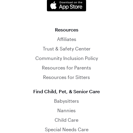
Resources
Affiliates
Trust & Safety Center
Community Inclusion Policy
Resources for Parents
Resources for Sitters
Find Child, Pet, & Senior Care
Babysitters
Nannies
Child Care
Special Needs Care