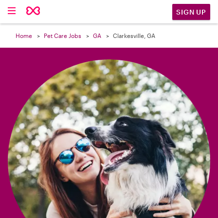

SIGN UP
Home
Pet Care Jobs
GA
Clarkesville, GA