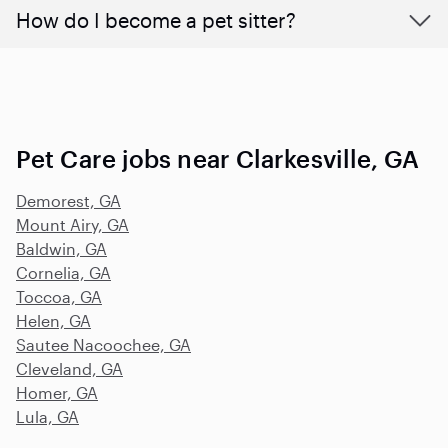
How do I become a pet sitter?
Pet Care jobs near Clarkesville, GA
Demorest, GA
Mount Airy, GA
Baldwin, GA
Cornelia, GA
Toccoa, GA
Helen, GA
Sautee Nacoochee, GA
Cleveland, GA
Homer, GA
Lula, GA