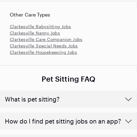
Other Care Types
Clarkesville Babysitting Jobs
Clarkesville Nanny Jobs
Clarkesville Care Companion Jobs
Clarkesville Special Needs Jobs
Clarkesville Housekeeping Jobs
Pet Sitting FAQ
What is pet sitting?
How do I find pet sitting jobs on an app?