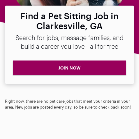
Find a Pet Sitting Job in
Clarkesville, GA
Search for jobs, message families, and
build a career you love—all for free
JOIN NOW
Right now, there are no pet care jobs that meet your criteria in your
area. New jobs are posted every day, so be sure to check back soon!