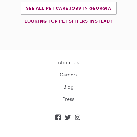
SEE ALL PET CARE JOBS IN GEORGIA
LOOKING FOR PET SITTERS INSTEAD?
About Us
Careers
Blog
Press


