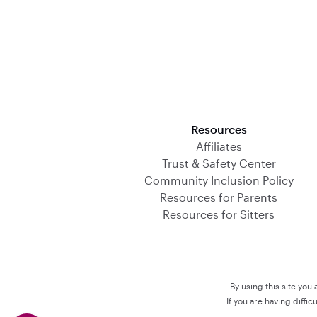
Download on the App Store
Resources
Affiliates
Trust & Safety Center
Community Inclusion Policy
Resources for Parents
Resources for Sitters
By using this site you
If you are having diffi