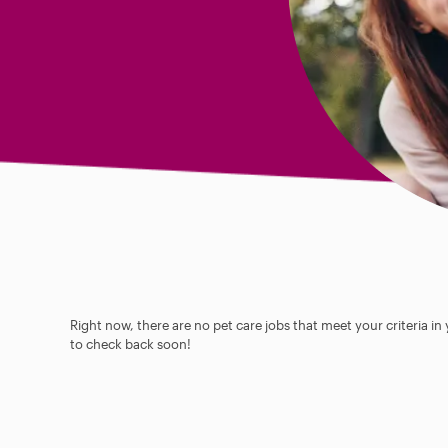
Right now, there are no pet care jobs that meet your criteria in
to check back soon!