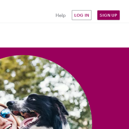
Help
LOG IN
SIGN UP