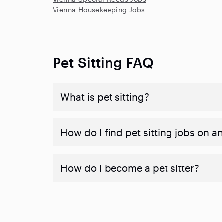
Vienna Housekeeping Jobs
Pet Sitting FAQ
What is pet sitting?
How do I find pet sitting jobs on a
How do I become a pet sitter?