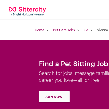
Home
Pet Care Jobs
GA
Vienna
Find a Pet Sitting Jo
Search for jobs, message famili
career you love—all for free
JOIN NOW