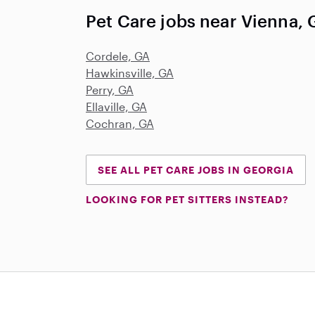
Pet Care jobs near Vienna,
Cordele, GA
Hawkinsville, GA
Perry, GA
Ellaville, GA
Cochran, GA
SEE ALL PET CARE JOBS IN GEORGIA
LOOKING FOR PET SITTERS INSTEAD?