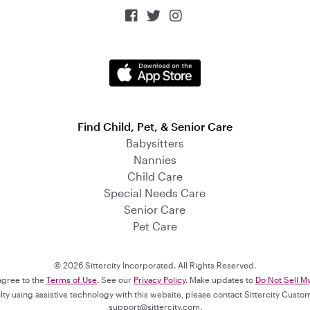



Find Child, Pet, & Senior Care
Babysitters
Nannies
Child Care
Special Needs Care
Senior Care
Pet Care
© 2026 Sittercity Incorporated. All Rights Reserved.
 agree to the
Terms of Use
. See our
Privacy Policy
. Make updates to
Do Not Sell M
culty using assistive technology with this website, please contact Sittercity Cust
support@sittercity.com
.