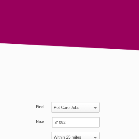
Find
Near