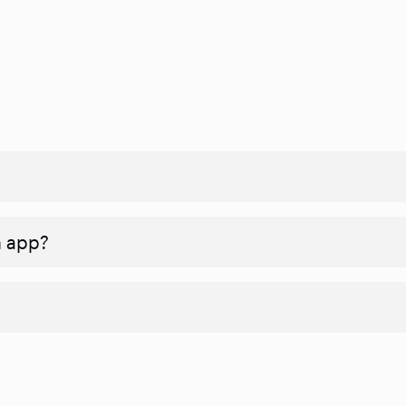
n app?