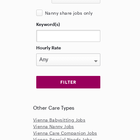
Nanny share jobs only
Keyword(s)
Hourly Rate
Other Care Types
Vienna Babysitting Jobs
Vienna Nanny Jobs
Vienna Care Companion Jobs
Vienna Special Needs Jobs