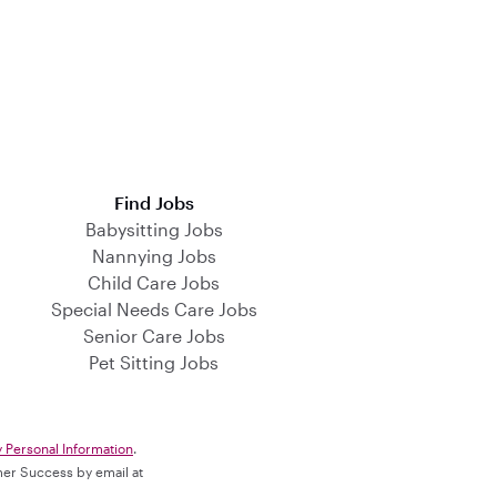
Find Jobs
Babysitting Jobs
Nannying Jobs
Child Care Jobs
Special Needs Care Jobs
Senior Care Jobs
Pet Sitting Jobs
y Personal Information
.
omer Success by email at