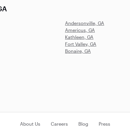
 GA
Andersonville, GA
Americus, GA
Kathleen, GA
Fort Valley, GA
Bonaire, GA
About Us
Careers
Blog
Press