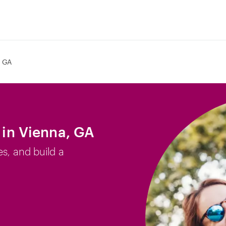
, GA
b in Vienna, GA
es, and build a