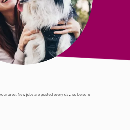
 your area. New jobs are posted every day, so be sure