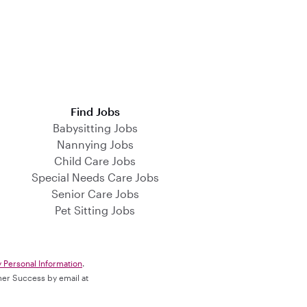
Find Jobs
Babysitting Jobs
Nannying Jobs
Child Care Jobs
Special Needs Care Jobs
Senior Care Jobs
Pet Sitting Jobs
y Personal Information
.
omer Success by email at