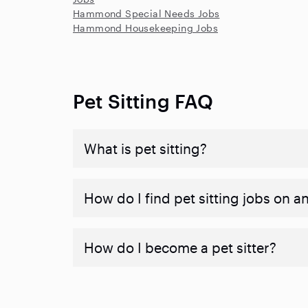
Hammond Special Needs Jobs
Hammond Housekeeping Jobs
Pet Sitting FAQ
What is pet sitting?
How do I find pet sitting jobs on a
How do I become a pet sitter?