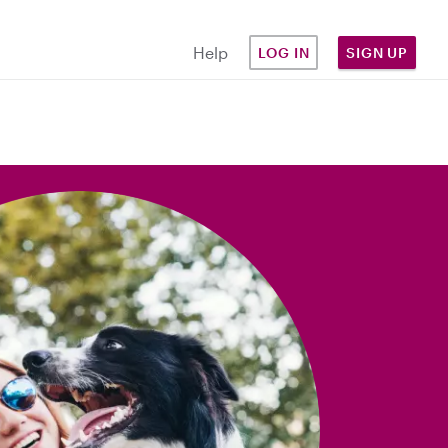
Help
LOG IN
SIGN UP