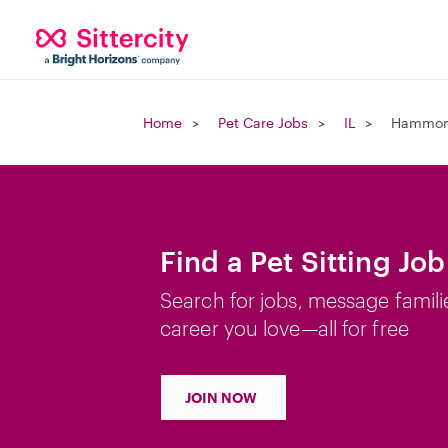
Home
Pet Care Jobs
IL
Hammond
Find a Pet Sitting Jo
Search for jobs, message famili
career you love—all for free
JOIN NOW