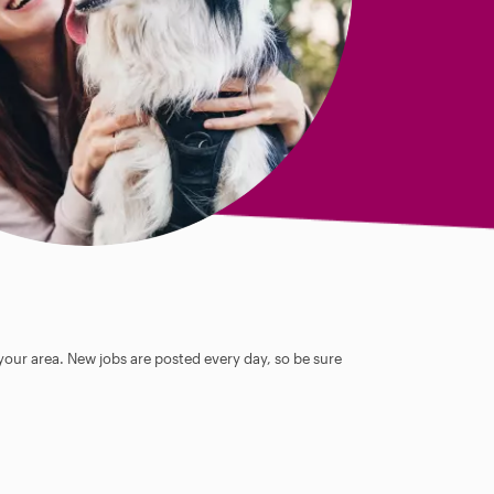
 your area. New jobs are posted every day, so be sure