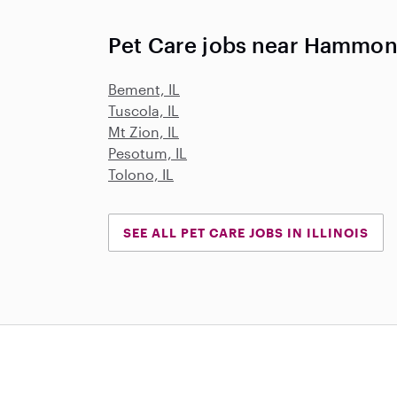
Pet Care jobs near Hammond
Bement, IL
Tuscola, IL
Mt Zion, IL
Pesotum, IL
Tolono, IL
SEE ALL PET CARE JOBS IN ILLINOIS