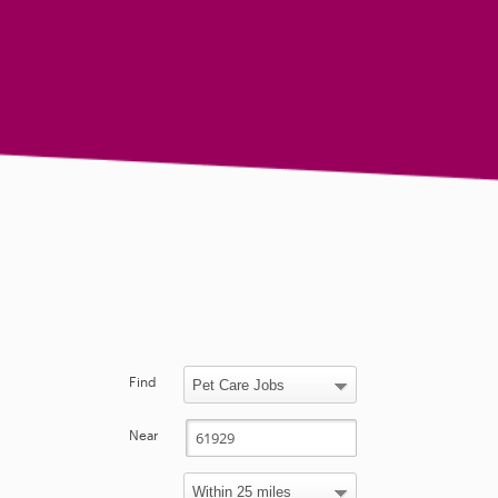
Find
Near