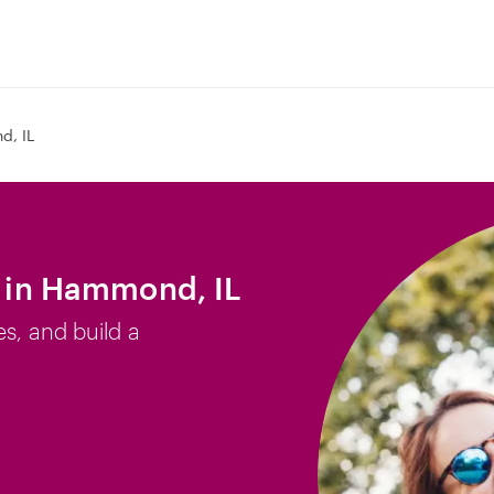
, IL
b in Hammond, IL
es, and build a