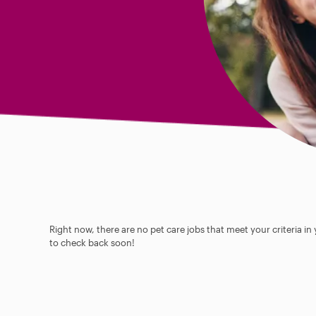
Right now, there are no pet care jobs that meet your criteria in
to check back soon!