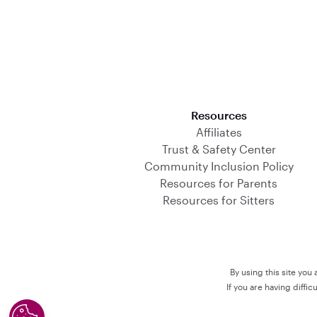
Download on the App Store
Resources
Affiliates
Trust & Safety Center
Community Inclusion Policy
Resources for Parents
Resources for Sitters
By using this site you
If you are having diffi