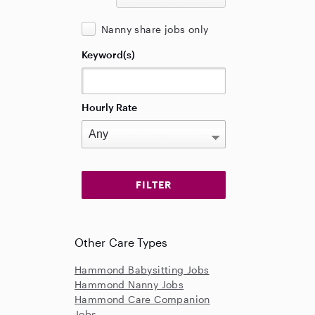
Nanny share jobs only
Keyword(s)
Hourly Rate
Other Care Types
Hammond Babysitting Jobs
Hammond Nanny Jobs
Hammond Care Companion
Jobs