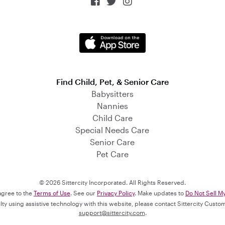



Find Child, Pet, & Senior Care
Babysitters
Nannies
Child Care
Special Needs Care
Senior Care
Pet Care
© 2026 Sittercity Incorporated. All Rights Reserved.
 agree to the
Terms of Use
. See our
Privacy Policy
. Make updates to
Do Not Sell M
culty using assistive technology with this website, please contact Sittercity Cust
support@sittercity.com
.