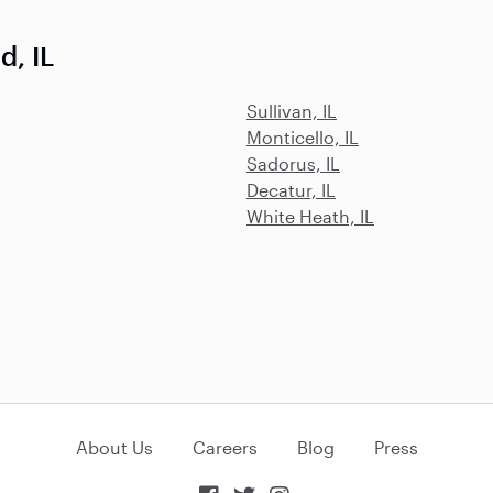
, IL
Sullivan, IL
Monticello, IL
Sadorus, IL
Decatur, IL
White Heath, IL
About Us
Careers
Blog
Press