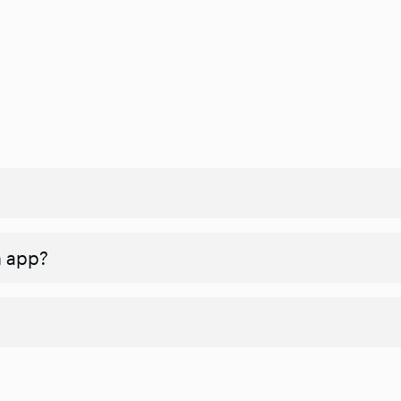
n app?