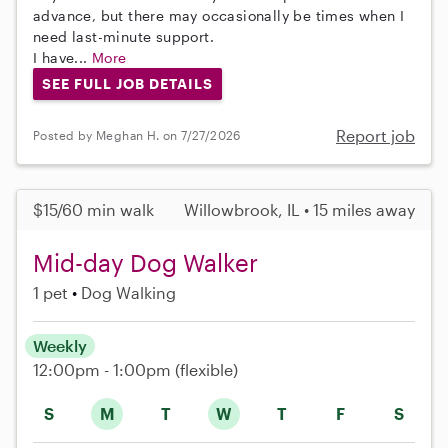
advance, but there may occasionally be times when I
need last-minute support.
I have...
More
SEE FULL JOB DETAILS
Report job
Posted by Meghan H. on 7/27/2026
$15/60 min walk
Willowbrook, IL • 15 miles away
Mid-day Dog Walker
1 pet
Dog Walking
Weekly
12:00pm - 1:00pm
(flexible)
S
M
T
W
T
F
S