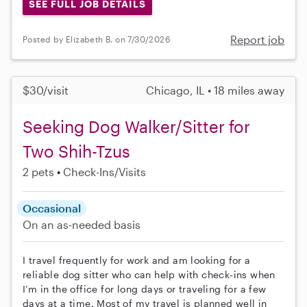
SEE FULL JOB DETAILS
Report job
Posted by Elizabeth B. on 7/30/2026
$30/visit
Chicago, IL • 18 miles away
Seeking Dog Walker/Sitter for
Two Shih-Tzus
2 pets
Check-Ins/Visits
Occasional
On an as-needed basis
I travel frequently for work and am looking for a
reliable dog sitter who can help with check-ins when
I’m in the office for long days or traveling for a few
days at a time. Most of my travel is planned well in