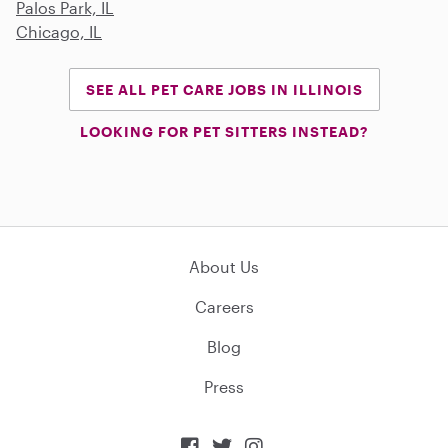
Palos Park, IL
Chicago, IL
SEE ALL PET CARE JOBS IN ILLINOIS
LOOKING FOR PET SITTERS INSTEAD?
About Us
Careers
Blog
Press


