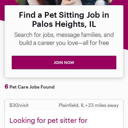
Find a Pet Sitting Job in
Palos Heights, IL
Search for jobs, message families, and
build a career you love—all for free
JOIN NOW
6
Pet Care Jobs Found
$30/visit
Plainfield, IL • 23 miles away
Looking for pet sitter for