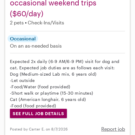
occasional weekend trips
($60/day)
2 pets
Check-Ins/Visits
Occasional
On an as-needed basis
Expected 2x daily (6-9 AM/6-9 PM) visit for dog and
cat. Expected job duties are as follows each visit:
Dog (Medium-sized Lab mix, 6 years old)
-Let outside
-Food/Water (food provided)
-Short walk or playtime (15-30 minutes)
Cat (American longhair, 6 years old)
-Food (food provided)
SEE FULL JOB DETAILS
Report job
Posted by Carter E. on 8/7/2026