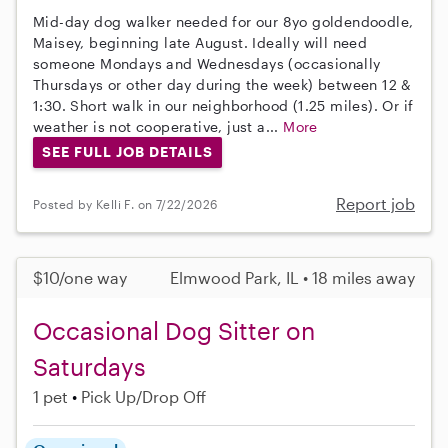
Mid-day dog walker needed for our 8yo goldendoodle,
Maisey, beginning late August. Ideally will need
someone Mondays and Wednesdays (occasionally
Thursdays or other day during the week) between 12 &
1:30. Short walk in our neighborhood (1.25 miles). Or if
weather is not cooperative, just a...
More
SEE FULL JOB DETAILS
Report job
Posted by Kelli F. on 7/22/2026
$10/one way
Elmwood Park, IL • 18 miles away
Occasional Dog Sitter on
Saturdays
1 pet
Pick Up/Drop Off