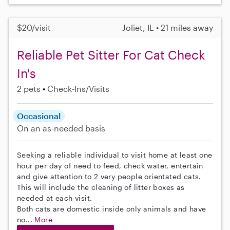
$20/visit
Joliet, IL • 21 miles away
Reliable Pet Sitter For Cat Check
In's
2 pets
Check-Ins/Visits
Occasional
On an as-needed basis
Seeking a reliable individual to visit home at least one
hour per day of need to feed, check water, entertain
and give attention to 2 very people orientated cats.
This will include the cleaning of litter boxes as
needed at each visit.
Both cats are domestic inside only animals and have
no...
More