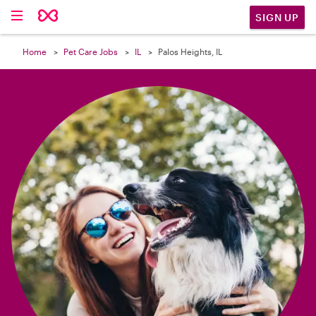

SIGN UP
Home
Pet Care Jobs
IL
Palos Heights, IL