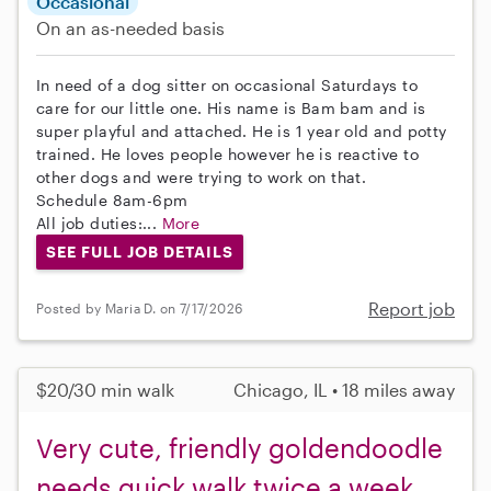
Occasional
On an as-needed basis
In need of a dog sitter on occasional Saturdays to
care for our little one. His name is Bam bam and is
super playful and attached. He is 1 year old and potty
trained. He loves people however he is reactive to
other dogs and were trying to work on that.
Schedule 8am-6pm
All job duties:...
More
SEE FULL JOB DETAILS
Report job
Posted by Maria D. on 7/17/2026
$20/30 min walk
Chicago, IL • 18 miles away
Very cute, friendly goldendoodle
needs quick walk twice a week