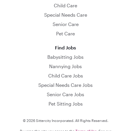
Child Care
Special Needs Care
Senior Care
Pet Care
Find Jobs
Babysitting Jobs
Nannying Jobs
Child Care Jobs
Special Needs Care Jobs
Senior Care Jobs
Pet Sitting Jobs
© 2026 Sittercity Incorporated. All Rights Reserved.