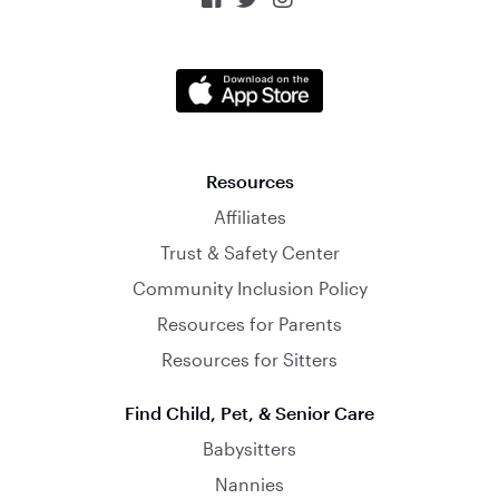
Resources
Affiliates
Trust & Safety Center
Community Inclusion Policy
Resources for Parents
Resources for Sitters
Find Child, Pet, & Senior Care
Babysitters
Nannies