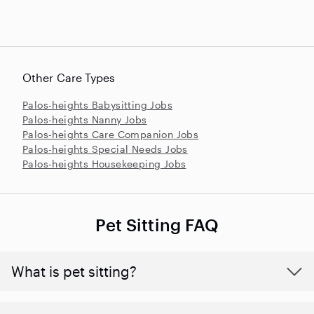
Other Care Types
Palos-heights Babysitting Jobs
Palos-heights Nanny Jobs
Palos-heights Care Companion Jobs
Palos-heights Special Needs Jobs
Palos-heights Housekeeping Jobs
Pet Sitting FAQ
What is pet sitting?