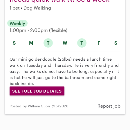
1 pet
Dog Walking
Weekly
1:00pm - 2:00pm
(flexible)
S
M
T
W
T
F
S
Our mini goldendoodle (25lbs) needs a lunch time
walk on Tuesday and Thursday. He is very friendly and
easy. The walks do not have to be long, especially if it
is hot he will just go to the bathroom and come right
back inside.
SEE FULL JOB DETAILS
Report job
Posted by William S. on 7/15/2026