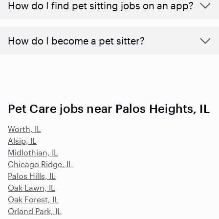
How do I find pet sitting jobs on an app?
How do I become a pet sitter?
Pet Care jobs near Palos Heights, IL
Worth, IL
Alsip, IL
Midlothian, IL
Chicago Ridge, IL
Palos Hills, IL
Oak Lawn, IL
Oak Forest, IL
Orland Park, IL