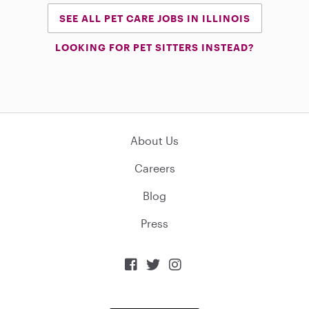
SEE ALL PET CARE JOBS IN ILLINOIS
LOOKING FOR PET SITTERS INSTEAD?
About Us
Careers
Blog
Press


