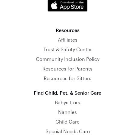
Resources
Affiliates
Trust & Safety Center
Community Inclusion Policy
Resources for Parents
Resources for Sitters
Find Child, Pet, & Senior Care
Babysitters
Nannies
Child Care
Special Needs Care