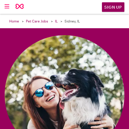

SIGN UP
Home
Pet Care Jobs
IL
Sidney, IL