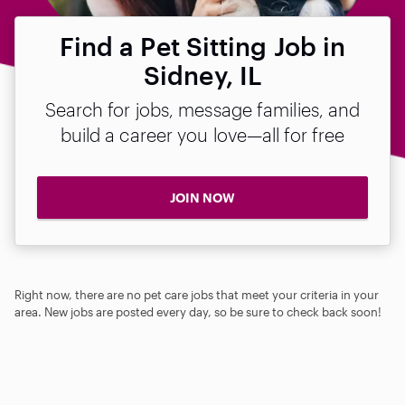
Find a Pet Sitting Job in
Sidney, IL
Search for jobs, message families, and
build a career you love—all for free
JOIN NOW
Right now, there are no pet care jobs that meet your criteria in your
area. New jobs are posted every day, so be sure to check back soon!