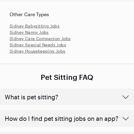
Other Care Types
Sidney Babysitting Jobs
Sidney Nanny Jobs
Sidney Care Companion Jobs
Sidney Special Needs Jobs
Sidney Housekeeping Jobs
Pet Sitting FAQ
What is pet sitting?
How do I find pet sitting jobs on an app?