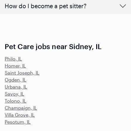
How do I become a pet sitter?
Pet Care jobs near Sidney, IL
Philo, IL
Homer, IL
Saint Joseph, IL
Ogden, IL
Urbana, IL
Savoy, IL
Tolono, IL
Champaign, IL
Villa Grove, IL
Pesotum, IL