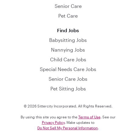
Senior Care
Pet Care
Find Jobs
Babysitting Jobs
Nannying Jobs
Child Care Jobs
Special Needs Care Jobs
Senior Care Jobs
Pet Sitting Jobs
© 2026 Sittercity Incorporated. All Rights Reserved.
By using this site you agree to the
Terms of Use
. See our
Privacy Policy
. Make updates to
Do Not Sell My Personal Information
.