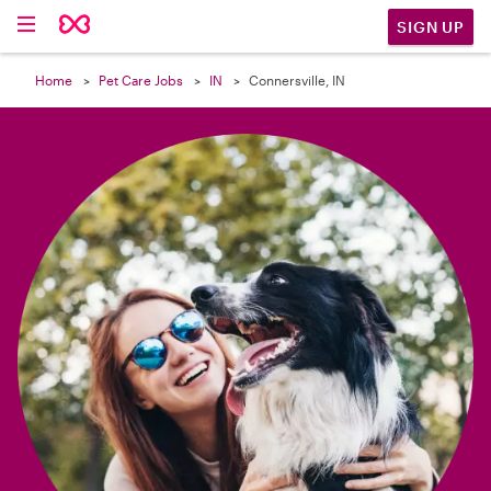

SIGN UP
Home
Pet Care Jobs
IN
Connersville, IN