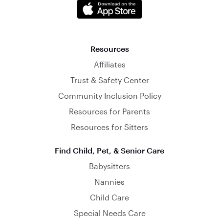
Resources
Affiliates
Trust & Safety Center
Community Inclusion Policy
Resources for Parents
Resources for Sitters
Find Child, Pet, & Senior Care
Babysitters
Nannies
Child Care
Special Needs Care