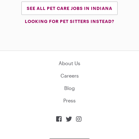
SEE ALL PET CARE JOBS IN INDIANA
LOOKING FOR PET SITTERS INSTEAD?
About Us
Careers
Blog
Press


