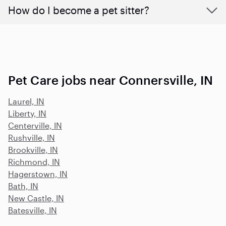
How do I become a pet sitter?
Pet Care jobs near Connersville, IN
Laurel, IN
Liberty, IN
Centerville, IN
Rushville, IN
Brookville, IN
Richmond, IN
Hagerstown, IN
Bath, IN
New Castle, IN
Batesville, IN