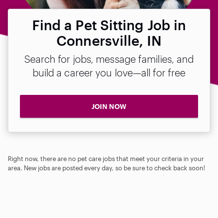
Find a Pet Sitting Job in
Connersville, IN
Search for jobs, message families, and
build a career you love—all for free
JOIN NOW
Right now, there are no pet care jobs that meet your criteria in your
area. New jobs are posted every day, so be sure to check back soon!