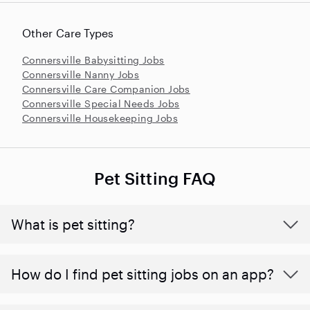
Other Care Types
Connersville Babysitting Jobs
Connersville Nanny Jobs
Connersville Care Companion Jobs
Connersville Special Needs Jobs
Connersville Housekeeping Jobs
Pet Sitting FAQ
What is pet sitting?
How do I find pet sitting jobs on an app?