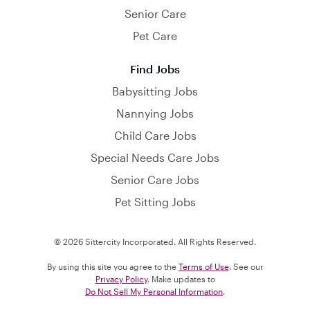
Senior Care
Pet Care
Find Jobs
Babysitting Jobs
Nannying Jobs
Child Care Jobs
Special Needs Care Jobs
Senior Care Jobs
Pet Sitting Jobs
© 2026 Sittercity Incorporated. All Rights Reserved.
By using this site you agree to the
Terms of Use
. See our
Privacy Policy
. Make updates to
Do Not Sell My Personal Information
.