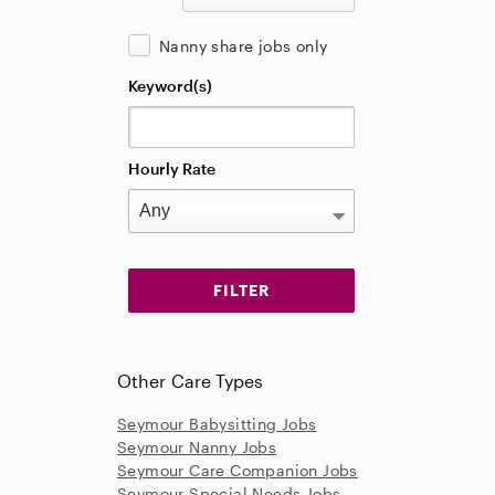
Nanny share jobs only
Keyword(s)
Hourly Rate
Other Care Types
Seymour Babysitting Jobs
Seymour Nanny Jobs
Seymour Care Companion Jobs
Seymour Special Needs Jobs