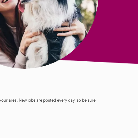
 your area. New jobs are posted every day, so be sure