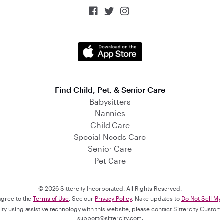



Find Child, Pet, & Senior Care
Babysitters
Nannies
Child Care
Special Needs Care
Senior Care
Pet Care
© 2026 Sittercity Incorporated. All Rights Reserved.
 agree to the
Terms of Use
. See our
Privacy Policy
. Make updates to
Do Not Sell M
culty using assistive technology with this website, please contact Sittercity Cust
support@sittercity.com
.