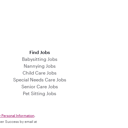
Find Jobs
Babysitting Jobs
Nannying Jobs
Child Care Jobs
Special Needs Care Jobs
Senior Care Jobs
Pet Sitting Jobs
y Personal Information
.
omer Success by email at