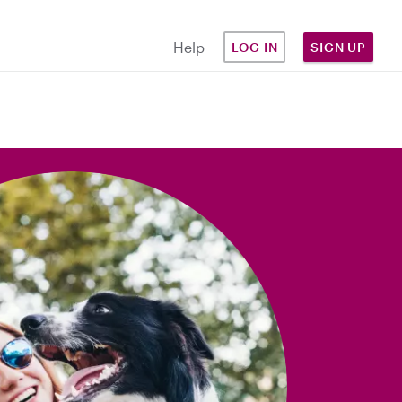
Help
LOG IN
SIGN UP