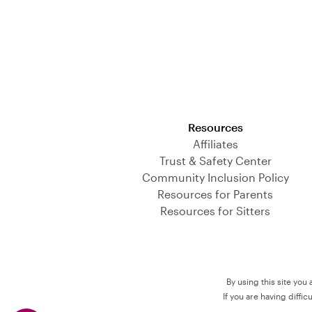
Download on the App Store
Resources
Affiliates
Trust & Safety Center
Community Inclusion Policy
Resources for Parents
Resources for Sitters
By using this site you
If you are having diffi