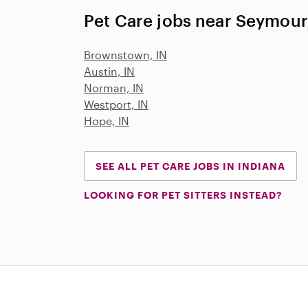
Pet Care jobs near Seymour
Brownstown, IN
Austin, IN
Norman, IN
Westport, IN
Hope, IN
SEE ALL PET CARE JOBS IN INDIANA
LOOKING FOR PET SITTERS INSTEAD?