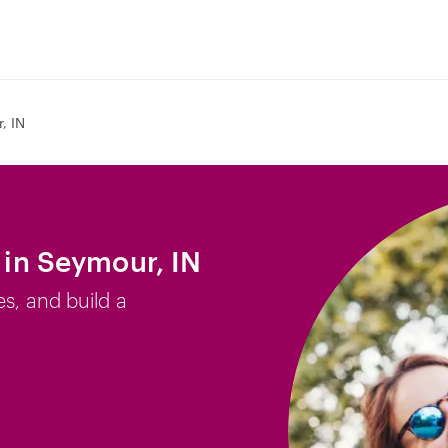
, IN
b in Seymour, IN
es, and build a