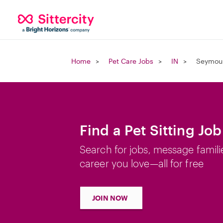
Home
Pet Care Jobs
IN
Seymour
Find a Pet Sitting Jo
Search for jobs, message famili
career you love—all for free
JOIN NOW