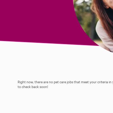
Right now, there are no pet care jobs that meet your criteria in
to check back soon!