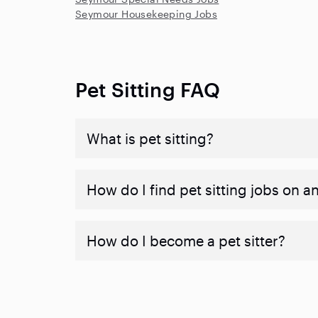
Seymour Housekeeping Jobs
Pet Sitting FAQ
What is pet sitting?
How do I find pet sitting jobs on a
How do I become a pet sitter?