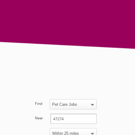
Find
Near