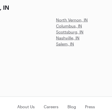
, IN
North Vernon, IN
Columbus, IN
Scottsburg, IN
Nashville, IN
Salem, IN
About Us
Careers
Blog
Press