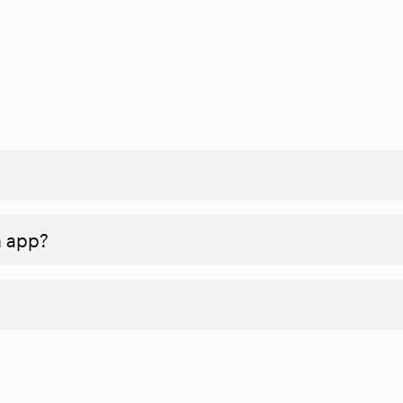
n app?