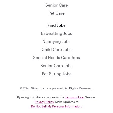
Senior Care
Pet Care
Find Jobs
Babysitting Jobs
Nannying Jobs
Child Care Jobs
Special Needs Care Jobs
Senior Care Jobs
Pet Sitting Jobs
© 2026 Sittercity Incorporated. All Rights Reserved.
By using this site you agree to the
Terms of Use
. See our
Privacy Policy
. Make updates to
Do Not Sell My Personal Information
.