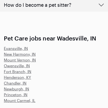
How do I become a pet sitter?
Pet Care jobs near Wadesville, IN
Evansville, IN
New Harmony, IN
Mount Vernon, IN
Owensville, IN
Fort Branch, IN
Henderson, KY
Chandler, IN
Newburgh, IN
Princeton, IN
Mount Carmel, IL