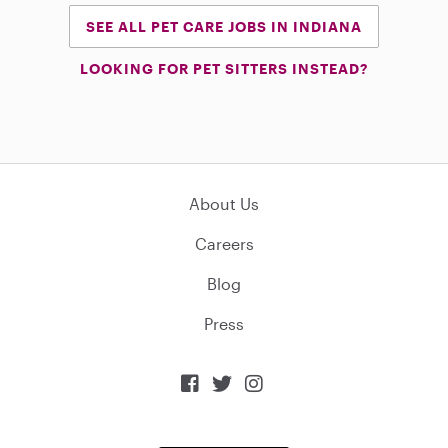
SEE ALL PET CARE JOBS IN INDIANA
LOOKING FOR PET SITTERS INSTEAD?
About Us
Careers
Blog
Press


