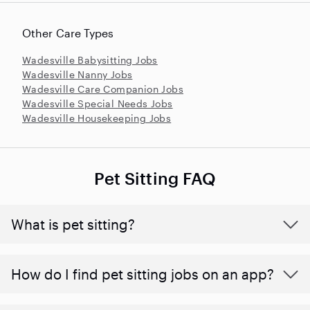
Other Care Types
Wadesville Babysitting Jobs
Wadesville Nanny Jobs
Wadesville Care Companion Jobs
Wadesville Special Needs Jobs
Wadesville Housekeeping Jobs
Pet Sitting FAQ
What is pet sitting?
How do I find pet sitting jobs on an app?