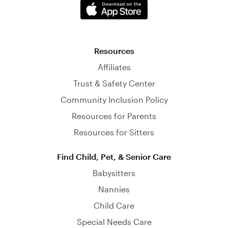
Resources
Affiliates
Trust & Safety Center
Community Inclusion Policy
Resources for Parents
Resources for Sitters
Find Child, Pet, & Senior Care
Babysitters
Nannies
Child Care
Special Needs Care