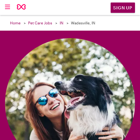

SIGN UP
Home
Pet Care Jobs
IN
Wadesville, IN