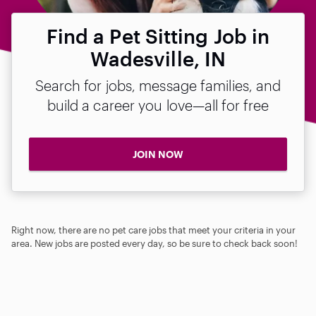
Find a Pet Sitting Job in
Wadesville, IN
Search for jobs, message families, and
build a career you love—all for free
JOIN NOW
Right now, there are no pet care jobs that meet your criteria in your
area. New jobs are posted every day, so be sure to check back soon!