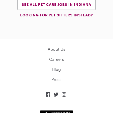
SEE ALL PET CARE JOBS IN INDIANA
LOOKING FOR PET SITTERS INSTEAD?
About Us
Careers
Blog
Press


