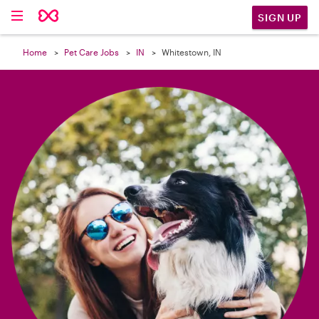

SIGN UP
Home
Pet Care Jobs
IN
Whitestown, IN