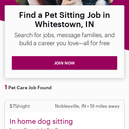
Find a Pet Sitting Job in
Whitestown, IN
Search for jobs, message families, and
build a career you love—all for free
JOIN NOW
1
Pet Care Job Found
$75/night
Noblesville, IN • 19 miles away
In home dog sitting