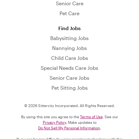
Senior Care
Pet Care
Find Jobs
Babysitting Jobs
Nannying Jobs
Child Care Jobs
Special Needs Care Jobs
Senior Care Jobs
Pet Sitting Jobs
© 2026 Sittercity Incorporated. All Rights Reserved.
By using this site you agree to the
Terms of Use
. See our
Privacy Policy
. Make updates to
Do Not Sell My Personal Information
.