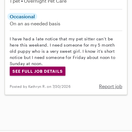
1 pet
Overnight Pet Care
Occasional
On an as-needed basis
I have had a late notice that my pet sitter can’t be
here this weekend. I need someone for my 5 month
old puppy who is a very sweet girl. I know it’s short
notice but I need someone for Friday about noon to
Sunday at noon.
SEE FULL JOB DETAILS
Report job
Posted by Kathryn R. on 7/30/2026