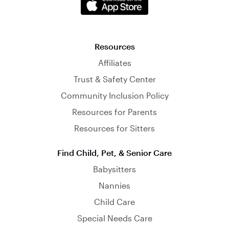
Resources
Affiliates
Trust & Safety Center
Community Inclusion Policy
Resources for Parents
Resources for Sitters
Find Child, Pet, & Senior Care
Babysitters
Nannies
Child Care
Special Needs Care