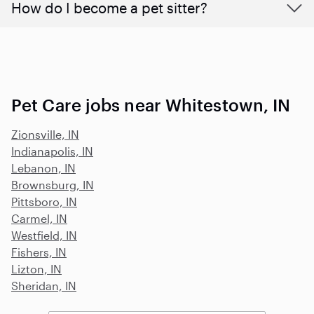
How do I become a pet sitter?
Pet Care jobs near Whitestown, IN
Zionsville, IN
Indianapolis, IN
Lebanon, IN
Brownsburg, IN
Pittsboro, IN
Carmel, IN
Westfield, IN
Fishers, IN
Lizton, IN
Sheridan, IN