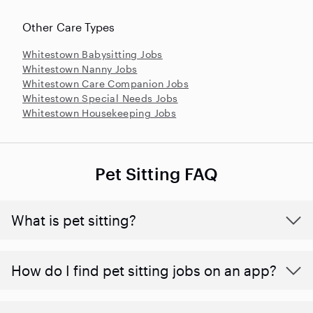
Other Care Types
Whitestown Babysitting Jobs
Whitestown Nanny Jobs
Whitestown Care Companion Jobs
Whitestown Special Needs Jobs
Whitestown Housekeeping Jobs
Pet Sitting FAQ
What is pet sitting?
How do I find pet sitting jobs on an app?