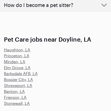
How do I become a pet sitter?
Pet Care jobs near Doyline, LA
Haughton, LA
Princeton, LA
Minden, LA
Elm Grove, LA
Barksdale AFB, LA
Bossier City, LA
Shreveport, LA
Benton, LA
Frierson, LA
Stonewall, LA