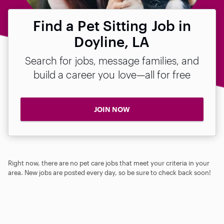
Find a Pet Sitting Job in
Doyline, LA
Search for jobs, message families, and
build a career you love—all for free
JOIN NOW
Right now, there are no pet care jobs that meet your criteria in your
area. New jobs are posted every day, so be sure to check back soon!