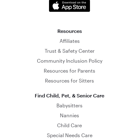
Resources
Affiliates
Trust & Safety Center
Community Inclusion Policy
Resources for Parents
Resources for Sitters
Find Child, Pet, & Senior Care
Babysitters
Nannies
Child Care
Special Needs Care