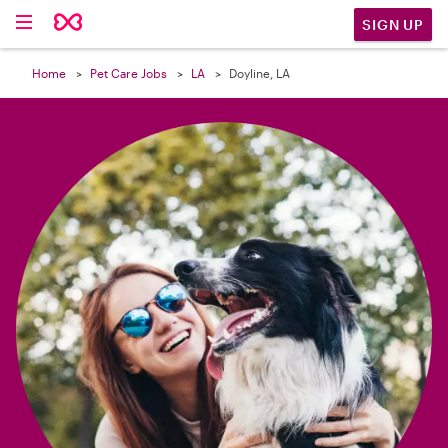

SIGN UP
Home
Pet Care Jobs
LA
Doyline, LA