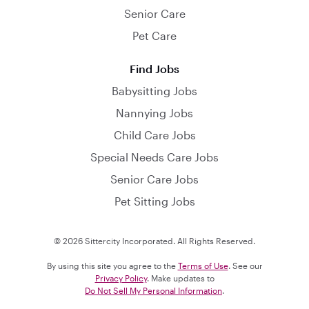
Senior Care
Pet Care
Find Jobs
Babysitting Jobs
Nannying Jobs
Child Care Jobs
Special Needs Care Jobs
Senior Care Jobs
Pet Sitting Jobs
© 2026 Sittercity Incorporated. All Rights Reserved.
By using this site you agree to the
Terms of Use
. See our
Privacy Policy
. Make updates to
Do Not Sell My Personal Information
.