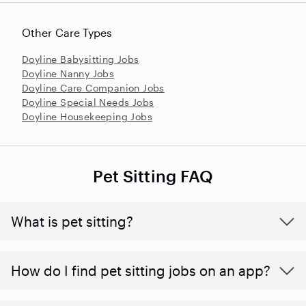
Other Care Types
Doyline Babysitting Jobs
Doyline Nanny Jobs
Doyline Care Companion Jobs
Doyline Special Needs Jobs
Doyline Housekeeping Jobs
Pet Sitting FAQ
What is pet sitting?
How do I find pet sitting jobs on an app?