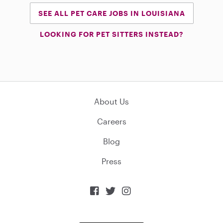
SEE ALL PET CARE JOBS IN LOUISIANA
LOOKING FOR PET SITTERS INSTEAD?
About Us
Careers
Blog
Press


