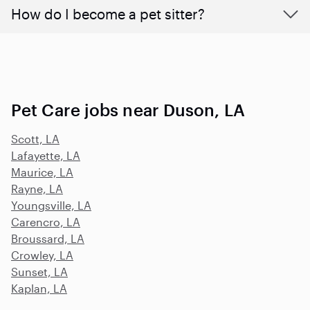
How do I become a pet sitter?
Pet Care jobs near Duson, LA
Scott, LA
Lafayette, LA
Maurice, LA
Rayne, LA
Youngsville, LA
Carencro, LA
Broussard, LA
Crowley, LA
Sunset, LA
Kaplan, LA