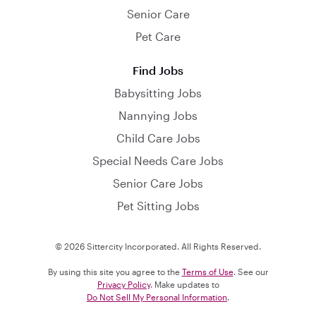
Senior Care
Pet Care
Find Jobs
Babysitting Jobs
Nannying Jobs
Child Care Jobs
Special Needs Care Jobs
Senior Care Jobs
Pet Sitting Jobs
© 2026 Sittercity Incorporated. All Rights Reserved.
By using this site you agree to the
Terms of Use
. See our
Privacy Policy
. Make updates to
Do Not Sell My Personal Information
.