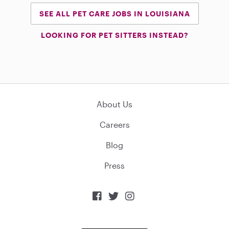
SEE ALL PET CARE JOBS IN LOUISIANA
LOOKING FOR PET SITTERS INSTEAD?
About Us
Careers
Blog
Press


