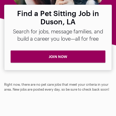
Find a Pet Sitting Job in
Duson, LA
Search for jobs, message families, and
build a career you love—all for free
JOIN NOW
Right now, there are no pet care jobs that meet your criteria in your
area. New jobs are posted every day, so be sure to check back soon!