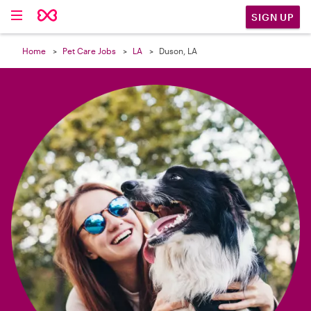

SIGN UP
Home
Pet Care Jobs
LA
Duson, LA