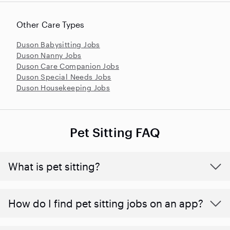
Other Care Types
Duson Babysitting Jobs
Duson Nanny Jobs
Duson Care Companion Jobs
Duson Special Needs Jobs
Duson Housekeeping Jobs
Pet Sitting FAQ
What is pet sitting?
How do I find pet sitting jobs on an app?