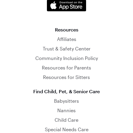
Resources
Affiliates
Trust & Safety Center
Community Inclusion Policy
Resources for Parents
Resources for Sitters
Find Child, Pet, & Senior Care
Babysitters
Nannies
Child Care
Special Needs Care