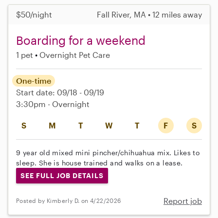
$50/night
Fall River, MA • 12 miles away
Boarding for a weekend
1 pet
Overnight Pet Care
One-time
Start date: 09/18 - 09/19
3:30pm - Overnight
S
M
T
W
T
F
S
9 year old mixed mini pincher/chihuahua mix. Likes to
sleep. She is house trained and walks on a lease.
SEE FULL JOB DETAILS
Report job
Posted by Kimberly D. on 4/22/2026