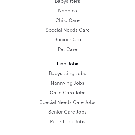
Babysitters
Nannies
Child Care
Special Needs Care
Senior Care
Pet Care
Find Jobs
Babysitting Jobs
Nannying Jobs
Child Care Jobs
Special Needs Care Jobs
Senior Care Jobs
Pet Sitting Jobs