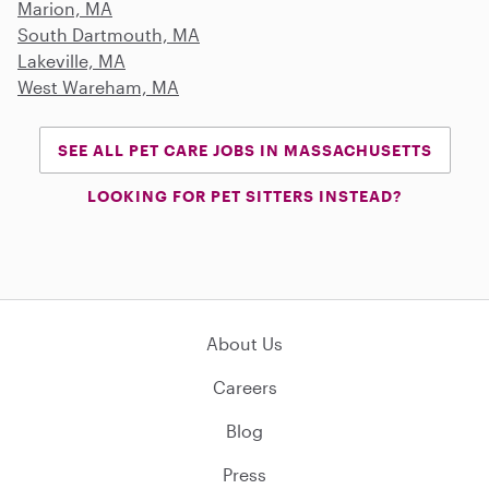
Marion, MA
South Dartmouth, MA
Lakeville, MA
West Wareham, MA
SEE ALL PET CARE JOBS IN MASSACHUSETTS
LOOKING FOR PET SITTERS INSTEAD?
About Us
Careers
Blog
Press