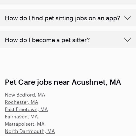
How do I find pet sitting jobs on an app?
How do I become a pet sitter?
Pet Care jobs near Acushnet, MA
New Bedford, MA
Rochester, MA
East Freetown, MA
Fairhaven, MA
Mattapoisett, MA
North Dartmouth, MA