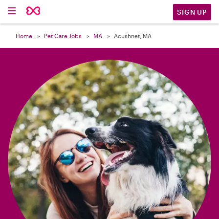

SIGN UP
Home
Pet Care Jobs
MA
Acushnet, MA