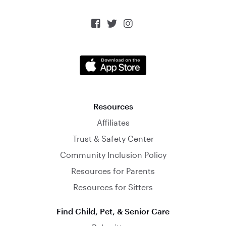



Resources
Affiliates
Trust & Safety Center
Community Inclusion Policy
Resources for Parents
Resources for Sitters
Find Child, Pet, & Senior Care