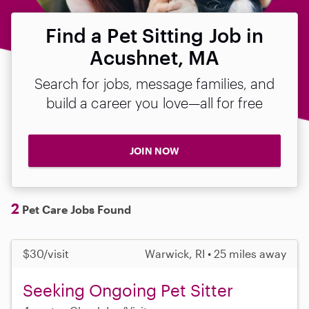
Find a Pet Sitting Job in
Acushnet, MA
Search for jobs, message families, and
build a career you love—all for free
JOIN NOW
2
Pet Care Jobs Found
$30/visit
Warwick, RI • 25 miles away
Seeking Ongoing Pet Sitter