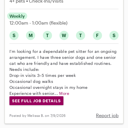
4+ pets
Check-Ins/Visits
Weekly
12:00am - 1:00am
(flexible)
S
M
T
W
T
F
S
I'm looking for a dependable pet sitter for an ongoing
arrangement. I have three senior dogs and one senior
cat who are friendly and have established routines.
Needs include:
Drop-in visits 3–5 times per week
Occasional dog walks
Occasional overnight stays in my home
Experience with senior...
More
SEE FULL JOB DETAILS
Report job
Posted by Melissa B. on 7/9/2026