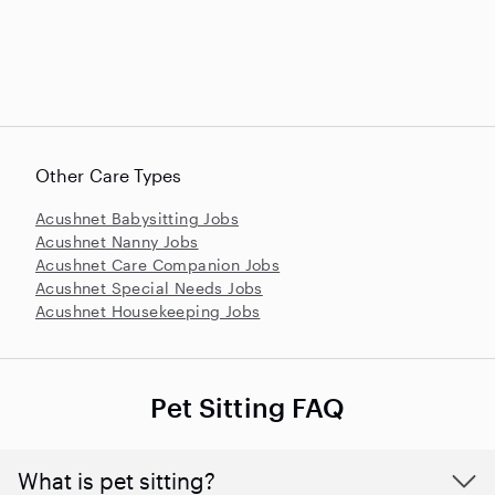
Other Care Types
Acushnet Babysitting Jobs
Acushnet Nanny Jobs
Acushnet Care Companion Jobs
Acushnet Special Needs Jobs
Acushnet Housekeeping Jobs
Pet Sitting FAQ
What is pet sitting?