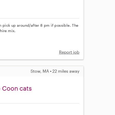
th pick up around/after 8 pm if possible. The
hire mix.
Report job
Stow, MA • 22 miles away
e Coon cats