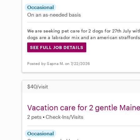
Occasional
On an as-needed basis
We are seeking pet care for 2 dogs for 27th July wi
dogs are a labrador mix and an american straffords
SEE FULL JOB DETAILS
Posted by Sapna M. on 7/22/2026
$40/visit
Vacation care for 2 gentle Main
2 pets
Check-Ins/Visits
Occasional