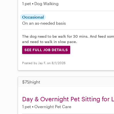
1 pet
Dog Walking
Occasional
On an as-needed basis
The dog need to be walk for 30 mins. And feed some
and need to walk in slow pace.
SEE FULL JOB DETAILS
Posted by Jay F. on 8/1/2026
$75/night
Day & Overnight Pet Sitting for
1 pet
Overnight Pet Care