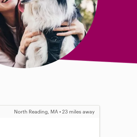
North Reading, MA • 23 miles away