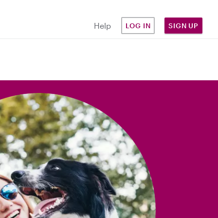
Help
LOG IN
SIGN UP