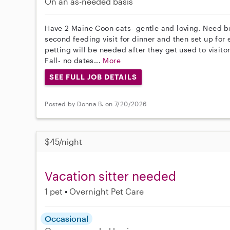
On an as-needed basis
Have 2 Maine Coon cats- gentle and loving. Need br
second feeding visit for dinner and then set up for
petting will be needed after they get used to visitor
Fall- no dates...
More
SEE FULL JOB DETAILS
Posted by Donna B. on 7/20/2026
$45/night
Vacation sitter needed
1 pet
Overnight Pet Care
Occasional