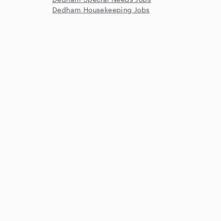
Dedham Housekeeping Jobs