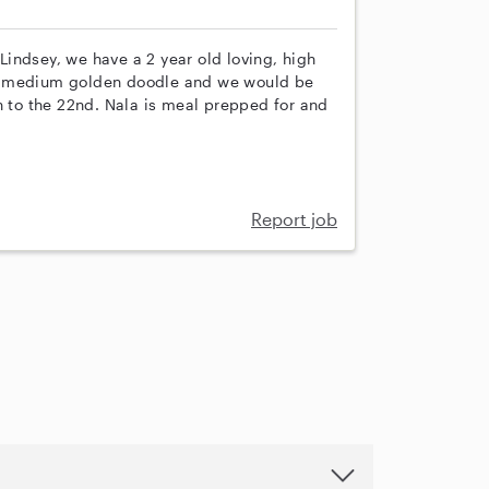
indsey, we have a 2 year old loving, high
 a medium golden doodle and we would be
h to the 22nd. Nala is meal prepped for and
Report job