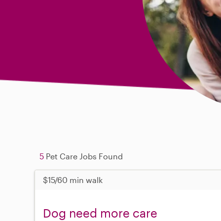
5
Pet Care Jobs Found
$15/60 min walk
Dog need more care