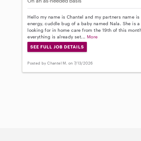
On an as-needed basis
Hello my name is Chantel and my partners name is L
energy, cuddle bug of a baby named Nala. She is
looking for in home care from the 19th of this mont
everything is already set...
More
SEE FULL JOB DETAILS
Posted by Chantel M. on 7/13/2026