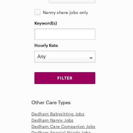
Nanny share jobs only
Keyword(s)
Hourly Rate
Other Care Types
Dedham Babysitting Jobs
Dedham Nanny Jobs
Dedham Care Companion Jobs
Dedham Special Needs Jobs