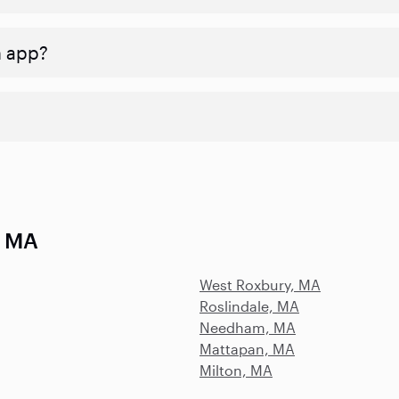
n app?
, MA
West Roxbury, MA
Roslindale, MA
Needham, MA
Mattapan, MA
Milton, MA