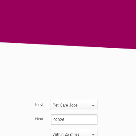
Find
Near