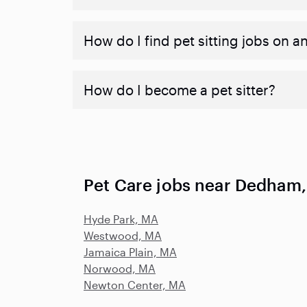
How do I find pet sitting jobs on a
How do I become a pet sitter?
Pet Care jobs near Dedham
Hyde Park, MA
Westwood, MA
Jamaica Plain, MA
Norwood, MA
Newton Center, MA