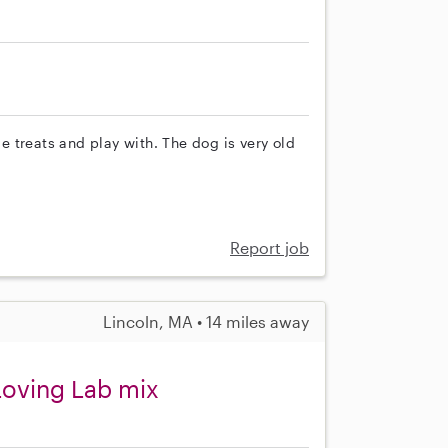
 treats and play with. The dog is very old
Report job
Lincoln, MA • 14 miles away
 Loving Lab mix