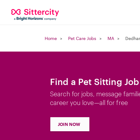
Home
Pet Care Jobs
MA
Dedha
Find a Pet Sitting J
Search for jobs, message famili
career you love—all for free
JOIN NOW