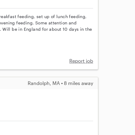
eakfast feeding, set up of lunch feeding,
 evening feeding. Some attention and
. Will be in England for about 10 days in the
Report job
Randolph, MA • 8 miles away