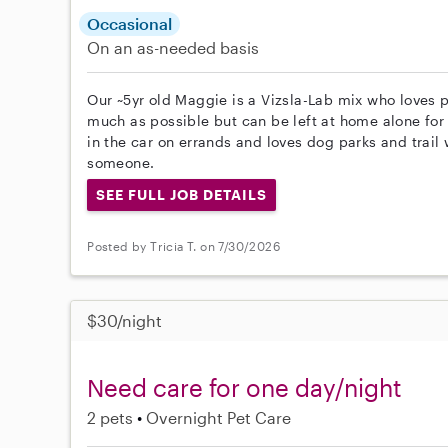
Occasional
On an as-needed basis
Our ~5yr old Maggie is a Vizsla-Lab mix who loves 
much as possible but can be left at home alone for 
in the car on errands and loves dog parks and trail 
someone.
SEE FULL JOB DETAILS
Posted by Tricia T. on 7/30/2026
$30/night
Need care for one day/night
2 pets
Overnight Pet Care