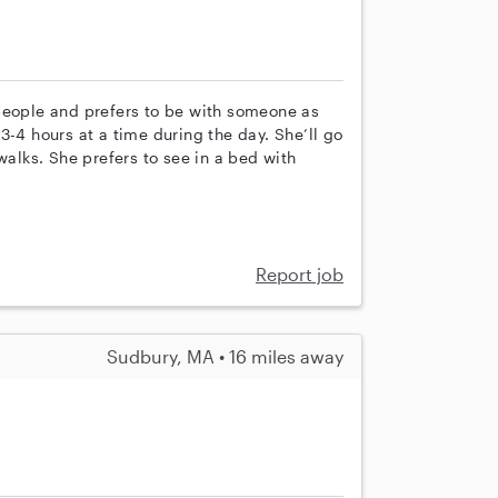
people and prefers to be with someone as
3-4 hours at a time during the day. She’ll go
walks. She prefers to see in a bed with
Report job
Sudbury, MA • 16 miles away