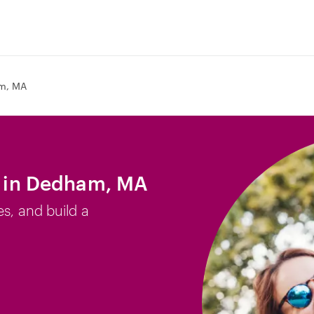
m, MA
ob in Dedham, MA
es, and build a