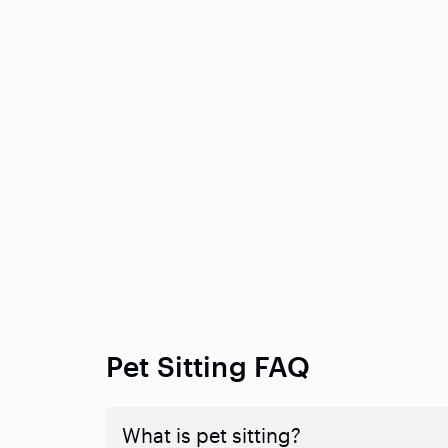
Pet Sitting FAQ
What is pet sitting?