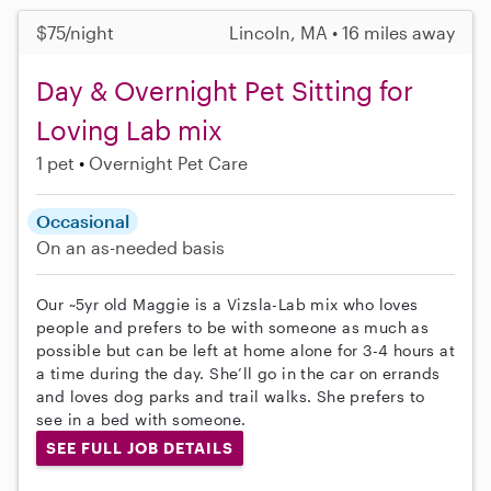
$75/night
Lincoln, MA • 16 miles away
Day & Overnight Pet Sitting for
Loving Lab mix
1 pet
Overnight Pet Care
Occasional
On an as-needed basis
Our ~5yr old Maggie is a Vizsla-Lab mix who loves
people and prefers to be with someone as much as
possible but can be left at home alone for 3-4 hours at
a time during the day. She’ll go in the car on errands
and loves dog parks and trail walks. She prefers to
see in a bed with someone.
SEE FULL JOB DETAILS