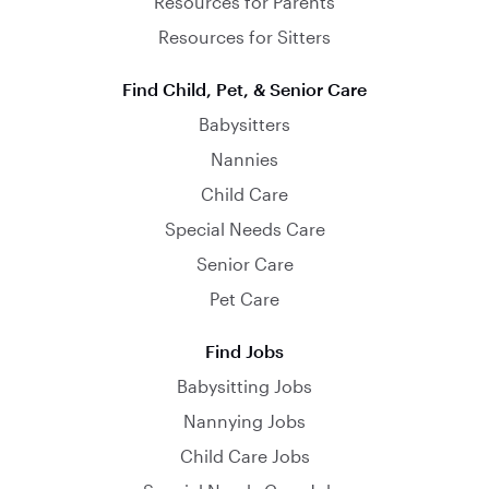
Resources for Parents
Resources for Sitters
Find Child, Pet, & Senior Care
Babysitters
Nannies
Child Care
Special Needs Care
Senior Care
Pet Care
Find Jobs
Babysitting Jobs
Nannying Jobs
Child Care Jobs