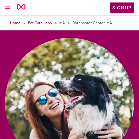

SIGN UP
Home
Pet Care Jobs
MA
Dorchester Center, MA