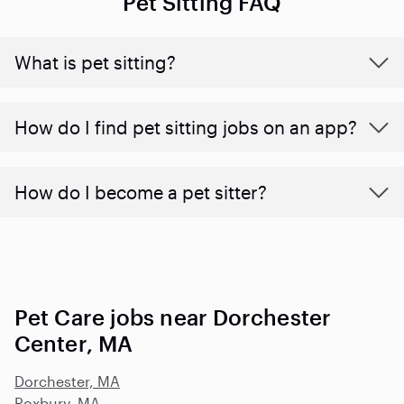
Pet Sitting FAQ
What is pet sitting?
How do I find pet sitting jobs on an app?
How do I become a pet sitter?
Pet Care jobs near Dorchester
Center, MA
Dorchester, MA
Roxbury, MA