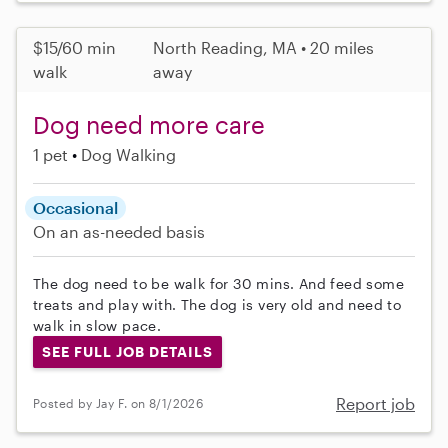
$15/60 min
North Reading, MA • 20 miles
walk
away
Dog need more care
1 pet
Dog Walking
Occasional
On an as-needed basis
The dog need to be walk for 30 mins. And feed some
treats and play with. The dog is very old and need to
walk in slow pace.
SEE FULL JOB DETAILS
Report job
Posted by Jay F. on 8/1/2026