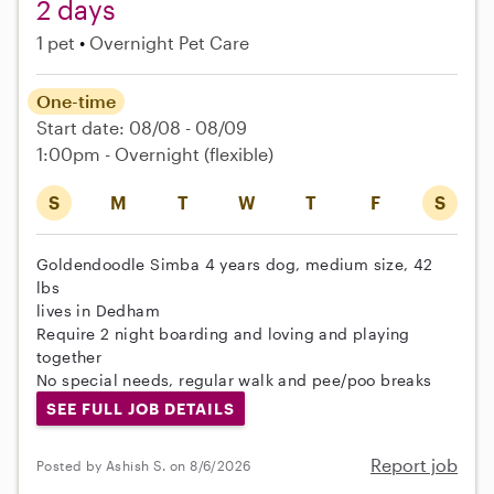
2 days
1 pet
Overnight Pet Care
One-time
Start date: 08/08 - 08/09
1:00pm - Overnight
(flexible)
S
M
T
W
T
F
S
Goldendoodle Simba 4 years dog, medium size, 42
lbs
lives in Dedham
Require 2 night boarding and loving and playing
together
No special needs, regular walk and pee/poo breaks
SEE FULL JOB DETAILS
Report job
Posted by Ashish S. on 8/6/2026