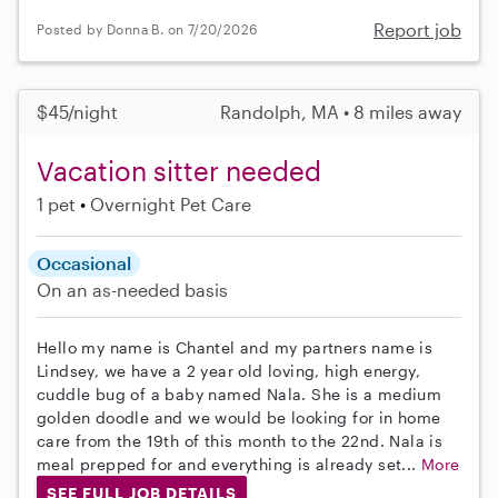
Report job
Posted by Donna B. on 7/20/2026
$45/night
Randolph, MA • 8 miles away
Vacation sitter needed
1 pet
Overnight Pet Care
Occasional
On an as-needed basis
Hello my name is Chantel and my partners name is
Lindsey, we have a 2 year old loving, high energy,
cuddle bug of a baby named Nala. She is a medium
golden doodle and we would be looking for in home
care from the 19th of this month to the 22nd. Nala is
meal prepped for and everything is already set...
More
SEE FULL JOB DETAILS