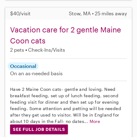
$40/visit
Stow, MA • 25 miles away
Vacation care for 2 gentle Maine
Coon cats
2 pets
Check-Ins/Visits
Occasional
On an as-needed basis
Have 2 Maine Coon cats- gentle and loving. Need
breakfast feeding, set up of lunch feeding, second
feeding visit for dinner and then set up for evening
feeding. Some attention and petting will be needed
after they get used to visitor. Will be in England for
about 10 days in the Fall- no dates...
More
SEE FULL JOB DETAILS