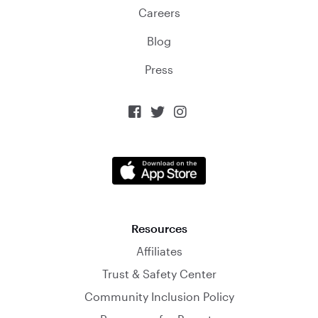
Careers
Blog
Press



Resources
Affiliates
Trust & Safety Center
Community Inclusion Policy