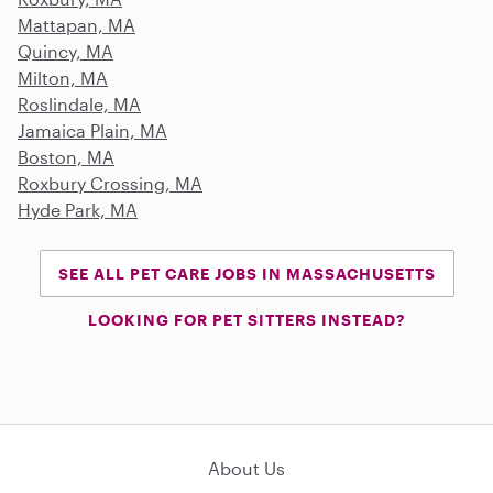
Mattapan, MA
Quincy, MA
Milton, MA
Roslindale, MA
Jamaica Plain, MA
Boston, MA
Roxbury Crossing, MA
Hyde Park, MA
SEE ALL PET CARE JOBS IN MASSACHUSETTS
LOOKING FOR PET SITTERS INSTEAD?
About Us