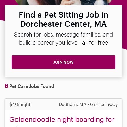
Find a Pet Sitting Job in
Dorchester Center, MA
Search for jobs, message families, and
build a career you love—all for free
JOIN NOW
6
Pet Care Jobs Found
$40/night
Dedham, MA • 6 miles away
Goldendoodle night boarding for