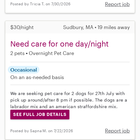
Report job
Posted by Tricia T. on 7/30/2026
$30/night
Sudbury, MA • 19 miles away
Need care for one day/night
2 pets
Overnight Pet Care
Occasional
On an as-needed basis
We are seeking pet care for 2 dogs for 27th July with
pick up around/after 8 pm if possible. The dogs are a
labrador mix and an american straffordshire mix.
SEE FULL JOB DETAILS
Report job
Posted by Sapna M. on 7/22/2026