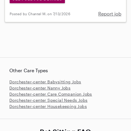
Report job
Posted by Chantel M. on 7/13/2026
Other Care Types
Dorchester-center Babysitting Jobs
Dorchester-center Nanny Jobs
Dorchester-center Care Companion Jobs
Dorchester-center Special Needs Jobs
Dorchester-center Housekeeping Jobs