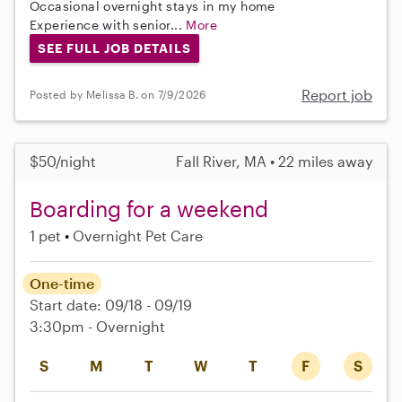
Occasional overnight stays in my home
Experience with senior...
More
SEE FULL JOB DETAILS
Report job
Posted by Melissa B. on 7/9/2026
$50/night
Fall River, MA • 22 miles away
Boarding for a weekend
1 pet
Overnight Pet Care
One-time
Start date: 09/18 - 09/19
3:30pm - Overnight
S
M
T
W
T
F
S