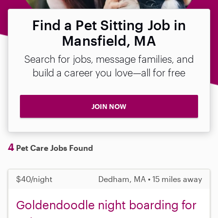
Find a Pet Sitting Job in
Mansfield, MA
Search for jobs, message families, and
build a career you love—all for free
JOIN NOW
4
Pet Care Jobs Found
$40/night
Dedham, MA • 15 miles away
Goldendoodle night boarding for