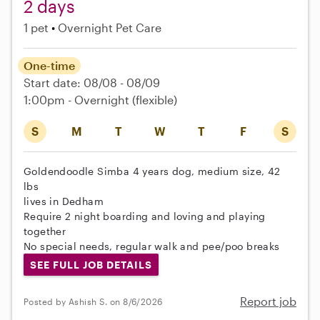
2 days
1 pet
Overnight Pet Care
One-time
Start date: 08/08 - 08/09
1:00pm - Overnight
(flexible)
S
M
T
W
T
F
S
Goldendoodle Simba 4 years dog, medium size, 42
lbs
lives in Dedham
Require 2 night boarding and loving and playing
together
No special needs, regular walk and pee/poo breaks
SEE FULL JOB DETAILS
Report job
Posted by Ashish S. on 8/6/2026