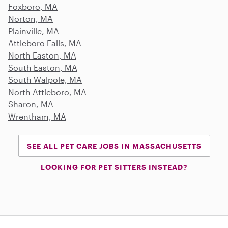
Foxboro, MA
Norton, MA
Plainville, MA
Attleboro Falls, MA
North Easton, MA
South Easton, MA
South Walpole, MA
North Attleboro, MA
Sharon, MA
Wrentham, MA
SEE ALL PET CARE JOBS IN MASSACHUSETTS
LOOKING FOR PET SITTERS INSTEAD?