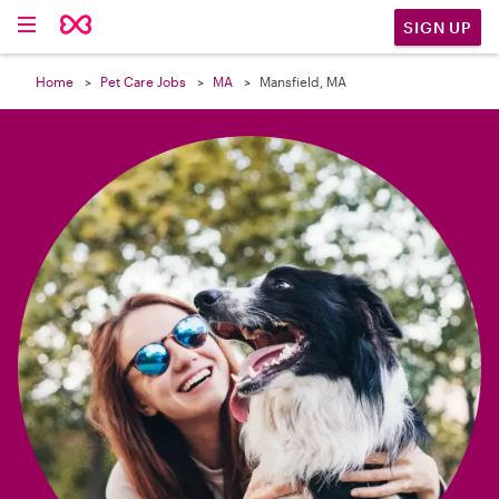

SIGN UP
Home
Pet Care Jobs
MA
Mansfield, MA