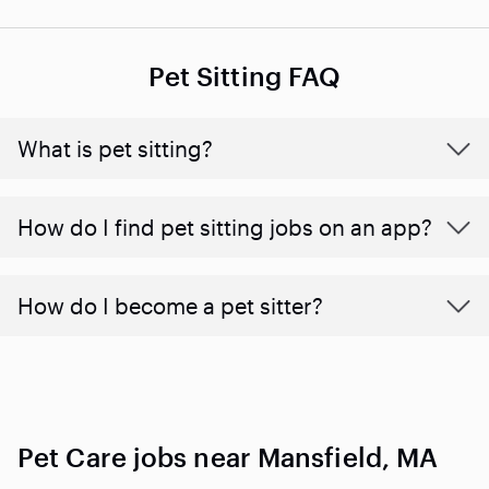
Pet Sitting FAQ
What is pet sitting?
How do I find pet sitting jobs on an app?
How do I become a pet sitter?
Pet Care jobs near Mansfield, MA