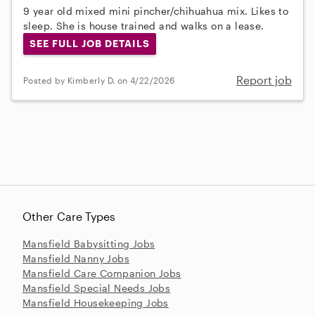
9 year old mixed mini pincher/chihuahua mix. Likes to
sleep. She is house trained and walks on a lease.
SEE FULL JOB DETAILS
Report job
Posted by Kimberly D. on 4/22/2026
Other Care Types
Mansfield Babysitting Jobs
Mansfield Nanny Jobs
Mansfield Care Companion Jobs
Mansfield Special Needs Jobs
Mansfield Housekeeping Jobs