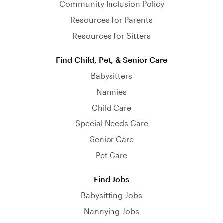
Community Inclusion Policy
Resources for Parents
Resources for Sitters
Find Child, Pet, & Senior Care
Babysitters
Nannies
Child Care
Special Needs Care
Senior Care
Pet Care
Find Jobs
Babysitting Jobs
Nannying Jobs