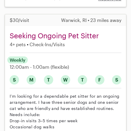
$30/visit
Warwick, RI • 23 miles away
Seeking Ongoing Pet Sitter
4+ pets
Check-Ins/Visits
Weekly
12:00am - 1:00am
(flexible)
S
M
T
W
T
F
S
I'm looking for a dependable pet sitter for an ongoing
arrangement. I have three senior dogs and one senior
cat who are friendly and have established routines.
Needs include:
Drop-in visits 3–5 times per week
Occasional dog walks