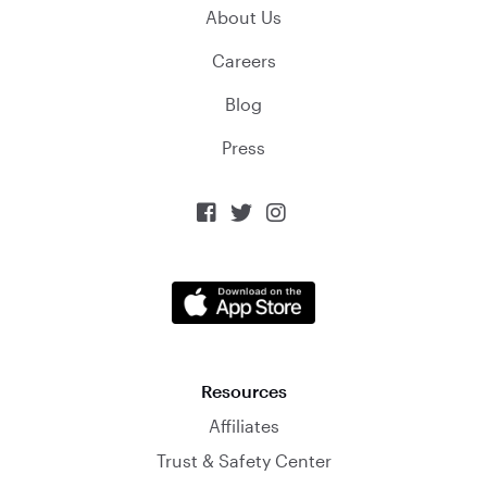
About Us
Careers
Blog
Press



Resources
Affiliates
Trust & Safety Center