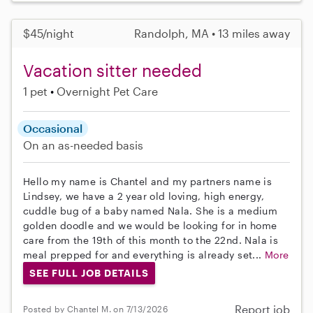
$45/night
Randolph, MA • 13 miles away
Vacation sitter needed
1 pet
Overnight Pet Care
Occasional
On an as-needed basis
Hello my name is Chantel and my partners name is
Lindsey, we have a 2 year old loving, high energy,
cuddle bug of a baby named Nala. She is a medium
golden doodle and we would be looking for in home
care from the 19th of this month to the 22nd. Nala is
meal prepped for and everything is already set...
More
SEE FULL JOB DETAILS
Report job
Posted by Chantel M. on 7/13/2026