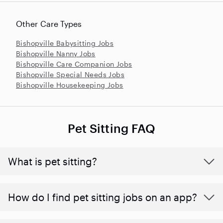
Other Care Types
Bishopville Babysitting Jobs
Bishopville Nanny Jobs
Bishopville Care Companion Jobs
Bishopville Special Needs Jobs
Bishopville Housekeeping Jobs
Pet Sitting FAQ
What is pet sitting?
How do I find pet sitting jobs on an app?