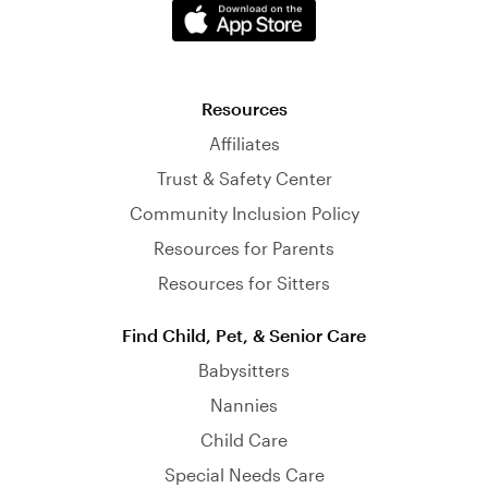
Resources
Affiliates
Trust & Safety Center
Community Inclusion Policy
Resources for Parents
Resources for Sitters
Find Child, Pet, & Senior Care
Babysitters
Nannies
Child Care
Special Needs Care