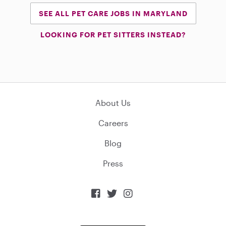
SEE ALL PET CARE JOBS IN MARYLAND
LOOKING FOR PET SITTERS INSTEAD?
About Us
Careers
Blog
Press


