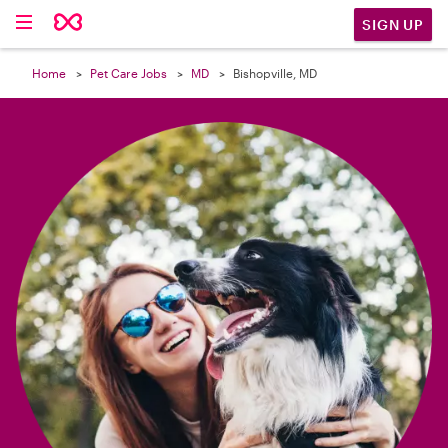

SIGN UP
Home
Pet Care Jobs
MD
Bishopville, MD