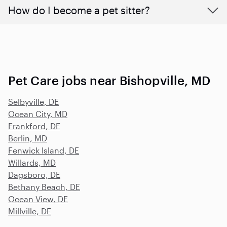
How do I become a pet sitter?
Pet Care jobs near Bishopville, MD
Selbyville, DE
Ocean City, MD
Frankford, DE
Berlin, MD
Fenwick Island, DE
Willards, MD
Dagsboro, DE
Bethany Beach, DE
Ocean View, DE
Millville, DE