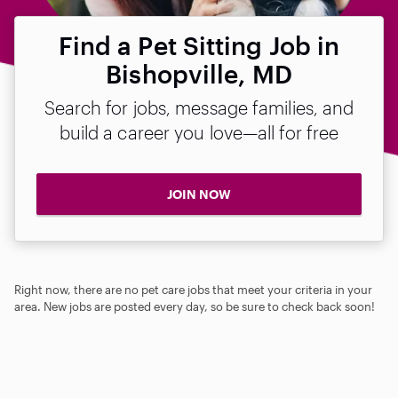
Find a Pet Sitting Job in
Bishopville, MD
Search for jobs, message families, and
build a career you love—all for free
JOIN NOW
Right now, there are no pet care jobs that meet your criteria in your
area. New jobs are posted every day, so be sure to check back soon!