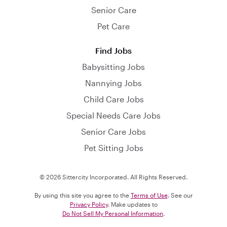
Senior Care
Pet Care
Find Jobs
Babysitting Jobs
Nannying Jobs
Child Care Jobs
Special Needs Care Jobs
Senior Care Jobs
Pet Sitting Jobs
© 2026 Sittercity Incorporated. All Rights Reserved.
By using this site you agree to the
Terms of Use
. See our
Privacy Policy
. Make updates to
Do Not Sell My Personal Information
.