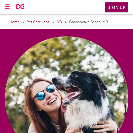

SIGN UP
Home
Pet Care Jobs
MD
Chesapeake Beach, MD