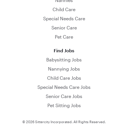
Nannies
Child Care
Special Needs Care
Senior Care
Pet Care
Find Jobs
Babysitting Jobs
Nannying Jobs
Child Care Jobs
Special Needs Care Jobs
Senior Care Jobs
Pet Sitting Jobs
© 2026 Sittercity Incorporated. All Rights Reserved.