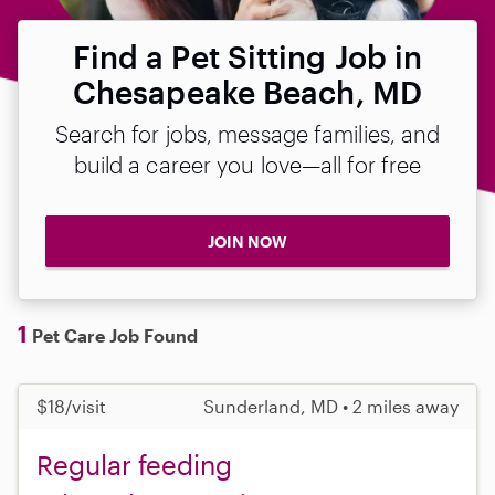
Find a Pet Sitting Job in
Chesapeake Beach, MD
Search for jobs, message families, and
build a career you love—all for free
JOIN NOW
1
Pet Care Job Found
$18/visit
Sunderland, MD • 2 miles away
Regular feeding