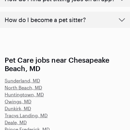
How do I become a pet sitter?
Pet Care jobs near Chesapeake
Beach, MD
Sunderland, MD
North Beach, MD
Huntingtown, MD
Owings, MD
Dunkirk, MD
Tracys Landing, MD
Deale, MD
Prince Frederick, MD