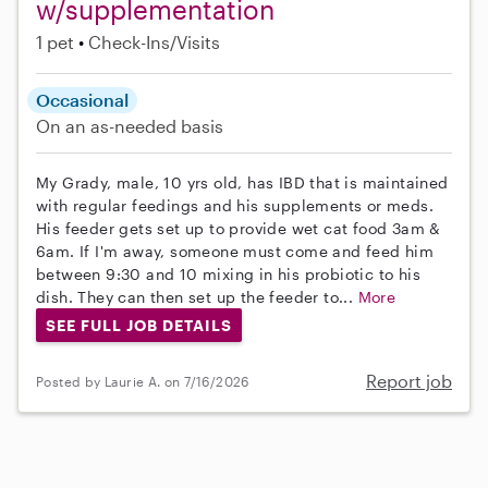
w/supplementation
1 pet
Check-Ins/Visits
Occasional
On an as-needed basis
My Grady, male, 10 yrs old, has IBD that is maintained
with regular feedings and his supplements or meds.
His feeder gets set up to provide wet cat food 3am &
6am. If I'm away, someone must come and feed him
between 9:30 and 10 mixing in his probiotic to his
dish. They can then set up the feeder to...
More
SEE FULL JOB DETAILS
Report job
Posted by Laurie A. on 7/16/2026