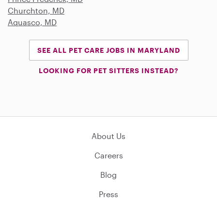
Churchton, MD
Aquasco, MD
SEE ALL PET CARE JOBS IN MARYLAND
LOOKING FOR PET SITTERS INSTEAD?
About Us
Careers
Blog
Press