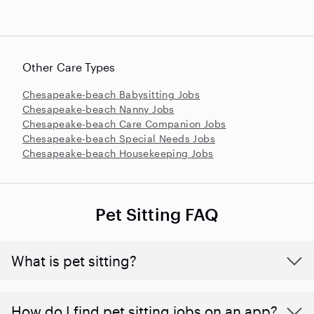
Other Care Types
Chesapeake-beach Babysitting Jobs
Chesapeake-beach Nanny Jobs
Chesapeake-beach Care Companion Jobs
Chesapeake-beach Special Needs Jobs
Chesapeake-beach Housekeeping Jobs
Pet Sitting FAQ
What is pet sitting?
How do I find pet sitting jobs on an app?