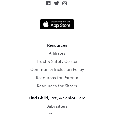



Resources
Affiliates
Trust & Safety Center
Community Inclusion Policy
Resources for Parents
Resources for Sitters
Find Child, Pet, & Senior Care
Babysitters